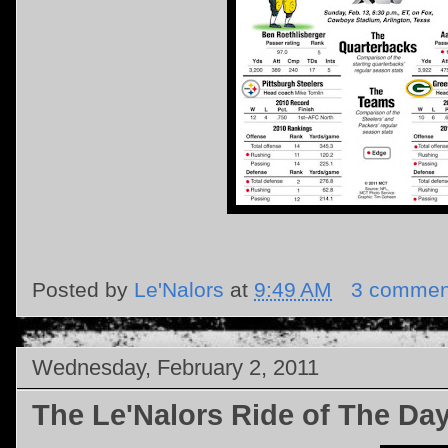
Posted by
Le'Nalors
at
9:49 AM
3 commen
Wednesday, February 2, 2011
The Le'Nalors Ride of The Da