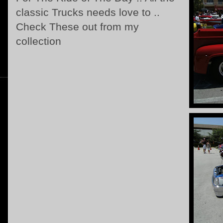
classic Trucks needs love to ..
Check These out from my
collection