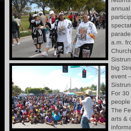
annual
partic
spectat
parade
a.m. f
Church
Sistru
big Str
event 
Sistru
For 30
people
The Fes
arts &
informa