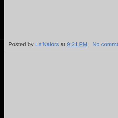
Posted by
Le'Nalors
at
9:21 PM
No comme