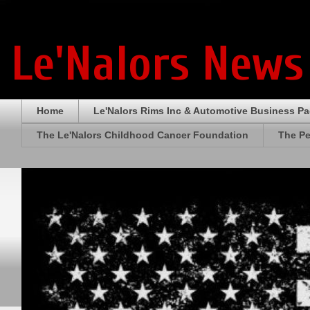
Le'Nalors News
Home
Le'Nalors Rims Inc & Automotive Business P
The Le'Nalors Childhood Cancer Foundation
The Pe