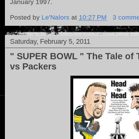
January 1997.
Posted by
Le'Nalors
at
10:27 PM
3 comme
Saturday, February 5, 2011
" SUPER BOWL " The Tale of T
vs Packers