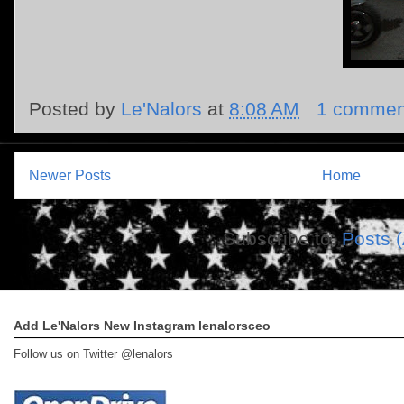
Posted by
Le'Nalors
at
8:08 AM
1 commen
Newer Posts
Home
Subscribe to:
Posts 
Add Le'Nalors New Instagram lenalorsceo
Follow us on Twitter @lenalors