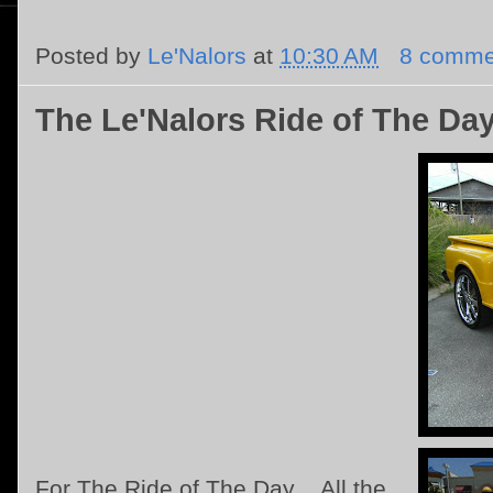
Posted by
Le'Nalors
at
10:30 AM
8 comme
The Le'Nalors Ride of The Da
For The Ride of The Day .. All the