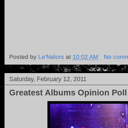
Posted by
Le'Nalors
at
10:02 AM
No comm
Saturday, February 12, 2011
Greatest Albums Opinion Poll