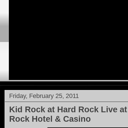
Friday, February 25, 2011
Kid Rock at Hard Rock Live a
Rock Hotel & Casino