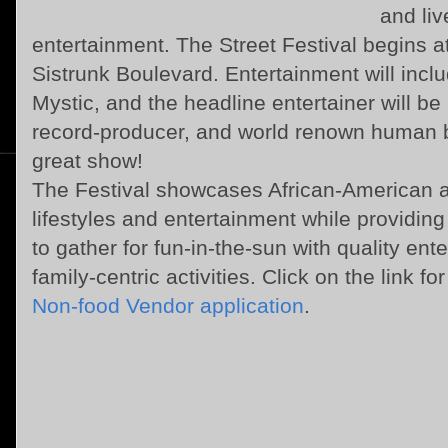
and liv
entertainment. The Street Festival begins at
Sistrunk Boulevard. Entertainment will inc
Mystic, and the headline entertainer will be
record-producer, and world renown human b
great show!
The Festival showcases African-American
lifestyles and entertainment while providi
to gather for fun-in-the-sun with quality e
family-centric activities. Click on the link fo
Non-food Vendor application
.