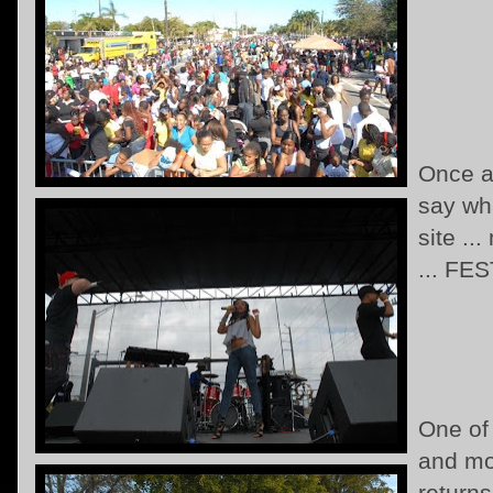
Once ag
say wha
site ..
... FES
One of
and mo
return