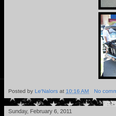
Posted by
Le'Nalors
at
10:16 AM
No comm
Sunday, February 6, 2011