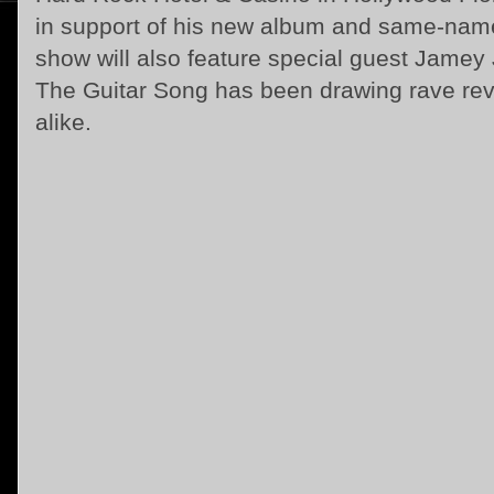
in support of his new album and same-name
show will also feature special guest Jam
The Guitar Song has been drawing rave revi
alike.