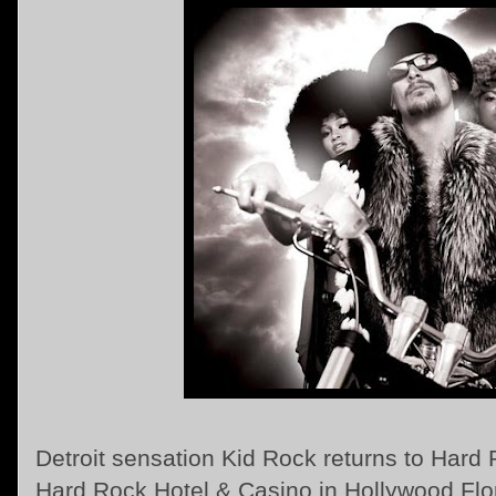
Detroit sensation Kid Rock returns to Hard
Hard Rock Hotel & Casino in Hollywood Flo