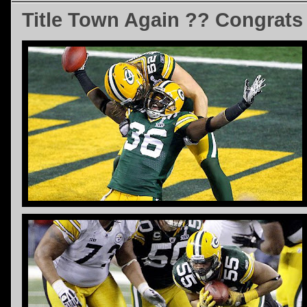
Title Town Again ?? Congrats