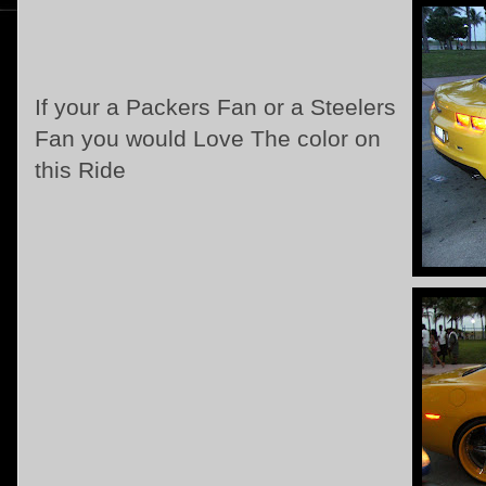
If your a Packers Fan or a Steelers
Fan you would Love The color on
this Ride