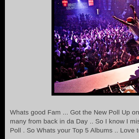
Whats good Fam ... Got the New Poll Up on 
many from back in da Day .. So I know I mi
Poll . So Whats your Top 5 Albums .. Love t