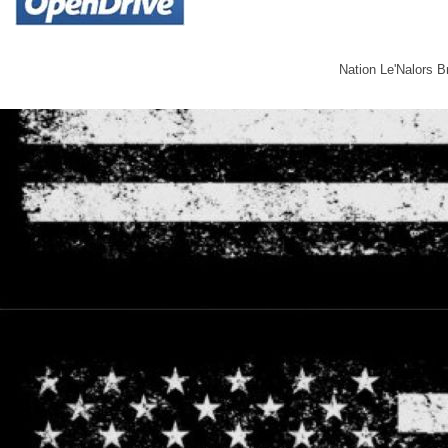
Nation Le'Nalors 