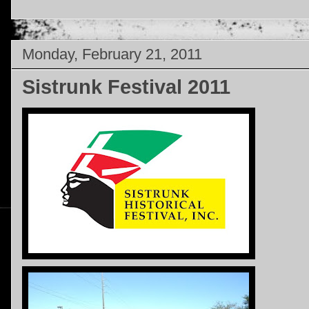
Monday, February 21, 2011
Sistrunk Festival 2011