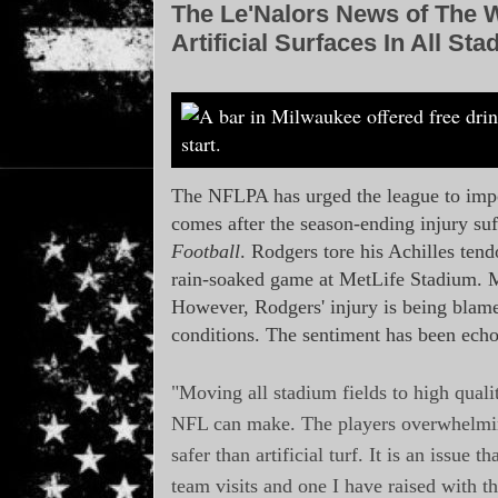
The Le'Nalors News of The 
Artificial Surfaces In All S
The NFLPA has urged the league to impos
comes after the season-ending injury s
Football
. Rodgers tore his Achilles tend
rain-soaked game at MetLife Stadium. Met
However, Rodgers' injury is being blamed
conditions. The sentiment has been ech
"Moving all stadium fields to high qualit
NFL can make. The players overwhelmingly
safer than artificial turf. It is an issue 
team visits and one I have raised with