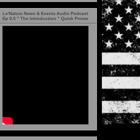
Le'Nalors News & Events Audio Podcast
Ep 0.5 " The Introduction " Quick Promo