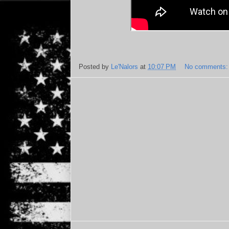
Posted by
Le'Nalors
at
10:07 PM
No comments