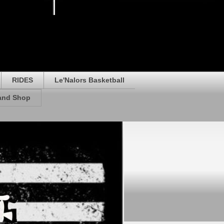
RIDES
Le'Nalors Basketball
rand Shop