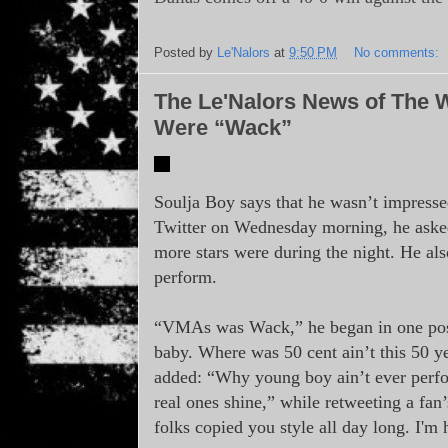
Posted by
Le'Nalors
at
9:50 PM
No comments:
The Le'Nalors News of The 
Were “Wack”
Soulja Boy says that he wasn’t impres
Twitter on Wednesday morning, he aske
more stars were during the night. He als
perform.
“VMAs was Wack,” he began in one post.
baby. Where was 50 cent ain’t this 50 ye
added: “Why young boy ain’t ever per
real ones shine,” while retweeting a fan
folks copied you style all day long. I'm 