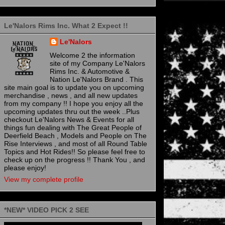
Le'Nalors Rims Inc. What 2 Expect !!
Le'Nalors
Welcome 2 the information
site of my Company Le'Nalors
Rims Inc. & Automotive &
Nation Le'Nalors Brand . This
site main goal is to update you on upcoming
merchandise , news , and all new updates
from my company !! I hope you enjoy all the
upcoming updates thru out the week ..Plus
checkout Le'Nalors News & Events for all
things fun dealing with The Great People of
Deerfield Beach , Models and People on The
Rise Interviews , and most of all Round Table
Topics and Hot Rides!! So please feel free to
check up on the progress !! Thank You , and
please enjoy!
View my complete profile
*NEW* VIDEO PICK 2 SEE