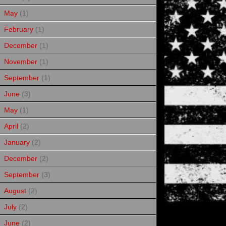
May
(1)
February
(1)
December
(1)
November
(1)
September
(1)
June
(3)
May
(1)
April
(2)
January
(2)
December
(2)
September
(3)
August
(2)
July
(2)
June
(2)