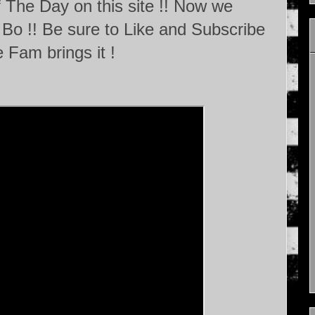
 The Day on this site !! Now we
Bo !! Be sure to Like and Subscribe
 Fam brings it !