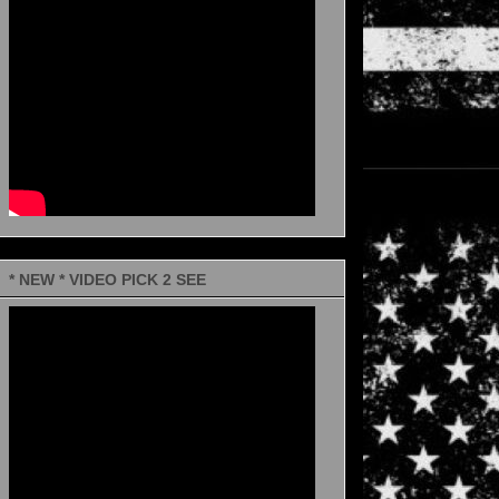
* NEW * VIDEO PICK 2 SEE