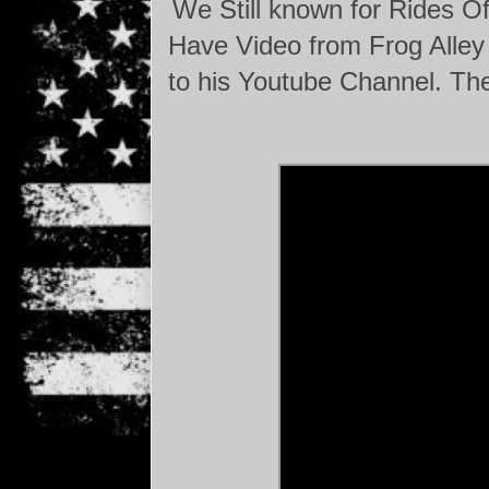
We Still known for Rides Of
Have Video from Frog Alley 
to his Youtube Channel. The