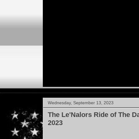
Wednesday, September 13, 2023
The Le'Nalors Ride of The D
2023