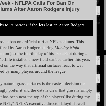
Week - NFLPA Calls For Ban On
tadiums After Aaron Rodgers Injury
e a ban on artificial turf at NFL stadiums. This
uffered by Aaron Rodgers during
Monday Night
on on just the fourth play of his Jets debut during a
Life installed a new field surface earlier this year.
 on the way that artificial surfaces react to wet
oed by many players around the league.
y natural grass surfaces is the easiest decision the
 prefer it and the data is clear that grass is simply
that has been near the top of the players' list during my
 the NFL," NFLPA executive director Lloyd Howell