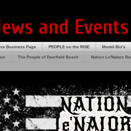
News and Events
ive Business Page
PEOPLE on the RISE
Model Bio's
ion
The People of Deerfield Beach
Nation Le'Nalors B