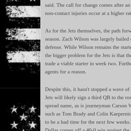
said. The call for change comes after an
non-contact injuries occur at a higher rat
As for the Jets themselves, the path for
season. Zach Wilson was largely bailed o
defense. While Wilson remains the starte
the bigger problem for the Jets is that 
trade a viable starter in week two. Furth
agents for a reason.
Despite this, it hasn't stopped a wave of
Jets will likely sign a third QB to the r
spread name, as is journeyman Carson W
such as Tom Brady and Colin Kaepernick 
to be a bad time for the next few weeks.
Dallas comes off a 40-0 win against the