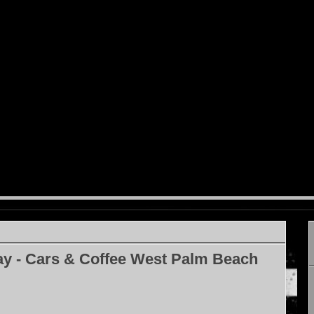
ay - Cars & Coffee West Palm Beach