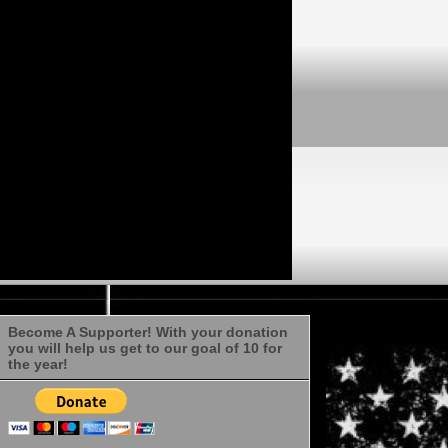
Become A Supporter! With your donation
you will help us get to our goal of 10 for
the year!