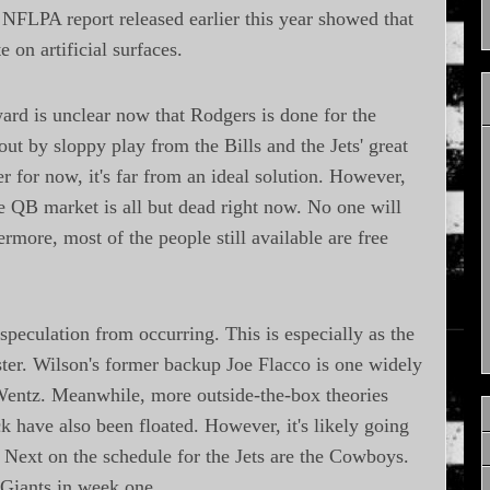
 NFLPA report released earlier this year showed that
e on artificial surfaces.
ward is unclear now that Rodgers is done for the
ut by sloppy play from the Bills and the Jets' great
r for now, it's far from an ideal solution. However,
the QB market is all but dead right now. No one will
ermore, most of the people still available are free
 speculation from occurring. This is especially as the
oster. Wilson's former backup Joe Flacco is one widely
entz. Meanwhile, more outside-the-box theories
have also been floated. However, it's likely going
 Next on the schedule for the Jets are the Cowboys.
 Giants in week one.