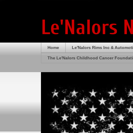
Le'Nalors 
Home
Le'Nalors Rims Inc & Automot
The Le'Nalors Childhood Cancer Foundat