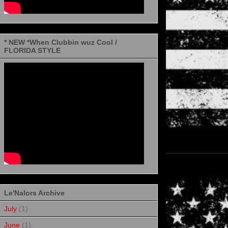
* NEW *When Clubbin wuz Cool /
FLORIDA STYLE
Le'Nalors Archive
July
(1)
June
(1)