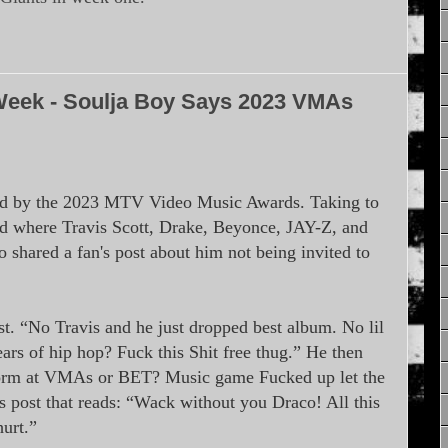
Week - Soulja Boy Says 2023 VMAs
sed by the 2023 MTV Video Music Awards. Taking to
d where Travis Scott, Drake, Beyonce, JAY-Z, and
o shared a fan's post about him not being invited to
 “No Travis and he just dropped best album. No lil
ars of hip hop? Fuck this Shit free thug.” He then
form at VMAs or BET? Music game Fucked up let the
’s post that reads: “Wack without you Draco! All this
hurt.”