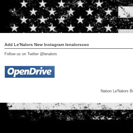
Add Le'Nalors New Instagram lenalorsceo
Follow us on Twitter @lenalors
Nation Le'Nalors 