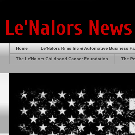
Le'Nalors News
Home
Le'Nalors Rims Inc & Automotive Business P
The Le'Nalors Childhood Cancer Foundation
The Pe