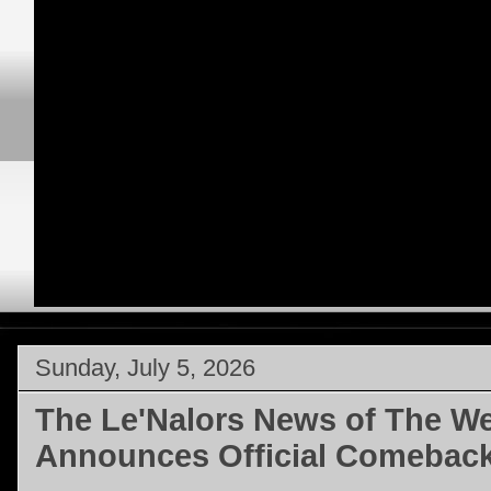
Sunday, July 5, 2026
The Le'Nalors News of The We
Announces Official Comebac