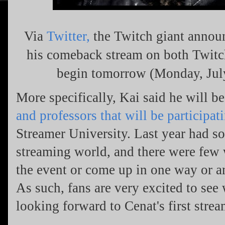
Via
Twitter,
the Twitch giant annou
his comeback stream on both Twitc
begin tomorrow (Monday, Jul
More specifically, Kai said he will b
and professors that will be participat
Streamer University. Last year had s
streaming world, and there were few 
the event or come up in one way or a
As such, fans are very excited to see 
looking forward to Cenat's first stre