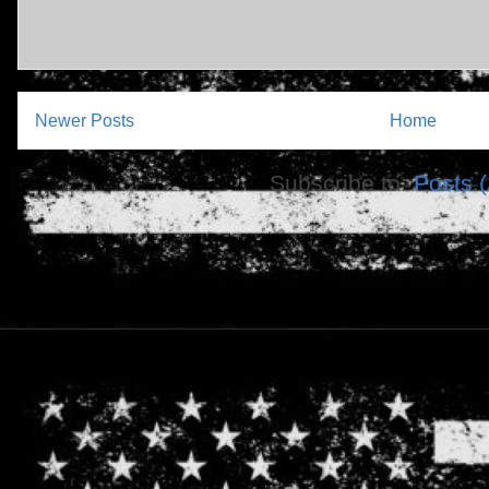
Newer Posts
Home
Subscribe to:
Posts 