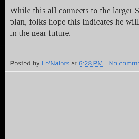
While this all connects to the larger
plan, folks hope this indicates he wil
in the near future.
Posted by
Le'Nalors
at
6:28 PM
No comme