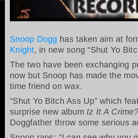
Snoop Dogg
has taken aim at for
Knight
, in new song “Shut Yo Bit
The two have been exchanging pub
now but Snoop has made the mov
time friend on wax.
“Shut Yo Bitch Ass Up” which fea
surprise new album
Iz It A Crime
Doggfather throw some serious a
Snoop raps:
“I can see why you m