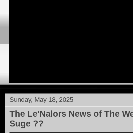
Sunday, May 18, 2025
The Le'Nalors News of The W
Suge ??