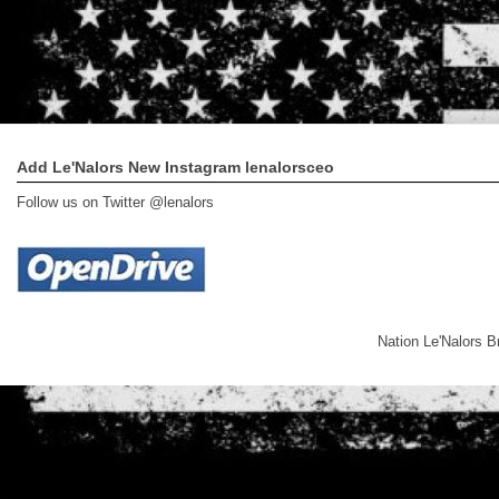
Add Le'Nalors New Instagram lenalorsceo
Follow us on Twitter @lenalors
Nation Le'Nalors 