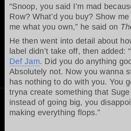
“Snoop, you said I’m mad becaus
Row? What’d you buy? Show me 
me what you own,” he said on
Th
He then went into detail about h
label didn’t take off, then added
Def Jam
. Did you do anything go
Absolutely not. Now you wanna st
has nothing to do with you. You 
tryna create something that Suge
instead of going big, you disappoi
making everything flops.”