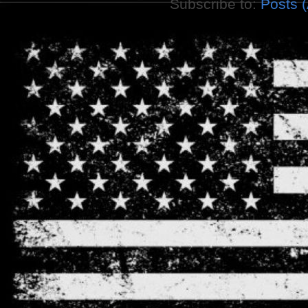
Subscribe to:
Posts 