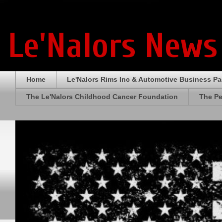
Le'Nalors News
Home
Le'Nalors Rims Inc & Automotive Business P
The Le'Nalors Childhood Cancer Foundation
The Pe