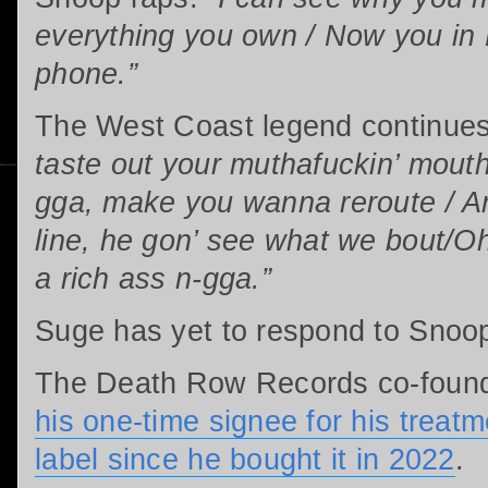
everything you own / Now you in 
phone.”
The West Coast legend continue
taste out your muthafuckin’ mouth
gga, make you wanna reroute / And
line, he gon’ see what we bout/Oh
a rich ass n-gga.”
Suge has yet to respond to Snoop
The Death Row Records co-foun
his one-time signee for his treatme
label since he bought it in 2022
.