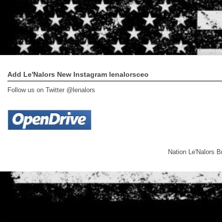
Add Le'Nalors New Instagram lenalorsceo
Follow us on Twitter @lenalors
Nation Le'Nalors 