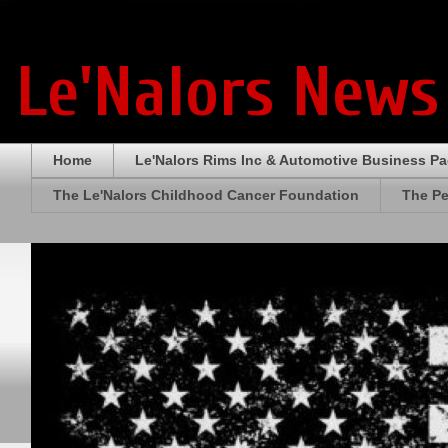
Le'Nalors News
Home
Le'Nalors Rims Inc & Automotive Business P
The Le'Nalors Childhood Cancer Foundation
The Pe