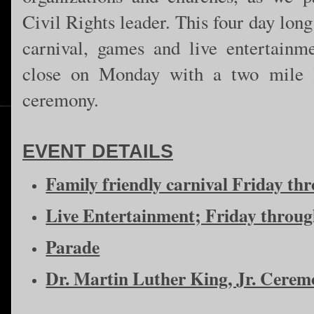
Civil Rights leader. This four day lon
carnival, games and live entertainm
close on Monday with a two mile 
ceremony.
EVENT DETAILS
Family friendly carnival Friday t
Live Entertainment; Friday throu
Parade
Dr. Martin Luther King, Jr. Cere