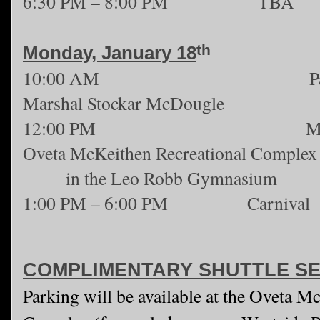
6:30 PM – 8:00 PM TBA
th
Monday, January 18
10:00 AM Parade - fe
Marshal Stockar McDougle
12:00 PM MLK Jr. Cer
Oveta McKeithen Recreational Complex
in the Leo Robb Gymnasium
1:00 PM – 6:00 PM Carnival
COMPLIMENTARY SHUTTLE SE
Parking will be available at the Oveta M