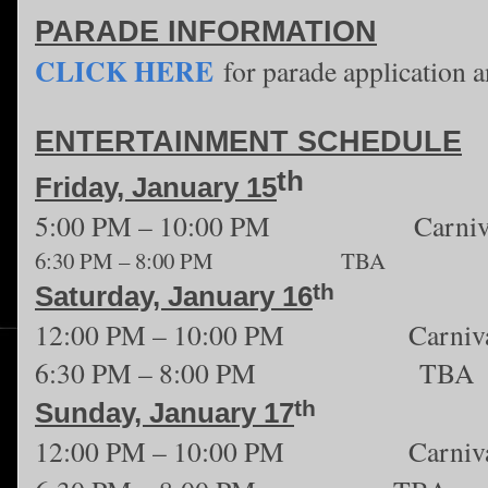
PARADE INFORMATION
CLICK HERE
for parade application a
ENTERTAINMENT SCHEDULE
th
Friday, January 15
5:00 PM – 10:00 PM Carniv
6:30 PM – 8:00 PM TBA
th
Saturday, January 16
12:00 PM – 10:00 PM Carniva
6:30 PM – 8:00 PM TBA
th
Sunday, January 17
12:00 PM – 10:00 PM Carniva