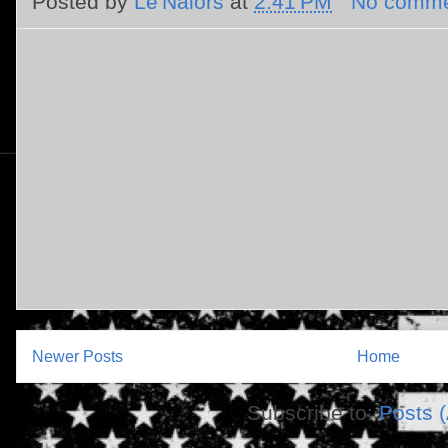
Posted by
Le'Nalors
at
2:41 PM
No comme
Newer Posts
Home
Subscribe to:
Posts 