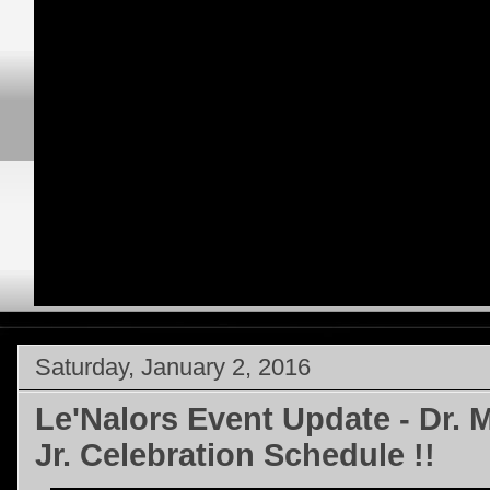
Saturday, January 2, 2016
Le'Nalors Event Update - Dr. 
Jr. Celebration Schedule !!