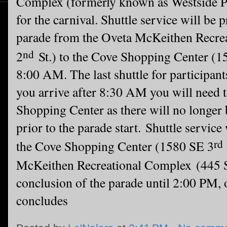
Complex (formerly known as Westside 
for the carnival. Shuttle service will be 
parade from
the Oveta McKeithen Recr
nd
2
St.) to the Cove Shopping Center (1
8:00 AM. The last shuttle for participant
you arrive after 8:30 AM you will need t
Shopping Center as there will no longer 
prior to the parade start.
Shuttle service
rd
the Cove Shopping Center (1580 SE 3
McKeithen Recreational Complex
(445
conclusion of the parade until 2:00 PM,
concludes