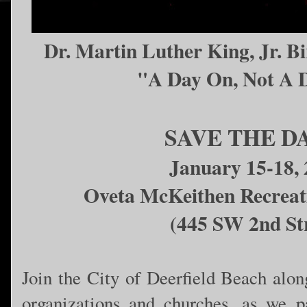
Dr. Martin Luther King, Jr. B
"A Day On, Not A 
SAVE THE D
January 15-18,
Oveta McKeithen Recreat
(445 SW 2nd St
Join the City of Deerfield Beach along
organizations and churches, as we p