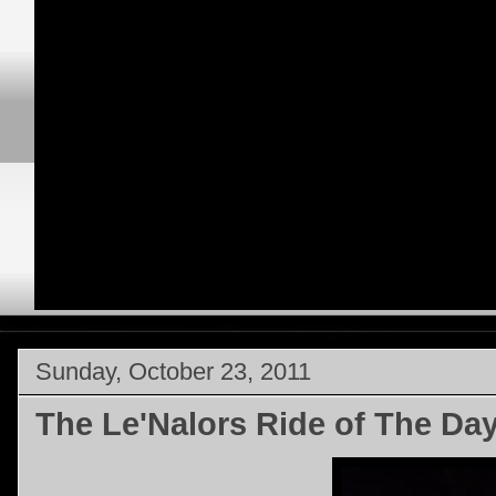
Sunday, October 23, 2011
The Le'Nalors Ride of The Da