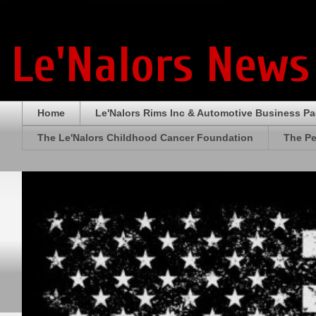
Le'Nalors News
Home
Le'Nalors Rims Inc & Automotive Business P
The Le'Nalors Childhood Cancer Foundation
The Pe