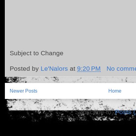
Subject to Change
Posted by
Le'Nalors
at
9:20 PM
No comme
Newer Posts
Home
Subscribe to:
Posts 