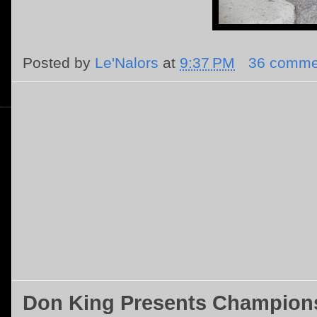
Posted by
Le'Nalors
at
9:37 PM
36 comme
Don King Presents Champions