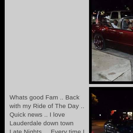
Whats good Fam .. Back
with my Ride of The Day ..
Quick news .. I love
Lauderdale down town
Late Nights ... Every time I