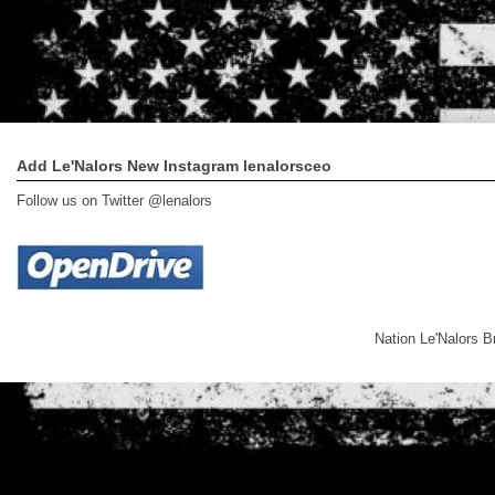
Add Le'Nalors New Instagram lenalorsceo
Follow us on Twitter @lenalors
Nation Le'Nalors 