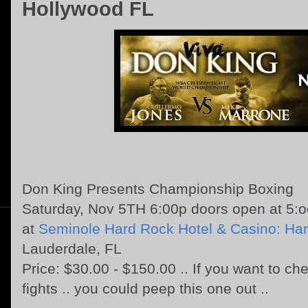
Hollywood FL
Don King Presents Championship Boxing
Saturday, Nov 5TH 6:00p doors open at 5:
at
Seminole Hard Rock Hotel & Casino: Har
Lauderdale, FL
Price: $30.00 - $150.00 .. If you want to che
fights .. you could peep this one out ..