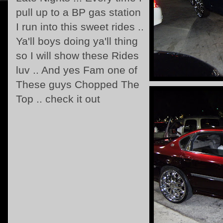
pull up to a BP gas station
I run into this sweet rides ..
Ya'll boys doing ya'll thing
so I will show these Rides
luv .. And yes Fam one of
These guys Chopped The
Top .. check it out