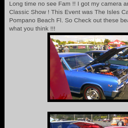
Long time no see Fam !! I got my camera and
Classic Show ! This Event was The Isles C
Pompano Beach Fl. So Check out these beau
what you think !!!