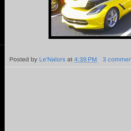
Posted by
Le'Nalors
at
4:39 PM
3 commen