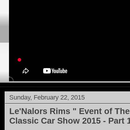
Sunday, February 22, 2015
Le'Nalors Rims " Event of The
Classic Car Show 2015 - Part 