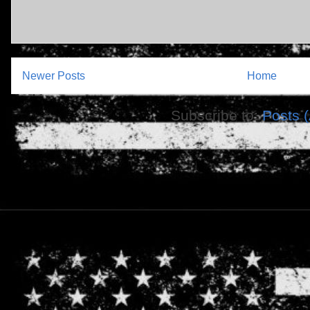
Newer Posts
Home
Subscribe to:
Posts 