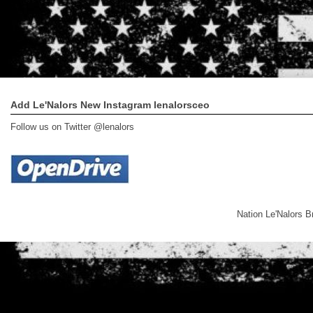
Add Le'Nalors New Instagram lenalorsceo
Follow us on Twitter @lenalors
Nation Le'Nalors 