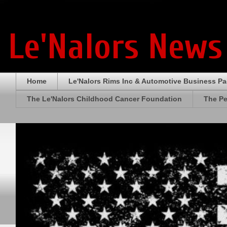
Le'Nalors News
Home
Le'Nalors Rims Inc & Automotive Business P
The Le'Nalors Childhood Cancer Foundation
The Pe