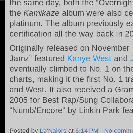
the same day, both the “Overnight
the
Kamikaze
album were also cer
platinum. The album previously e
certification all the way back in 2
Originally released on November 
Jamz” featured
Kanye West
and
eventually climbed to No. 1 on th
charts, making it the first No. 1 t
and West. It also received a Gra
2005 for Best Rap/Sung Collaborati
“Numb/Encore” by Linkin Park fe
Posted by
Le'Nalors
at
5:14 PM
No comme