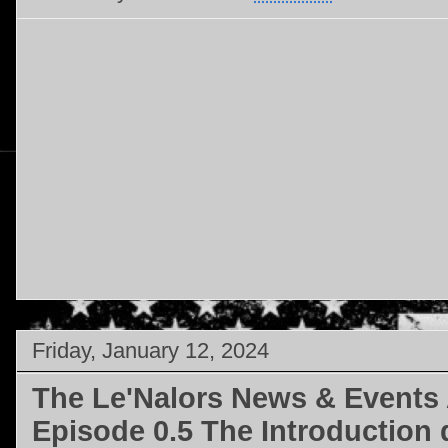
Friday, January 12, 2024
The Le'Nalors News & Events 
Episode 0.5 The Introduction