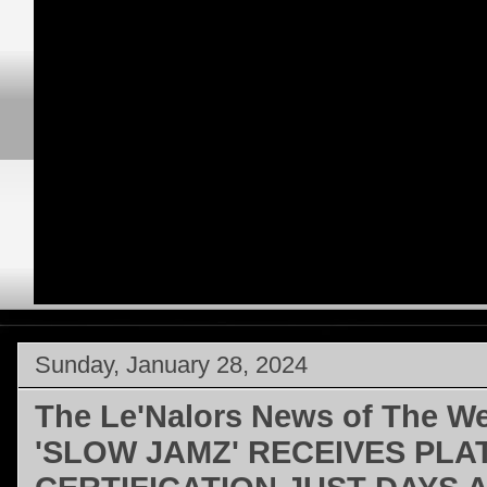
Sunday, January 28, 2024
The Le'Nalors News of The W
'SLOW JAMZ' RECEIVES PLA