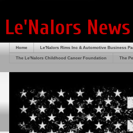
Le'Nalors News
Home
Le'Nalors Rims Inc & Automotive Business P
The Le'Nalors Childhood Cancer Foundation
The Pe