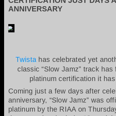
CERTIFICATION JUST DAYS 
ANNIVERSARY
Twista
has celebrated yet anoth
classic “Slow Jamz” track has 
platinum certification it ha
Coming just a few days after celeb
anniversary, “Slow Jamz” was offic
platinum by the RIAA on Thursda