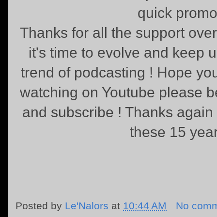
quick promo
Thanks for all the support ove
it's time to evolve and keep 
trend of podcasting ! Hope you
watching on Youtube please be k
and subscribe ! Thanks again f
these 15 year
Posted by
Le'Nalors
at
10:44 AM
No comm