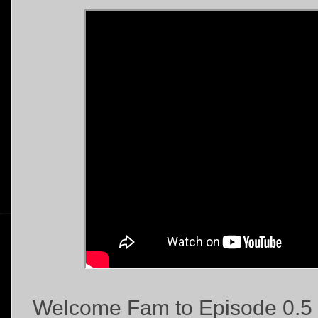
Welcome Fam to Episode 0.5 "