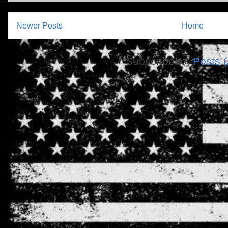
Newer Posts
Home
Subscribe to:
Posts 