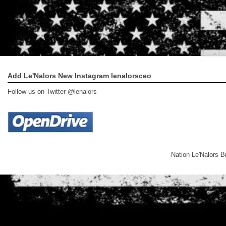
Add Le'Nalors New Instagram lenalorsceo
Follow us on Twitter @lenalors
Nation Le'Nalors 