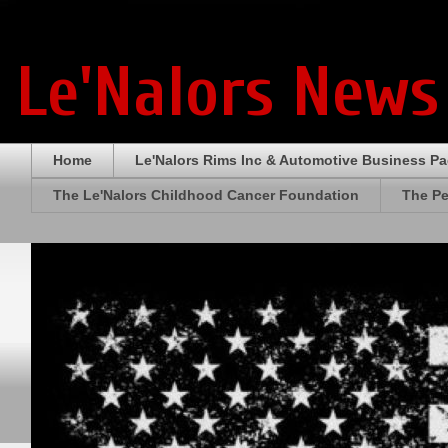
Le'Nalors News
Home
Le'Nalors Rims Inc & Automotive Business P
The Le'Nalors Childhood Cancer Foundation
The Pe