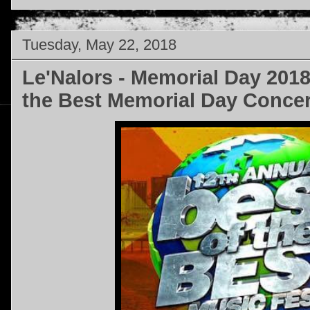
Tuesday, May 22, 2018
Le'Nalors - Memorial Day 2018
the Best Memorial Day Concer