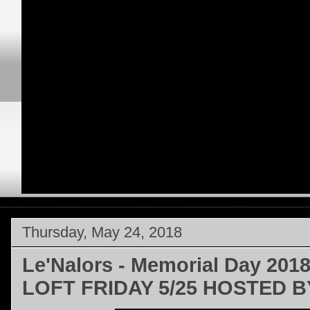
Thursday, May 24, 2018
Le'Nalors - Memorial Day 201
LOFT FRIDAY 5/25 HOSTED B