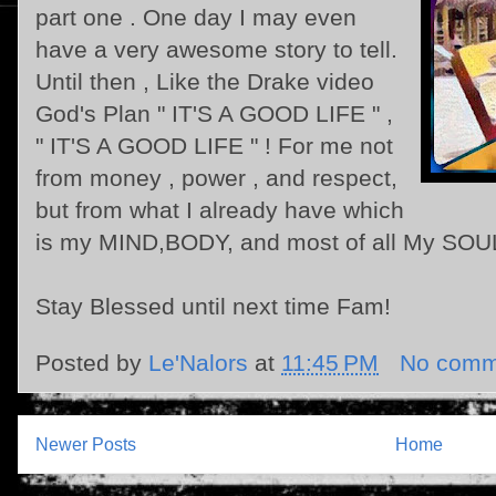
part one . One day I may even
have a very awesome story to tell.
Until then , Like the Drake video
God's Plan " IT'S A GOOD LIFE " ,
" IT'S A GOOD LIFE " ! For me not
from money , power , and respect,
but from what I already have which
is my MIND,BODY, and most of all My SOU
Stay Blessed until next time Fam!
Posted by
Le'Nalors
at
11:45 PM
No comm
Newer Posts
Home