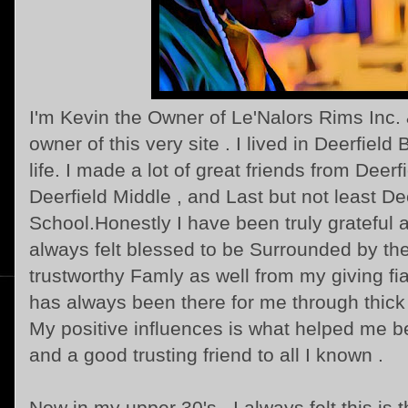
I'm Kevin the Owner of Le'Nalors Rims Inc.
owner of this very site . I lived in Deerfiel
life. I made a lot of great friends from Deer
Deerfield Middle , and Last but not least D
School.Honestly I have been truly grateful a
always felt blessed to be Surrounded by th
trustworthy Famly as well from my giving f
has always been there for me through thick
My positive influences is what helped me 
and a good trusting friend to all I known .
Now in my upper 30's , I always felt this is th