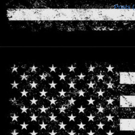
Subscribe to:
Posts 