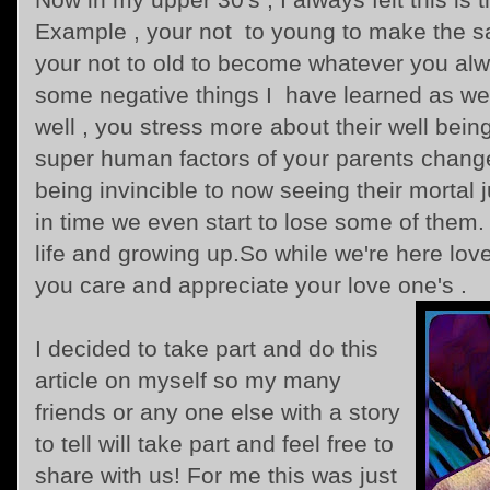
Example , your not to young to make the 
your not to old to become whatever you al
some negative things I have learned as wel
well , you stress more about their well bei
super human factors of your parents chang
being invincible to now seeing their mortal 
in time we even start to lose some of them. 
life and growing up.So while we're here lov
you care and appreciate your love one's .
I decided to take part and do this
article on myself so my many
friends or any one else with a story
to tell will take part and feel free to
share with us! For me this was just