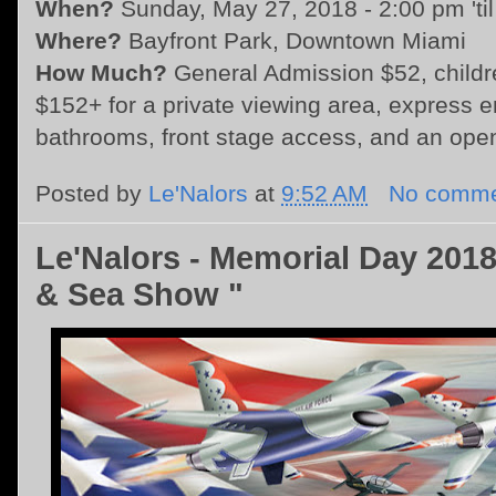
When?
Sunday, May 27, 2018 - 2:00 pm 'til
Where?
Bayfront Park, Downtown Miami
How Much?
General Admission $52, child
$152+ for a private viewing area, express en
bathrooms, front stage access, and an ope
Posted by
Le'Nalors
at
9:52 AM
No comme
Le'Nalors - Memorial Day 2018
& Sea Show "