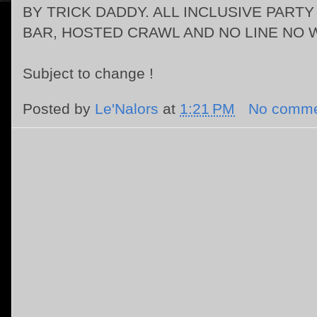
BY TRICK DADDY.
ALL INCLUSIVE PART
BAR, HOSTED CRAWL AND NO LINE NO W
Subject to change !
Posted by
Le'Nalors
at
1:21 PM
No comme