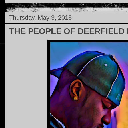
Thursday, May 3, 2018
THE PEOPLE OF DEERFIELD B