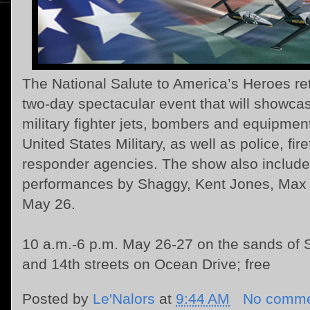
The National Salute to America’s Heroes re
two-day spectacular event that will showca
military fighter jets, bombers and equipment
United States Military, as well as police, fire
responder agencies. The show also include
performances by Shaggy, Kent Jones, Max a
May 26.
10 a.m.-6 p.m. May 26-27 on the sands of
and 14th streets on Ocean Drive; free
Posted by
Le'Nalors
at
9:44 AM
No comme