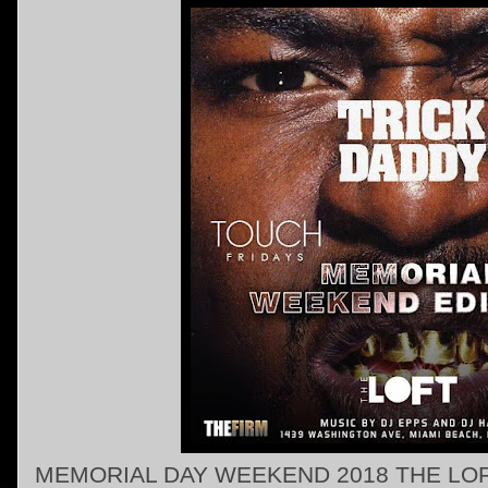
MEMORIAL DAY WEEKEND 2018 THE LOF