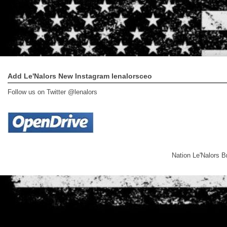
Add Le'Nalors New Instagram lenalorsceo
Follow us on Twitter @lenalors
Nation Le'Nalors 