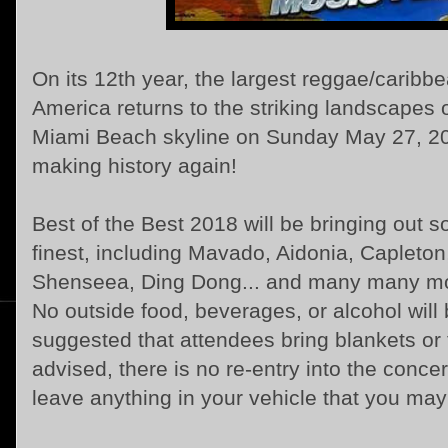
On its 12th year, the largest reggae/caribbe
America returns to the striking landscapes 
Miami Beach skyline on Sunday May 27, 201
making history again!
Best of the Best 2018 will be bringing out 
finest, including Mavado, Aidonia, Capleto
Shenseea, Ding Dong... and many many m
No outside food, beverages, or alcohol will 
suggested that attendees bring blankets or f
advised, there is no re-entry into the concer
leave anything in your vehicle that you may