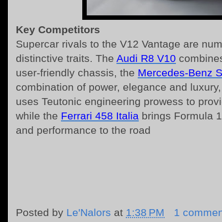
Key Competitors
Supercar rivals to the V12 Vantage are nume
distinctive traits. The
Audi R8 V10
combines 
user-friendly chassis, the
Mercedes-Benz 
combination of power, elegance and luxury
uses Teutonic engineering prowess to provid
while the
Ferrari 458 Italia
brings Formula 1
and performance to the road
Posted by
Le'Nalors
at
1:38 PM
1 commen