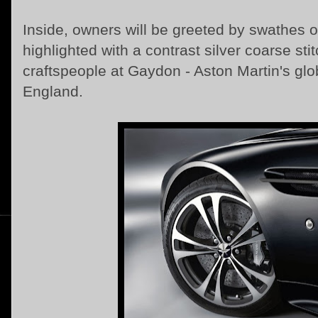
Inside, owners will be greeted by swathes o
highlighted with a contrast silver coarse sti
craftspeople at Gaydon - Aston Martin's glo
England.