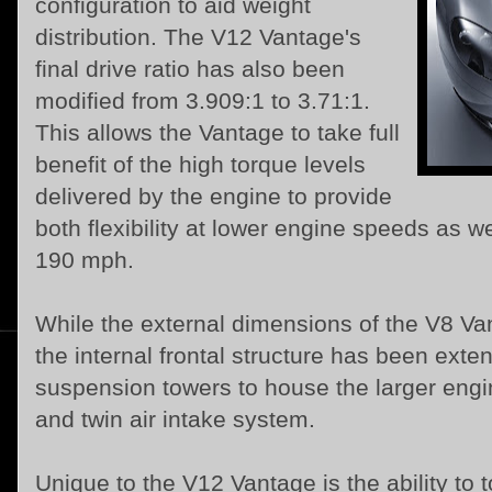
configuration to aid weight
distribution. The V12 Vantage's
final drive ratio has also been
modified from 3.909:1 to 3.71:1.
This allows the Vantage to take full
benefit of the high torque levels
delivered by the engine to provide
both flexibility at lower engine speeds as w
190 mph.
While the external dimensions of the V8 V
the internal frontal structure has been exte
suspension towers to house the larger engi
and twin air intake system.
Unique to the V12 Vantage is the ability to