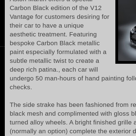
Carbon Black edition of the V12
Vantage for customers desiring for
their car to have a unique
aesthetic treatment. Featuring
bespoke Carbon Black metallic
paint especially formulated with a
subtle metallic twist to create a
deep rich patina., each car will
undergo 50 man-hours of hand painting foll
checks.
The side strake has been fashioned from re
black mesh and complimented with gloss b
turned alloy wheels. A bright finished grille
(normally an option) complete the exterior d