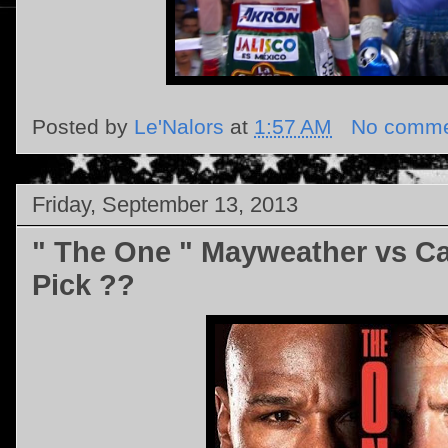
Posted by
Le'Nalors
at
1:57 AM
No comme
Friday, September 13, 2013
" The One " Mayweather vs Ca
Pick ??