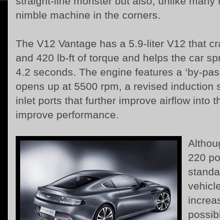
straight-line monster but also, unlike many 
nimble machine in the corners.
The V12 Vantage has a 5.9-liter V12 that 
and 420 lb-ft of torque and helps the car sp
4.2 seconds. The engine features a ‘by-pass'
opens up at 5500 rpm, a revised induction s
inlet ports that further improve airflow int
improve performance.
Althou
220 po
standa
vehicle
increa
possib