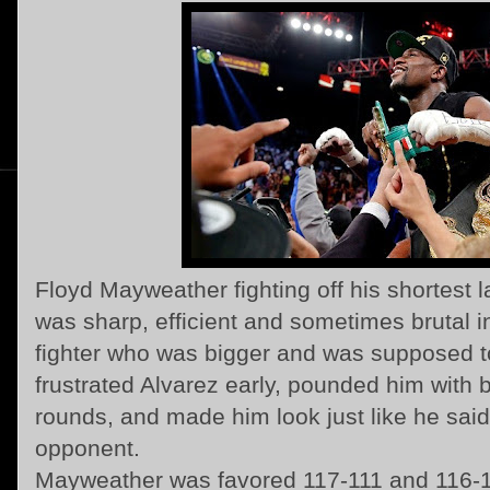
Floyd Mayweather fighting off his shortest 
was sharp, efficient and sometimes brutal 
fighter who was bigger and was supposed t
frustrated Alvarez early, pounded him with b
rounds, and made him look just like he said
opponent.
Mayweather was favored 117-111 and 116-1