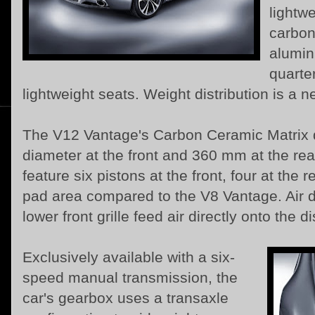
lightwe
carbon
alumin
quarte
lightweight seats. Weight distribution is a n
The V12 Vantage's Carbon Ceramic Matrix 
diameter at the front and 360 mm at the rea
feature six pistons at the front, four at the
pad area compared to the V8 Vantage. Air d
lower front grille feed air directly onto the d
Exclusively available with a six-
speed manual transmission, the
car's gearbox uses a transaxle