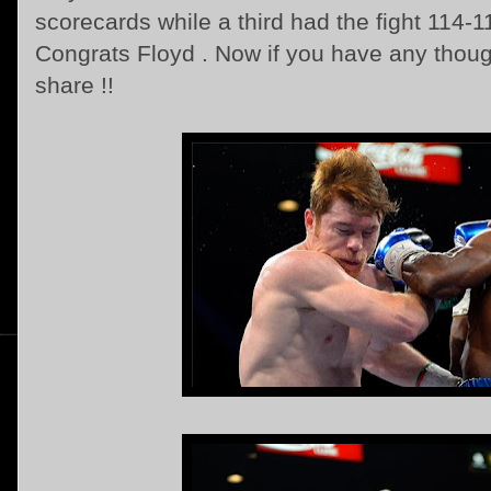
scorecards while a third had the fight 114-11
Congrats Floyd . Now if you have any thought
share !!