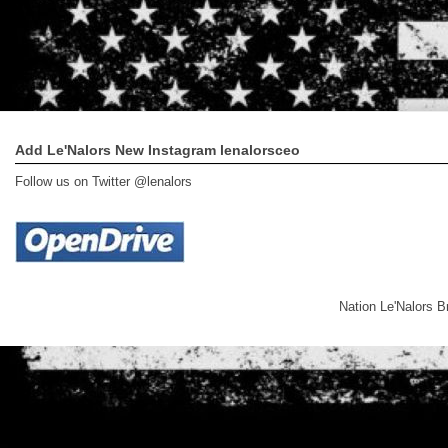
Add Le'Nalors New Instagram lenalorsceo
Follow us on Twitter @lenalors
Nation Le'Nalors 