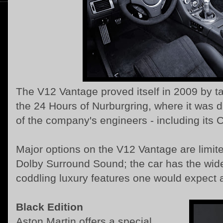
The V12 Vantage proved itself in 2009 by ta
the 24 Hours of Nurburgring, where it was 
of the company's engineers - including its 
Major options on the V12 Vantage are limite
Dolby Surround Sound; the car has the wide
coddling luxury features one would expect at
Black Edition
Aston Martin offers a special