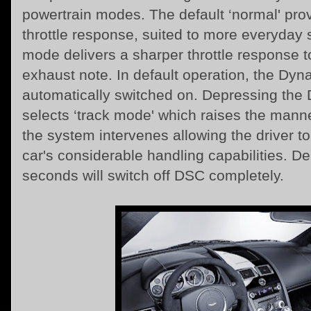
powertrain modes. The default ‘normal' pro
throttle response, suited to more everyday s
mode delivers a sharper throttle response to
exhaust note. In default operation, the Dyna
automatically switched on. Depressing the
selects ‘track mode' which raises the mann
the system intervenes allowing the driver to 
car's considerable handling capabilities. De
seconds will switch off DSC completely.