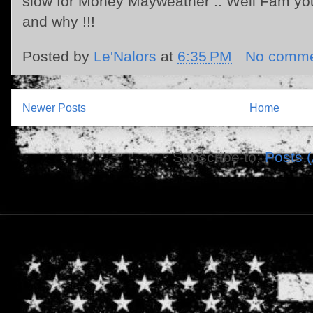
slow for Money Mayweather .. Well Fam you
and why !!!
Posted by
Le'Nalors
at
6:35 PM
No comme
Newer Posts
Home
Subscribe to:
Posts 