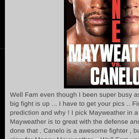
Well Fam even though I been super busy as
big fight is up ... I have to get your pics .. Fi
prediction and why ! I pick Mayweather in a
Mayweather is to great with the defense and
done that . Canelo is a awesome fighter , but