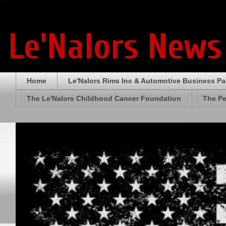
Le'Nalors News
Home
Le'Nalors Rims Inc & Automotive Business P
The Le'Nalors Childhood Cancer Foundation
The Pe