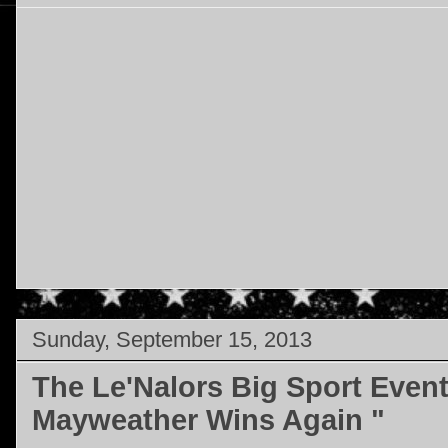
Sunday, September 15, 2013
The Le'Nalors Big Sport Even
Mayweather Wins Again "