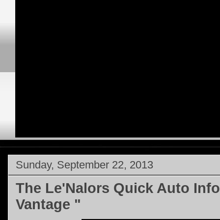
Sunday, September 22, 2013
The Le'Nalors Quick Auto Info
Vantage "