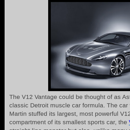
The V12 Vantage could be thought of as Ast
classic Detroit muscle car formula. The ca
Martin stuffed its largest, most powerful V1
compartment of its smallest sports car, the