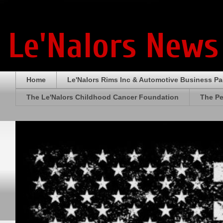
Le'Nalors News
Home
Le'Nalors Rims Inc & Automotive Business P
The Le'Nalors Childhood Cancer Foundation
The Pe