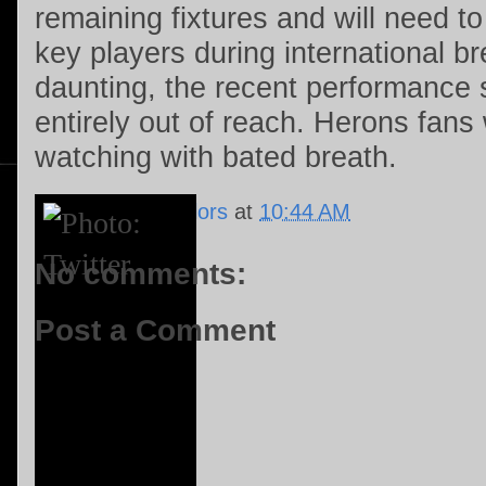
remaining fixtures and will need to
key players during international br
daunting, the recent performance s
entirely out of reach. Herons fans w
watching with bated breath.
Posted by
Le'Nalors
at
10:44 AM
No comments:
Post a Comment