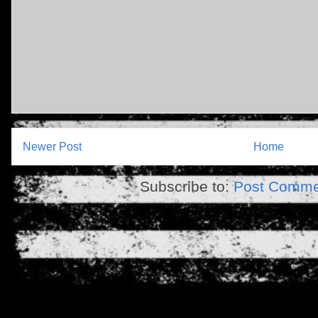
Newer Post
Home
Subscribe to:
Post Comme