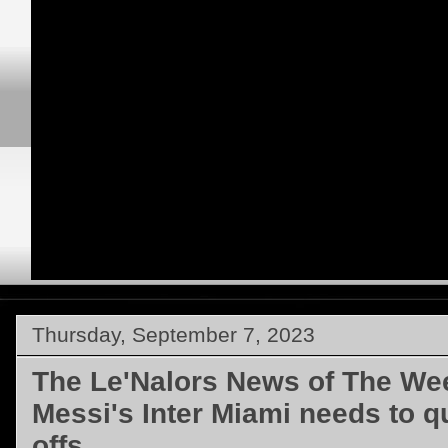
Thursday, September 7, 2023
The Le'Nalors News of The Wee
Messi's Inter Miami needs to qu
offs