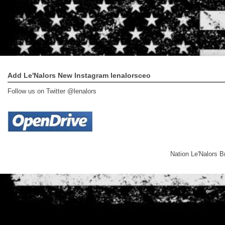
Add Le'Nalors New Instagram lenalorsceo
Follow us on Twitter @lenalors
Nation Le'Nalors 