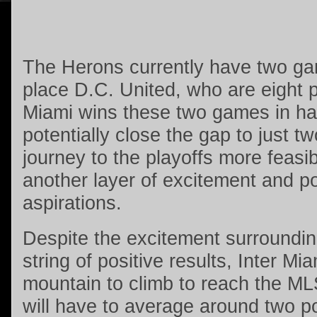
The Herons currently have two ga
place D.C. United, who are eight p
Miami wins these two games in ha
potentially close the gap to just t
journey to the playoffs more feasi
another layer of excitement and pos
aspirations.
Despite the excitement surroundin
string of positive results, Inter Mi
mountain to climb to reach the ML
will have to average around two p