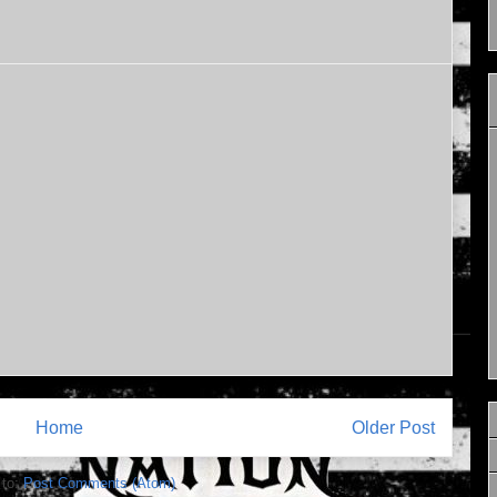
Home
Older Post
 to:
Post Comments (Atom)