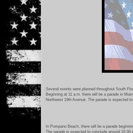
Several events were planned throughout South Flor
Beginning at 11 a.m. there will be a parade in Mi
Northwest 19th Avenue. The parade is expected to
In Pompano Beach, there will be a parade beginnin
The parade is expected to conclude around 10:30 a