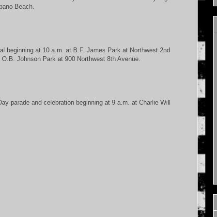
mpano Beach.
val beginning at 10 a.m. at B.F. James Park at Northwest 2nd
 at O.B. Johnson Park at 900 Northwest 8th Avenue.
ay parade and celebration beginning at 9 a.m. at Charlie Will