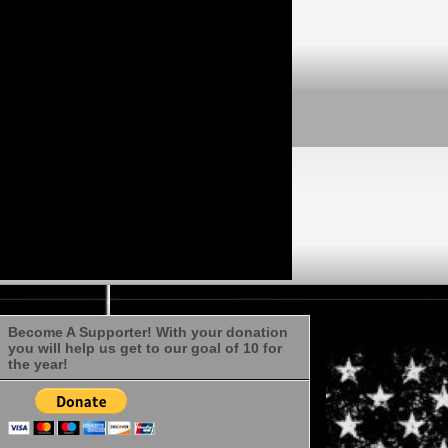
Become A Supporter! With your donation
you will help us get to our goal of 10 for
the year!