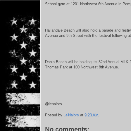
School gym at 1201 Northwest 6th Avenue in Po
Hallandale Beach will also hold a parade and festi
Avenue and 9th Street with the festival following
Dania Beach will be holding it's 32nd Annual MLK D
Thomas Park at 100 Northwest 8th Avenue.
@lenalors
Posted by
Le'Nalors
at
9:23 AM
No comments: