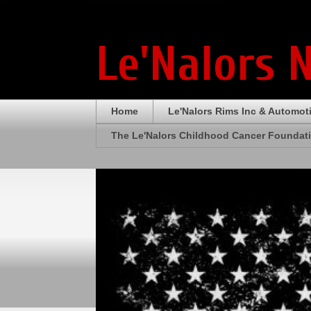
Le'Nalors 
Home
Le'Nalors Rims Inc & Automot
The Le'Nalors Childhood Cancer Foundat