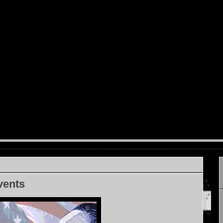
vents