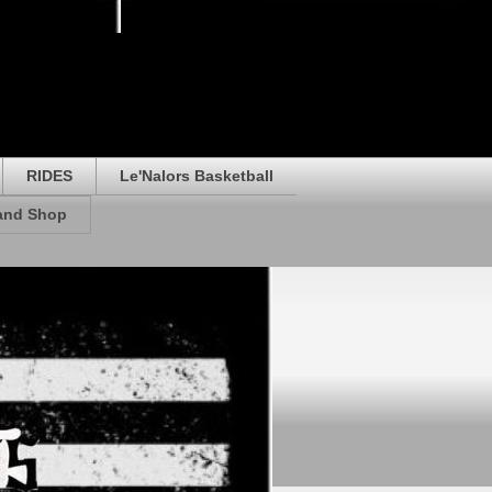
RIDES
Le'Nalors Basketball
rand Shop