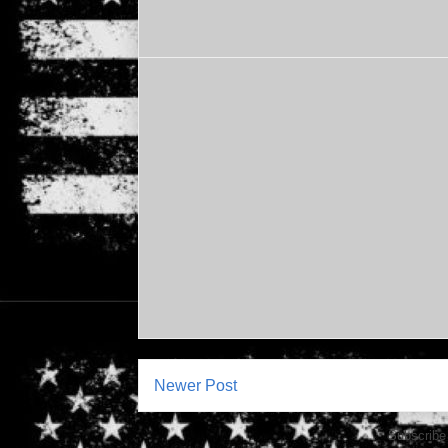
Newer Post
Subscribe