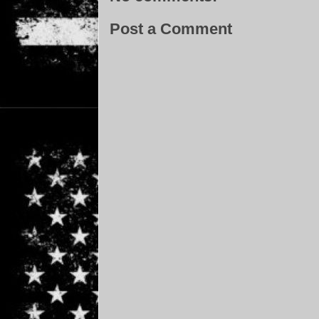
Post a Comment