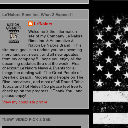
Le'Nalors Rims Inc. What 2 Expect !!
Le'Nalors
Welcome 2 the information
site of my Company Le'Nalors
Rims Inc. & Automotive &
Nation Le'Nalors Brand . This
site main goal is to update you on upcoming
merchandise , news , and all new updates
from my company !! I hope you enjoy all the
upcoming updates thru out the week ..Plus
checkout Le'Nalors News & Events for all
things fun dealing with The Great People of
Deerfield Beach , Models and People on The
Rise Interviews , and most of all Round Table
Topics and Hot Rides!! So please feel free to
check up on the progress !! Thank You , and
please enjoy!
View my complete profile
*NEW* VIDEO PICK 2 SEE