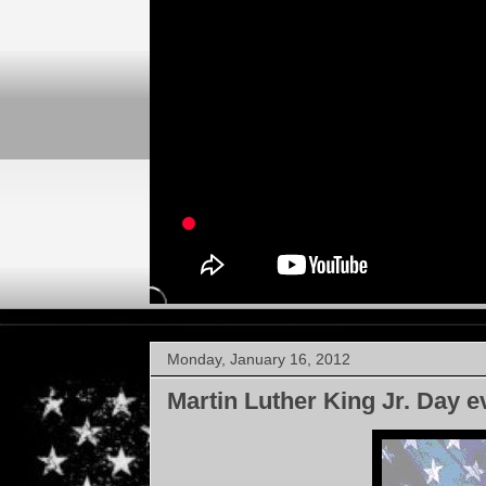
Monday, January 16, 2012
Martin Luther King Jr. Day e