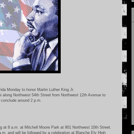
ida Monday to honor Martin Luther King Jr.
ami along Northwest 54th Street from Northwest 12th Avenue to
 conclude around 2 p.m.
g at 8 a.m. at Mitchell Moore Park at 901 Northwest 10th Street.
.m. and will be followed by a celebration at Blanche Ely High