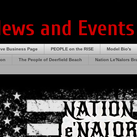
News and Events
ive Business Page
PEOPLE on the RISE
Model Bio's
ion
The People of Deerfield Beach
Nation Le'Nalors B