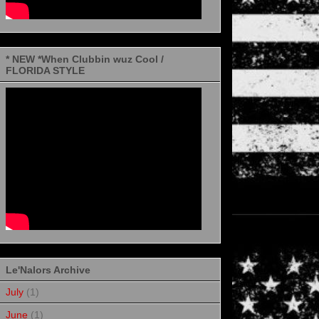
* NEW *When Clubbin wuz Cool /
FLORIDA STYLE
Le'Nalors Archive
July
(1)
June
(1)