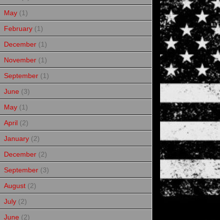
May
(1)
February
(1)
December
(1)
November
(1)
September
(1)
June
(3)
May
(1)
April
(2)
January
(2)
December
(2)
September
(3)
August
(2)
July
(2)
June
(2)