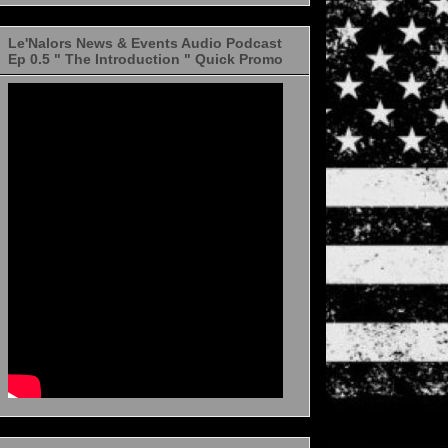
Le'Nalors News & Events Audio Podcast
Ep 0.5 " The Introduction " Quick Promo