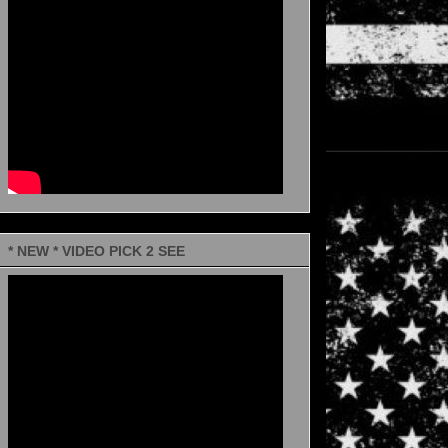
* NEW * VIDEO PICK 2 SEE