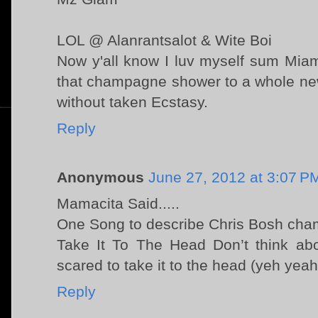
LOL @ Alanrantsalot & Wite Boi
Now y'all know I luv myself sum Miam
that champagne shower to a whole new
without taken Ecstasy.
Reply
Anonymous
June 27, 2012 at 3:07 P
Mamacita Said.....
One Song to describe Chris Bosh ch
Take It To The Head Don’t think abou
scared to take it to the head (yeh yea
Reply