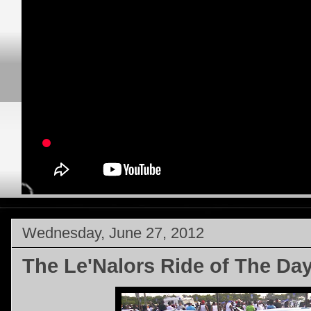
Wednesday, June 27, 2012
The Le'Nalors Ride of The Da