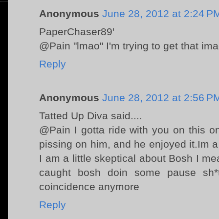
Anonymous
June 28, 2012 at 2:24 P
PaperChaser89'
@Pain "lmao" I'm trying to get that im
Reply
Anonymous
June 28, 2012 at 2:56 P
Tatted Up Diva said....
@Pain I gotta ride with you on this on
pissing on him, and he enjoyed it.Im 
I am a little skeptical about Bosh I
caught bosh doin some pause sh*
coincidence anymore
Reply