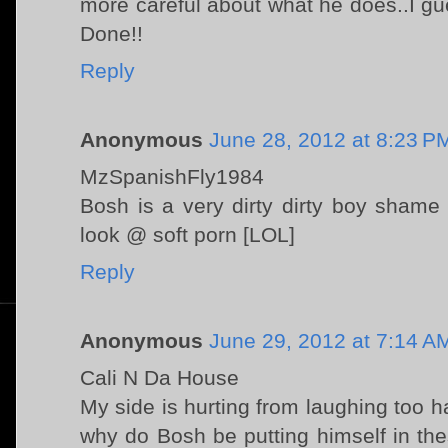
more careful about what he does..I gues
Done!!
Reply
Anonymous
June 28, 2012 at 8:23 P
MzSpanishFly1984
Bosh is a very dirty dirty boy sham
look @ soft porn [LOL]
Reply
Anonymous
June 29, 2012 at 7:14 A
Cali N Da House
My side is hurting from laughing too
why do Bosh be putting himself in th