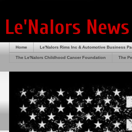
Le'Nalors News
Home
Le'Nalors Rims Inc & Automotive Business P
The Le'Nalors Childhood Cancer Foundation
The Pe