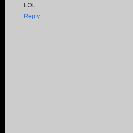
LOL
Reply