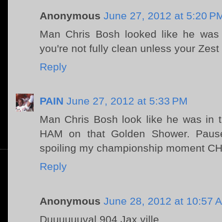
Anonymous
June 27, 2012 at 5:20 P
Man Chris Bosh looked like he was 
you're not fully clean unless your Zest 
Reply
PAIN
June 27, 2012 at 5:33 PM
Man Chris Bosh look like he was in 
HAM on that Golden Shower. Paus
spoiling my championship moment CHR
Reply
Anonymous
June 28, 2012 at 10:57 
Duuuuuuval 904 Jax ville