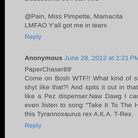
@Pain, Miss Pimpette, Mamacita
LMFAO Y'all got me in tears
Reply
Anonymous
June 28, 2012 at 2:21 P
PaperChaser89'
Come on Bosh WTF!! What kind of st
shyt like that?! And spits it out in th
like a Pez dispenser.Naw Dawg I can'
even listen to song "Take It To The 
this Tyrannosaurus rex A.K.A. T-Rex.
Reply