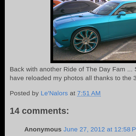
Back with another Ride of The Day Fam ... S
have reloaded my photos all thanks to the 
Posted by
Le'Nalors
at
7:51 AM
14 comments:
Anonymous
June 27, 2012 at 12:58 