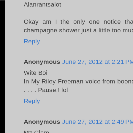
Alanrantsalot
Okay am I the only one notice tha
champagne shower just a little too mu
Reply
Anonymous
June 27, 2012 at 2:21 P
Wite Boi
In My Riley Freeman voice from boon
. . . . Pause.! lol
Reply
Anonymous
June 27, 2012 at 2:49 P
Mz Glam