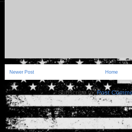
Newer Post
Home
Subscribe to:
Post Comme