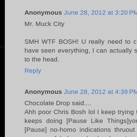
Anonymous
June 28, 2012 at 3:20 P
Mr. Muck City
SMH WTF BOSH! U really need to cut
have seen everything, I can actually s
to the head.
Reply
Anonymous
June 28, 2012 at 4:39 P
Chocolate Drop said....
Ahh poor Chris Bosh lol I keep trying
keeps doing [Pause Like Things]you
[Pause] no-homo indications thruout