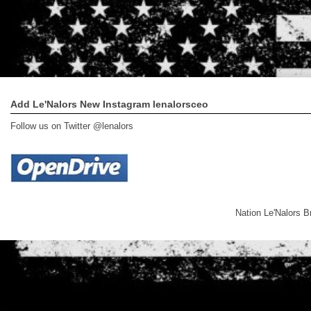
Add Le'Nalors New Instagram lenalorsceo
Follow us on Twitter @lenalors
Nation Le'Nalors 