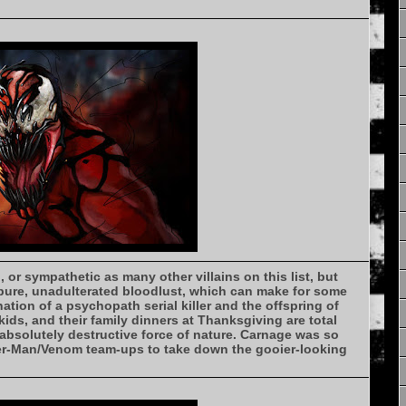
 or sympathetic as many other villains on this list, but
pure, unadulterated bloodlust, which can make for some
ination of a psychopath serial killer and the offspring of
ds, and their family dinners at Thanksgiving are total
absolutely destructive force of nature. Carnage was so
der-Man/Venom team-ups to take down the gooier-looking