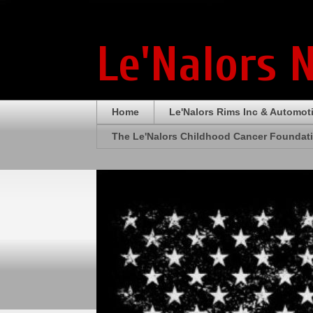
Le'Nalors 
Home
Le'Nalors Rims Inc & Automot
The Le'Nalors Childhood Cancer Foundat