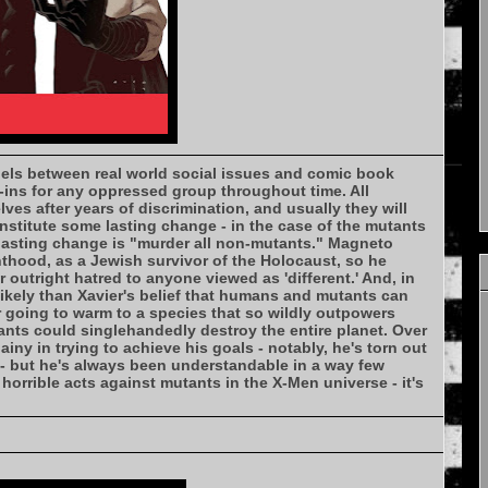
lels between real world social issues and comic book
-ins for any oppressed group throughout time. All
es after years of discrimination, and usually they will
institute some lasting change - in the case of the mutants
 lasting change is "murder all non-mutants." Magneto
thood, as a Jewish survivor of the Holocaust, so he
 outright hatred to anyone viewed as 'different.' And, in
likely than Xavier's belief that humans and mutants can
 going to warm to a species that so wildly outpowers
ants could singlehandedly destroy the entire planet. Over
ainy in trying to achieve his goals - notably, he's torn out
- but he's always been understandable in a way few
orrible acts against mutants in the X-Men universe - it's