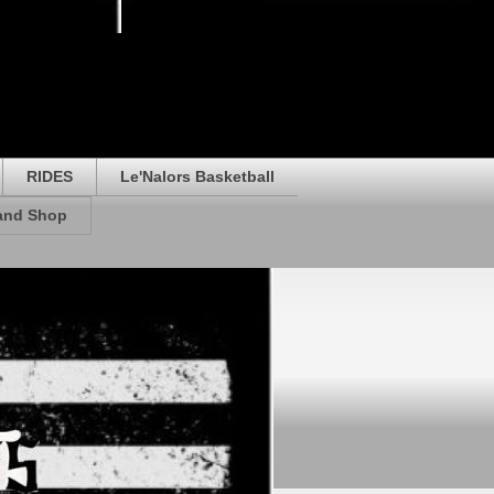
RIDES
Le'Nalors Basketball
rand Shop