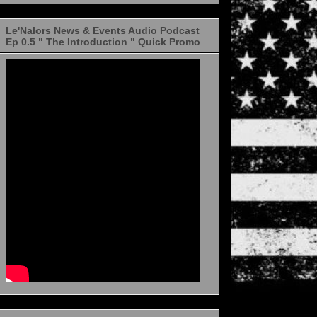
Le'Nalors News & Events Audio Podcast
Ep 0.5 " The Introduction " Quick Promo