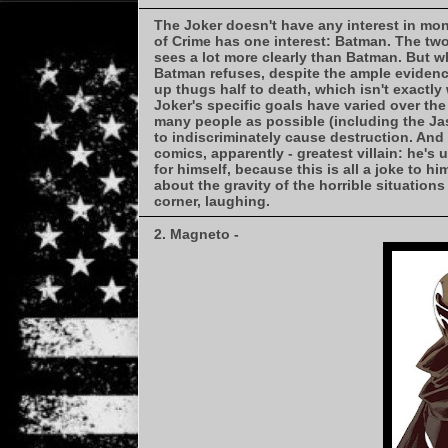
The Joker doesn't have any interest in mon
of Crime has one interest: Batman. The two
sees a lot more clearly than Batman. But 
Batman refuses, despite the ample evidence
up thugs half to death, which isn't exactl
Joker's specific goals have varied over the
many people as possible (including the Jaso
to indiscriminately cause destruction. And 
comics, apparently - greatest villain: he's 
for himself, because this is all a joke to h
about the gravity of the horrible situation
corner, laughing.
2. Magneto -