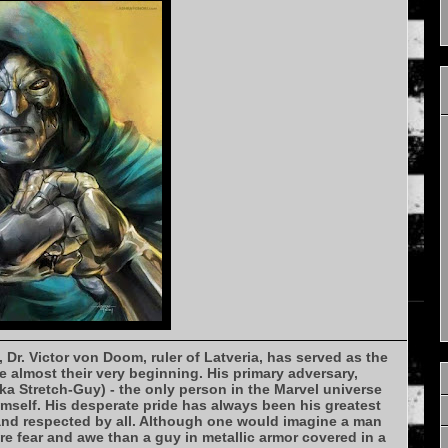
, Dr. Victor von Doom, ruler of Latveria, has served as the
e almost their very beginning. His primary adversary,
a Stretch-Guy) - the only person in the Marvel universe
mself. His desperate pride has always been his greatest
 and respected by all. Although one would imagine a man
re fear and awe than a guy in metallic armor covered in a