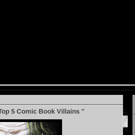
Top 5 Comic Book Villains "