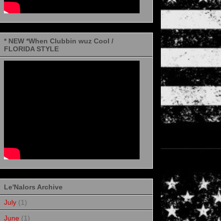
* NEW *When Clubbin wuz Cool /
FLORIDA STYLE
Le'Nalors Archive
July
(1)
June
(1)