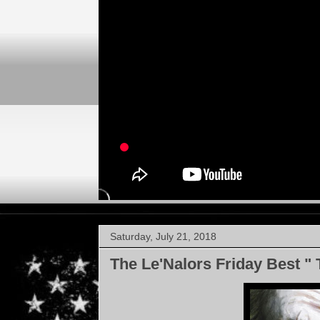
Saturday, July 21, 2018
The Le'Nalors Friday Best " 