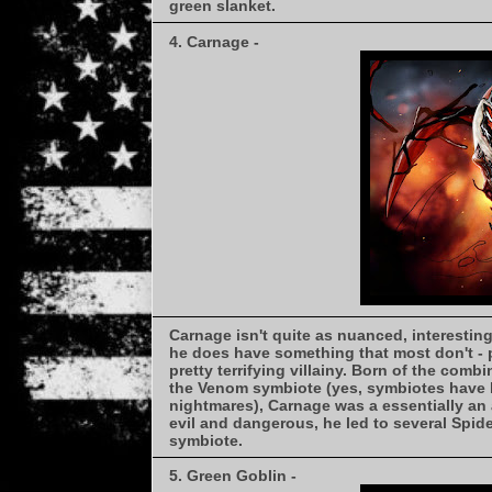
green slanket.
4. Carnage -
Carnage isn't quite as nuanced, interesting,
he does have something that most don't - 
pretty terrifying villainy. Born of the comb
the Venom symbiote (yes, symbiotes have ki
nightmares), Carnage was a essentially an 
evil and dangerous, he led to several Spi
symbiote.
5. Green Goblin -