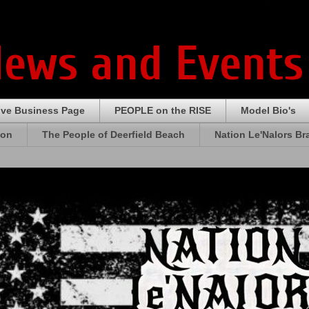
News and Events
ive Business Page
PEOPLE on the RISE
Model Bio's
ion
The People of Deerfield Beach
Nation Le'Nalors B