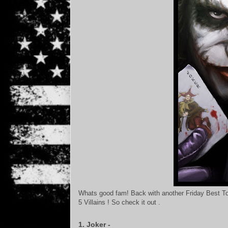
Whats good fam! Back with another Friday Best Top
5 Villains ! So check it out .
1. Joker -