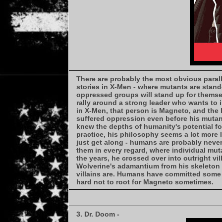
There are probably the most obvious paral
stories in X-Men - where mutants are stand
oppressed groups will stand up for themselv
rally around a strong leader who wants to 
in X-Men, that person is Magneto, and the
suffered oppression even before his mutan
knew the depths of humanity's potential for
practice, his philosophy seems a lot more 
just get along - humans are probably never
them in every regard, where individual mut
the years, he crossed over into outright vill
Wolverine's adamantium from his skeleton 
villains are. Humans have committed some h
hard not to root for Magneto sometimes.
3. Dr. Doom -