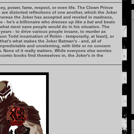
ey, power, fame, respect, or even life. The Clown Prince
 are distorted reflections of one another, which the Joker
whereas the Joker has accepted and reveled in madness,
 - he's a billionaire who
dresses up like a bat
and beats
y what most sane people would do in his situation. The
 years - to drive various people insane, to murder as
n Todd incarnation of Robin - temporarily, at least), or
that's what makes the Joker Batman's - and, all of
unpredictable and unrelenting, with little or no concern
im. None of it really matters. While everyone else worries
s comic books find themselves in, the Joker's in the