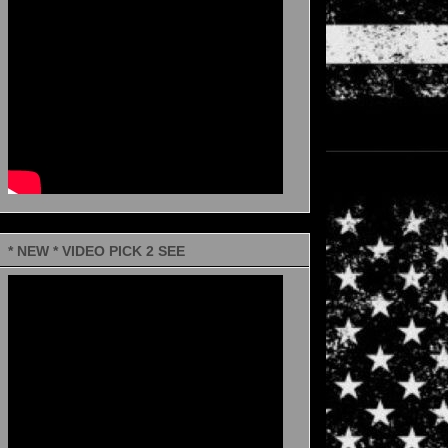
* NEW * VIDEO PICK 2 SEE