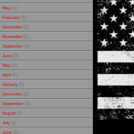
May
(1)
February
(1)
December
(1)
November
(1)
September
(1)
June
(3)
May
(1)
April
(2)
January
(2)
December
(2)
September
(3)
August
(2)
July
(2)
June
(2)