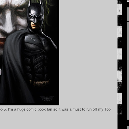
 5. I'm a huge comic book fan so it was a must to run off my Top