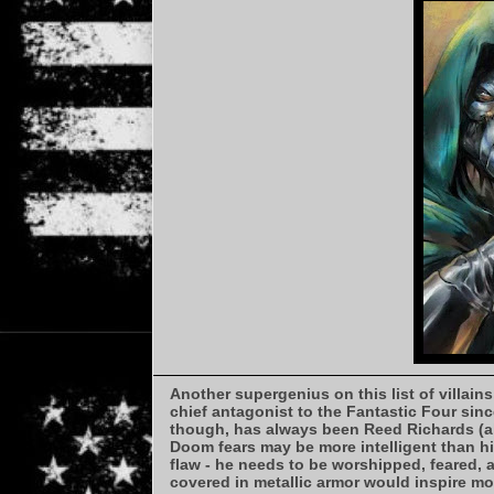
Another supergenius on this list of villains
chief antagonist to the Fantastic Four sinc
though, has always been Reed Richards (ak
Doom fears may be more intelligent than hi
flaw - he needs to be worshipped, feared,
covered in metallic armor would inspire mo