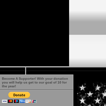
Become A Supporter! With your donation
you will help us get to our goal of 10 for
the year!