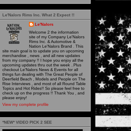
Le'Nalors Rims Inc. What 2 Expect !!
Le'Nalors
Welcome 2 the information
site of my Company Le'Nalors
Rims Inc. & Automotive &
Nation Le'Nalors Brand . This
site main goal is to update you on upcoming
merchandise , news , and all new updates
from my company !! I hope you enjoy all the
upcoming updates thru out the week ..Plus
checkout Le'Nalors News & Events for all
things fun dealing with The Great People of
Deerfield Beach , Models and People on The
Rise Interviews , and most of all Round Table
Topics and Hot Rides!! So please feel free to
check up on the progress !! Thank You , and
please enjoy!
View my complete profile
*NEW* VIDEO PICK 2 SEE