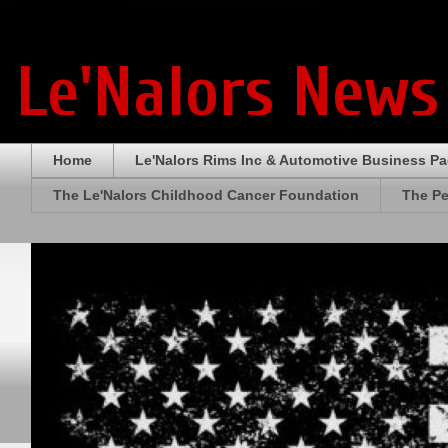
Le'Nalors News
Home
Le'Nalors Rims Inc & Automotive Business P
The Le'Nalors Childhood Cancer Foundation
The Pe