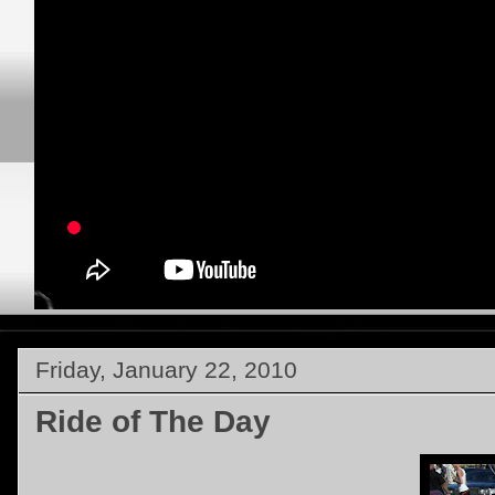
Friday, January 22, 2010
Ride of The Day