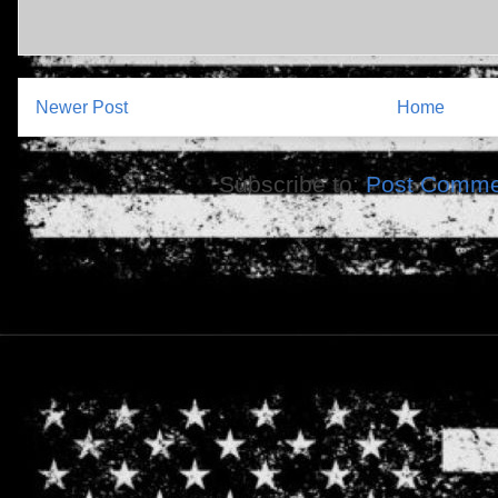
Newer Post
Home
Subscribe to:
Post Comme