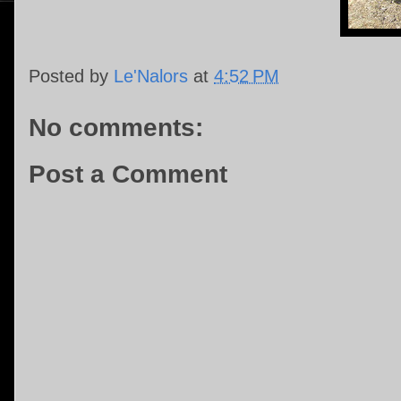
Posted by
Le'Nalors
at
4:52 PM
No comments:
Post a Comment