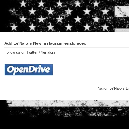
Add Le'Nalors New Instagram lenalorsceo
Follow us on Twitter @lenalors
Nation Le'Nalors 