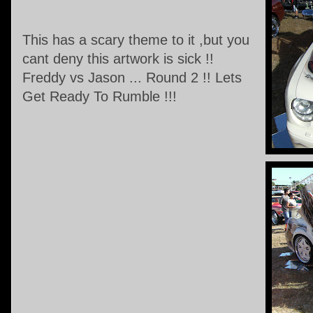
This has a scary theme to it ,but you
cant deny this artwork is sick !!
Freddy vs Jason ... Round 2 !! Lets
Get Ready To Rumble !!!