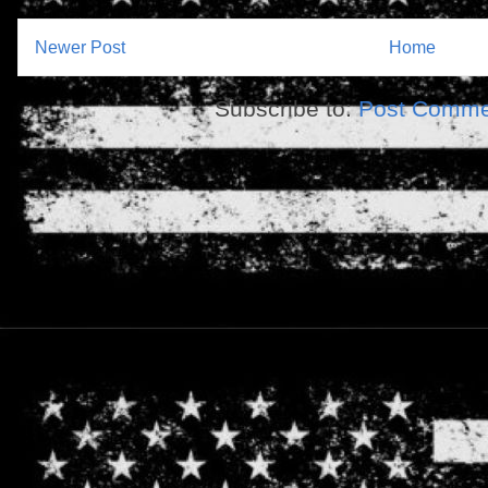
Newer Post
Home
Subscribe to:
Post Comme