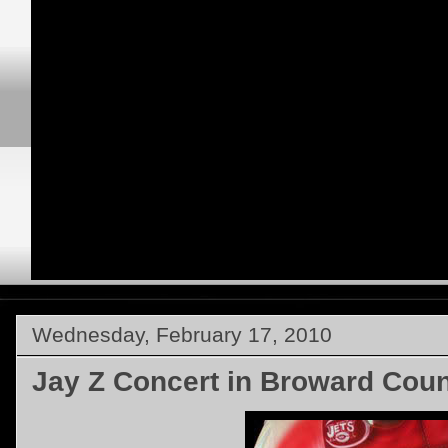
Wednesday, February 17, 2010
Jay Z Concert in Broward Coun