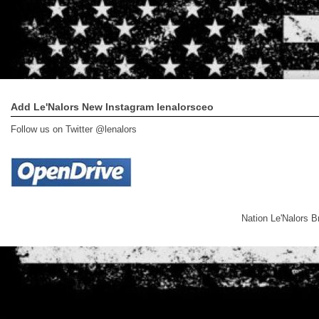
Add Le'Nalors New Instagram lenalorsceo
Follow us on Twitter @lenalors
Nation Le'Nalors 