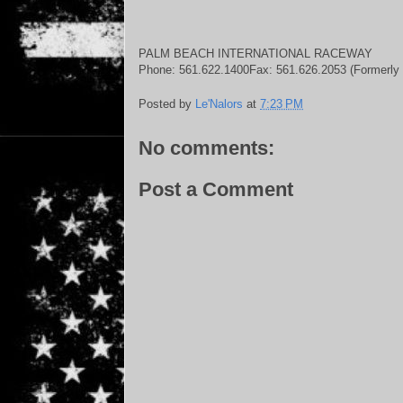
PALM BEACH INTERNATIONAL RACEWAY
Phone: 561.622.1400Fax: 561.626.2053 (Formerly 
Posted by
Le'Nalors
at
7:23 PM
No comments:
Post a Comment