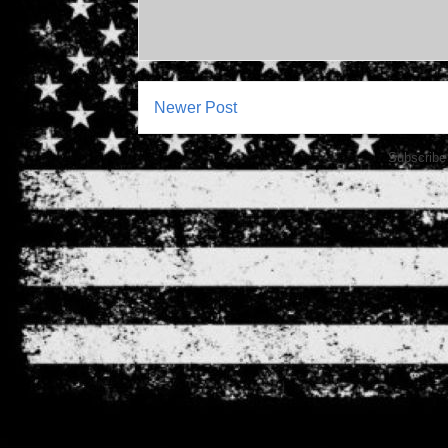
Newer Post
Subscribe