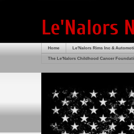
Le'Nalors 
Home
Le'Nalors Rims Inc & Automot
The Le'Nalors Childhood Cancer Foundat