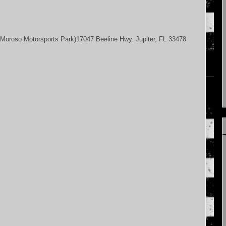
Moroso Motorsports Park)17047 Beeline Hwy. Jupiter, FL 33478