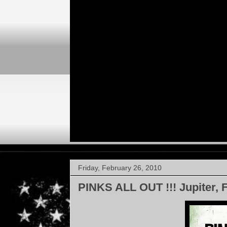
Friday, February 26, 2010
PINKS ALL OUT !!! Jupiter, 