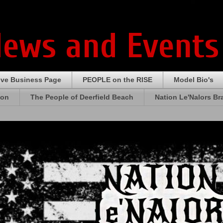
News and Events
ive Business Page
PEOPLE on the RISE
Model Bio's
ion
The People of Deerfield Beach
Nation Le'Nalors B