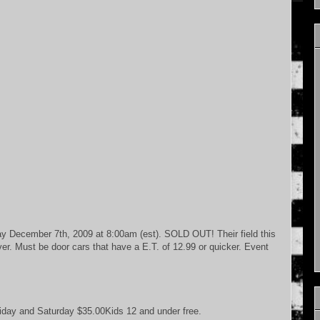
ay December 7th, 2009 at 8:00am (est). SOLD OUT! Their field this
iver. Must be door cars that have a E.T. of 12.99 or quicker. Event
iday and Saturday $35.00Kids 12 and under free.