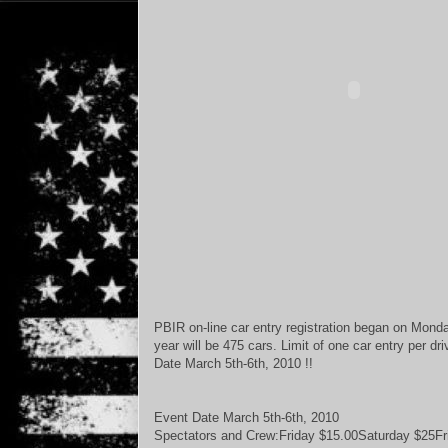
PBIR on-line car entry registration began on Mond
year will be 475 cars. Limit of one car entry per dr
Date March 5th-6th, 2010 !!
Event Date March 5th-6th, 2010
Spectators and Crew:Friday $15.00Saturday $25Fr