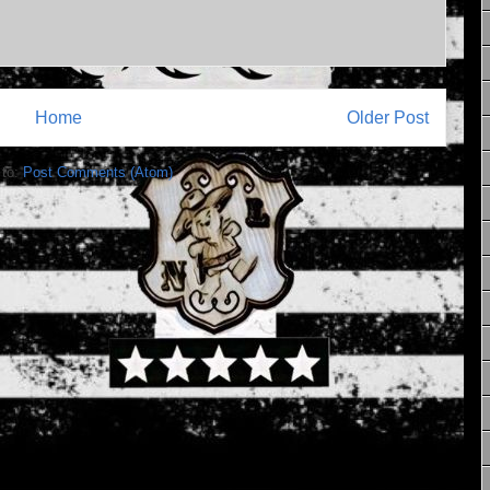
Home
Older Post
 to:
Post Comments (Atom)