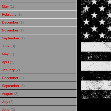
May
(1)
February
(1)
December
(1)
November
(1)
September
(1)
June
(3)
May
(1)
April
(2)
January
(2)
December
(2)
September
(3)
August
(2)
July
(2)
June
(2)