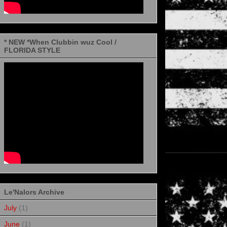
* NEW *When Clubbin wuz Cool /
FLORIDA STYLE
Le'Nalors Archive
July
(1)
June
(1)