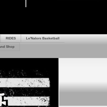
RIDES
Le'Nalors Basketball
rand Shop