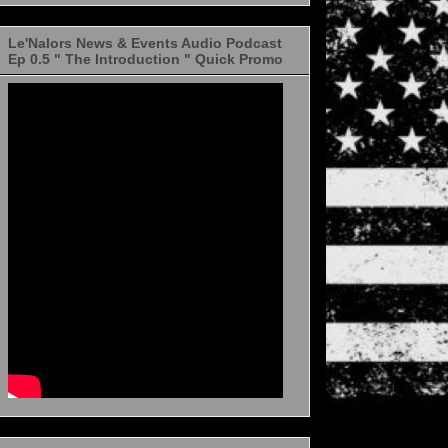
Le'Nalors News & Events Audio Podcast
Ep 0.5 " The Introduction " Quick Promo