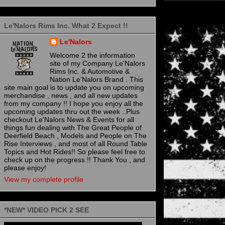
Le'Nalors Rims Inc. What 2 Expect !!
Le'Nalors
Welcome 2 the information
site of my Company Le'Nalors
Rims Inc. & Automotive &
Nation Le'Nalors Brand . This
site main goal is to update you on upcoming
merchandise , news , and all new updates
from my company !! I hope you enjoy all the
upcoming updates thru out the week ..Plus
checkout Le'Nalors News & Events for all
things fun dealing with The Great People of
Deerfield Beach , Models and People on The
Rise Interviews , and most of all Round Table
Topics and Hot Rides!! So please feel free to
check up on the progress !! Thank You , and
please enjoy!
View my complete profile
*NEW* VIDEO PICK 2 SEE