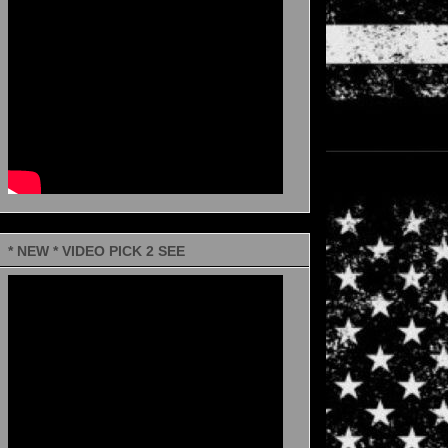
* NEW * VIDEO PICK 2 SEE