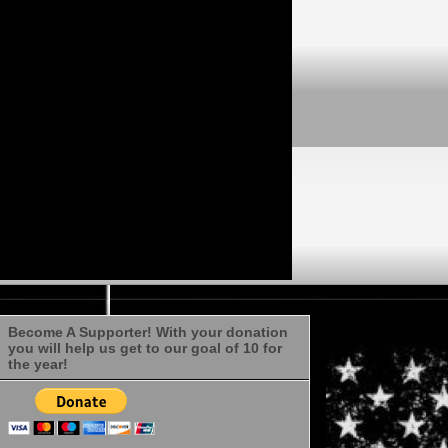
Become A Supporter! With your donation
you will help us get to our goal of 10 for
the year!