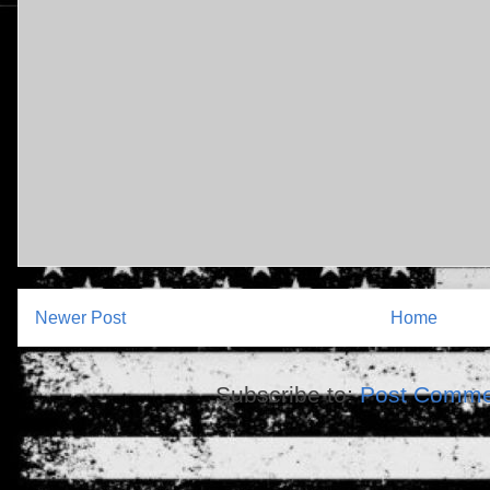
Newer Post
Home
Subscribe to:
Post Comme