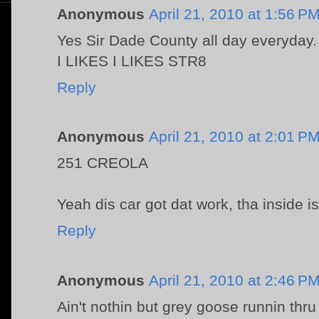
Anonymous
April 21, 2010 at 1:56 P
Yes Sir Dade County all day everyday.
I LIKES I LIKES STR8
Reply
Anonymous
April 21, 2010 at 2:01 P
251 CREOLA
Yeah dis car got dat work, tha inside i
Reply
Anonymous
April 21, 2010 at 2:46 P
Ain't nothin but grey goose runnin thr