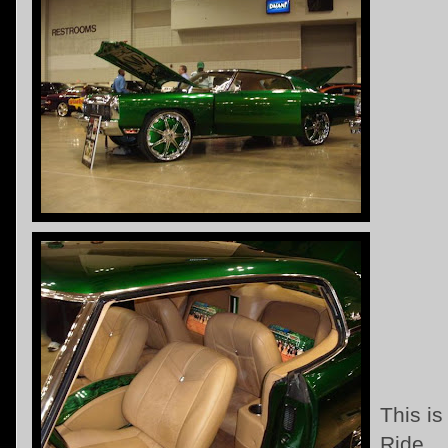
This i
Ride ..