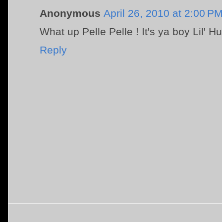
Anonymous
April 26, 2010 at 2:00 P
What up Pelle Pelle ! It's ya boy Lil' H
Reply