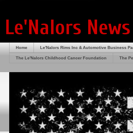
Le'Nalors News
Home
Le'Nalors Rims Inc & Automotive Business P
The Le'Nalors Childhood Cancer Foundation
The Pe