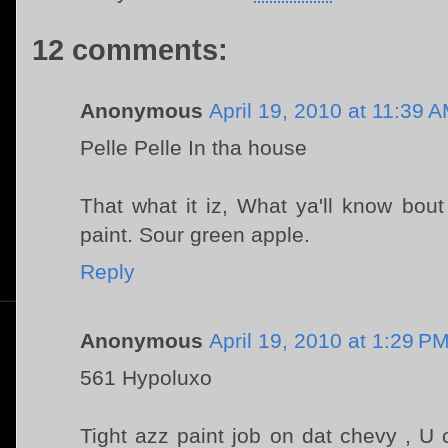
12 comments:
Anonymous
April 19, 2010 at 11:39 
Pelle Pelle In tha house
That what it iz, What ya'll know bou
paint. Sour green apple.
Reply
Anonymous
April 19, 2010 at 1:29 P
561 Hypoluxo
Tight azz paint job on dat chevy , U 