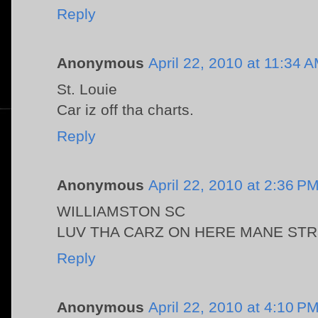
Reply
Anonymous
April 22, 2010 at 11:34 
St. Louie
Car iz off tha charts.
Reply
Anonymous
April 22, 2010 at 2:36 P
WILLIAMSTON SC
LUV THA CARZ ON HERE MANE STR8 
Reply
Anonymous
April 22, 2010 at 4:10 P