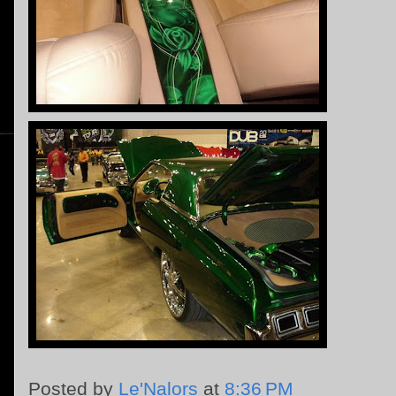
Posted by
Le'Nalors
at
8:36 PM