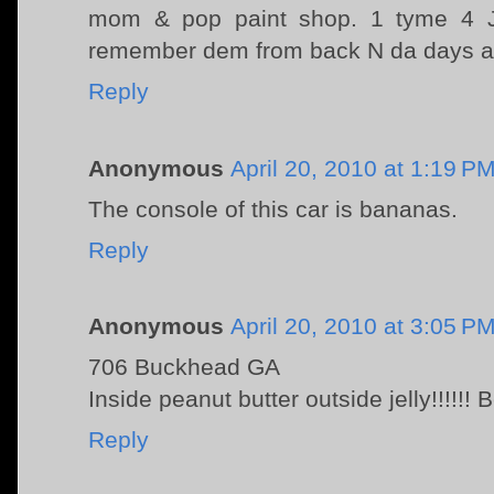
mom & pop paint shop. 1 tyme 4 J
remember dem from back N da days as
Reply
Anonymous
April 20, 2010 at 1:19 P
The console of this car is bananas.
Reply
Anonymous
April 20, 2010 at 3:05 P
706 Buckhead GA
Inside peanut butter outside jelly!!!!!!
Reply