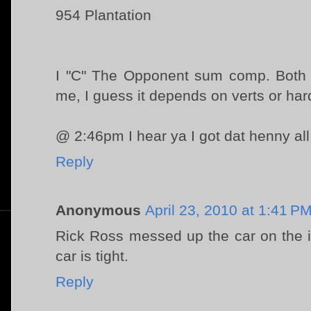
954 Plantation
I "C" The Opponent sum comp. Both ca
me, I guess it depends on verts or har
@ 2:46pm I hear ya I got dat henny al
Reply
Anonymous
April 23, 2010 at 1:41 P
Rick Ross messed up the car on the i
car is tight.
Reply