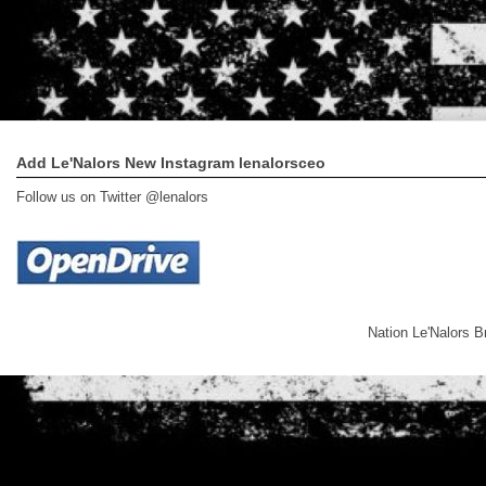
Add Le'Nalors New Instagram lenalorsceo
Follow us on Twitter @lenalors
Nation Le'Nalors 