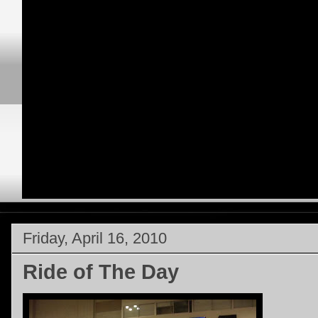
Friday, April 16, 2010
Ride of The Day