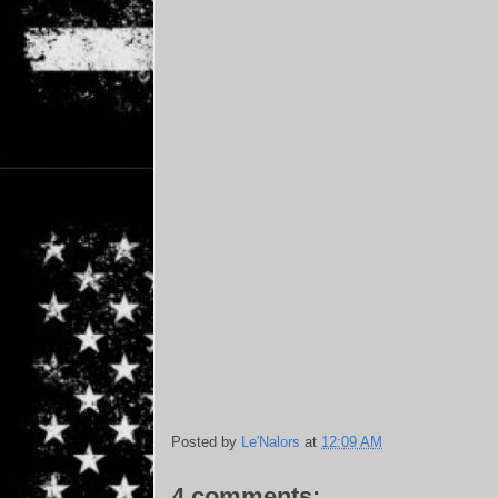
Posted by
Le'Nalors
at
12:09 AM
4 comments: