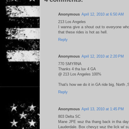
Anonymous
April 12, 2010 at 6:50 AM
213 Los Angeles
I wanna give a shout out to everyone wh
that these rides is hot as hell.
Reply
Anonymous
April 12, 2010 at 2:20 PM
770 SMYRNA
Thanks 4 tha luv 4 GA
@ 213 Los Angeles 100%
That's how we do it in GA ride big, North 
Reply
Anonymous
April 13, 2010 at 1:45 PM
803 Delta SC
Mane JPE wuz tha thang back in tha dayz,
Lauderdale. Box chevyz wuz the lick w/ s