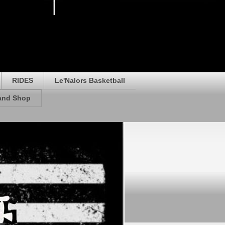
RIDES
Le'Nalors Basketball
rand Shop