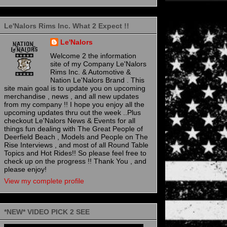
Le'Nalors Rims Inc. What 2 Expect !!
Le'Nalors
Welcome 2 the information
site of my Company Le'Nalors
Rims Inc. & Automotive &
Nation Le'Nalors Brand . This
site main goal is to update you on upcoming
merchandise , news , and all new updates
from my company !! I hope you enjoy all the
upcoming updates thru out the week ..Plus
checkout Le'Nalors News & Events for all
things fun dealing with The Great People of
Deerfield Beach , Models and People on The
Rise Interviews , and most of all Round Table
Topics and Hot Rides!! So please feel free to
check up on the progress !! Thank You , and
please enjoy!
View my complete profile
*NEW* VIDEO PICK 2 SEE