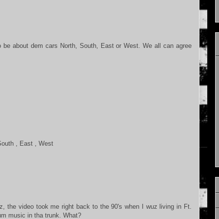
o be about dem cars North, South, East or West. We all can agree
,South , East , West
 the video took me right back to the 90's when I wuz living in Ft.
um music in tha trunk. What?