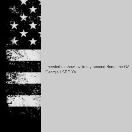
I needed to show luv to my second Home the GA .
Georgia I SEE YA