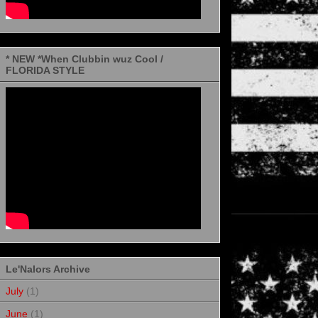
* NEW *When Clubbin wuz Cool /
FLORIDA STYLE
Le'Nalors Archive
July
(1)
June
(1)