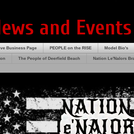
News and Events
ive Business Page
PEOPLE on the RISE
Model Bio's
ion
The People of Deerfield Beach
Nation Le'Nalors B