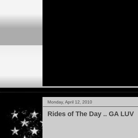
Monday, April 12, 2010
Rides of The Day .. GA LUV