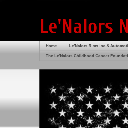
Le'Nalors 
Home
Le'Nalors Rims Inc & Automot
The Le'Nalors Childhood Cancer Foundat