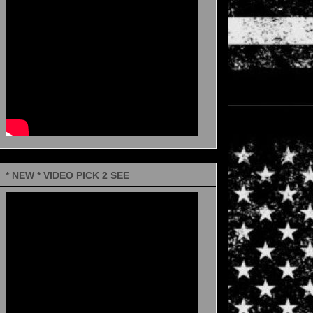
* NEW * VIDEO PICK 2 SEE