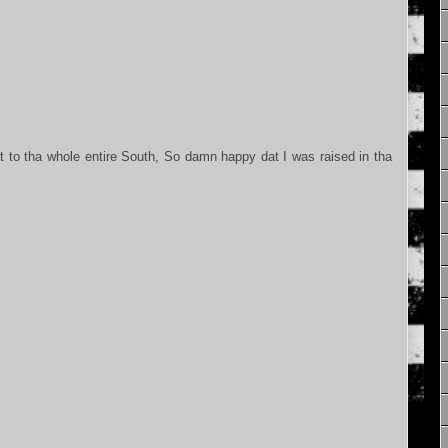
.
to tha whole entire South, So damn happy dat I was raised in tha