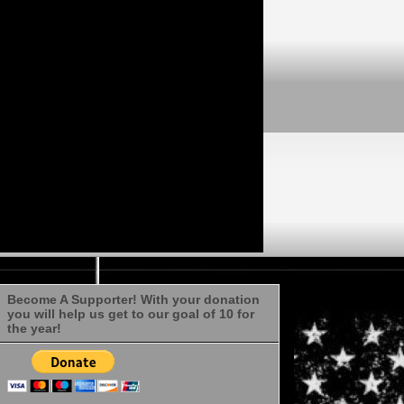
Become A Supporter! With your donation
you will help us get to our goal of 10 for
the year!