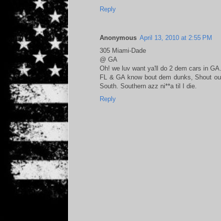
Reply
Anonymous
April 13, 2010 at 2:55 PM
305 Miami-Dade
@ GA
Oh! we luv want ya'll do 2 dem cars in GA
FL & GA know bout dem dunks, Shout out 
South. Southern azz ni**a til I die.
Reply