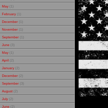
May
(1)
February
(1)
December
(1)
November
(1)
September
(1)
June
(3)
May
(1)
April
(2)
January
(2)
December
(2)
September
(3)
August
(2)
July
(2)
June
(2)