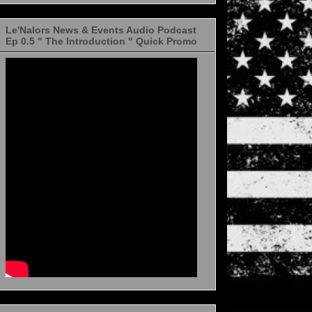
Le'Nalors News & Events Audio Podcast
Ep 0.5 " The Introduction " Quick Promo