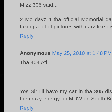
Mizz 305 said...
2 Mo dayz 4 tha official Memorial da
taking a lot of pictures with carz like dis.
Reply
Anonymous
May 25, 2010 at 1:48 PM
Tha 404 Atl
Yes Sir I'll have my car in tha 305 d
the crazy energy on MDW on South B
Reply