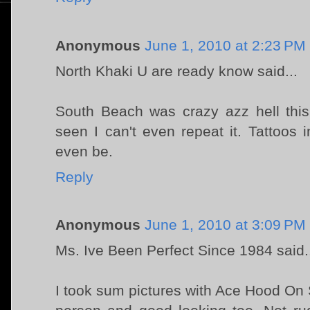
Anonymous
June 1, 2010 at 2:23 PM
North Khaki U are ready know said...
South Beach was crazy azz hell thi
seen I can't even repeat it. Tattoos i
even be.
Reply
Anonymous
June 1, 2010 at 3:09 PM
Ms. Ive Been Perfect Since 1984 said.
I took sum pictures with Ace Hood On 