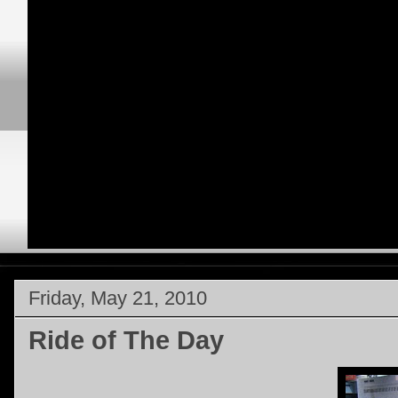
Friday, May 21, 2010
Ride of The Day