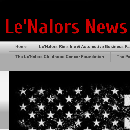
Le'Nalors News
Home
Le'Nalors Rims Inc & Automotive Business P
The Le'Nalors Childhood Cancer Foundation
The Pe