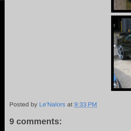
Posted by
Le'Nalors
at
9:33 PM
9 comments: