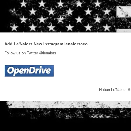
Add Le'Nalors New Instagram lenalorsceo
Follow us on Twitter @lenalors
Nation Le'Nalors 