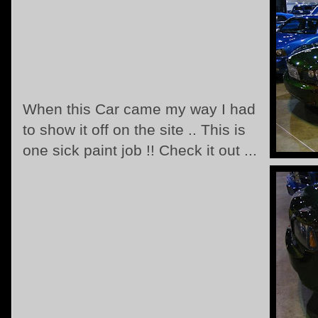
When this Car came my way I had
to show it off on the site .. This is
one sick paint job !! Check it out ...