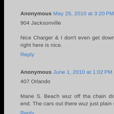
Anonymous
May 25, 2010 at 3:20 PM
904 Jacksonville
Nice Charger & I don't even get down
right here is nice.
Reply
Anonymous
June 1, 2010 at 1:02 PM
407 Orlando
Mane S. Beach wuz off tha chain dis
end. The cars out there wuz just plain 
Reply