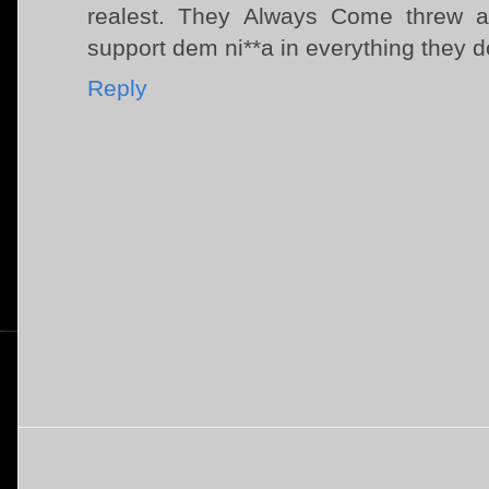
realest. They Always Come threw a
support dem ni**a in everything they d
Reply