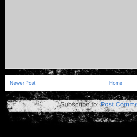
Newer Post
Home
Subscribe to:
Post Comme