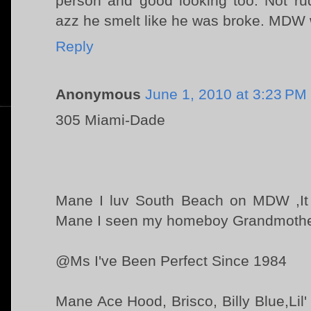
person and good looking too. Not ru
azz he smelt like he was broke. MDW w
Reply
Anonymous
June 1, 2010 at 3:23 PM
305 Miami-Dade
Mane I luv South Beach on MDW ,It h
Mane I seen my homeboy Grandmother o
@Ms I've Been Perfect Since 1984
Mane Ace Hood, Brisco, Billy Blue,Lil