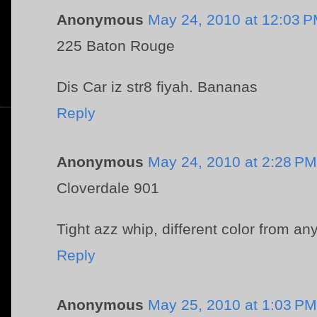
Anonymous
May 24, 2010 at 12:03 
225 Baton Rouge
Dis Car iz str8 fiyah. Bananas
Reply
Anonymous
May 24, 2010 at 2:28 PM
Cloverdale 901
Tight azz whip, different color from an
Reply
Anonymous
May 25, 2010 at 1:03 PM