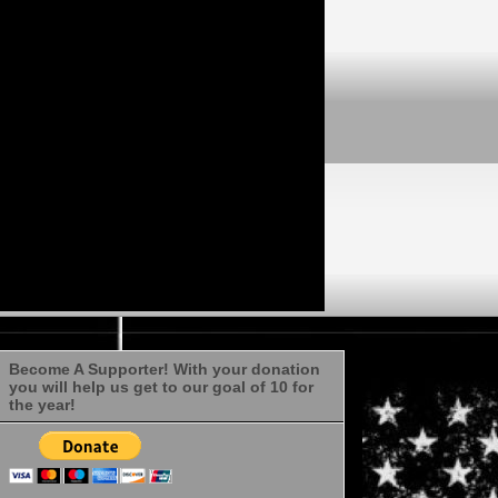
Become A Supporter! With your donation
you will help us get to our goal of 10 for
the year!