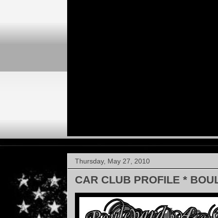
Thursday, May 27, 2010
CAR CLUB PROFILE * BOU