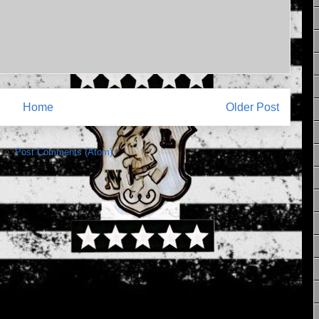
Home
Older Post
 to:
Post Comments (Atom)