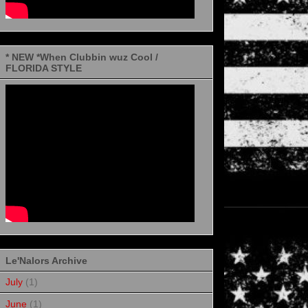
* NEW *When Clubbin wuz Cool /
FLORIDA STYLE
Le'Nalors Archive
July
(1)
June
(1)