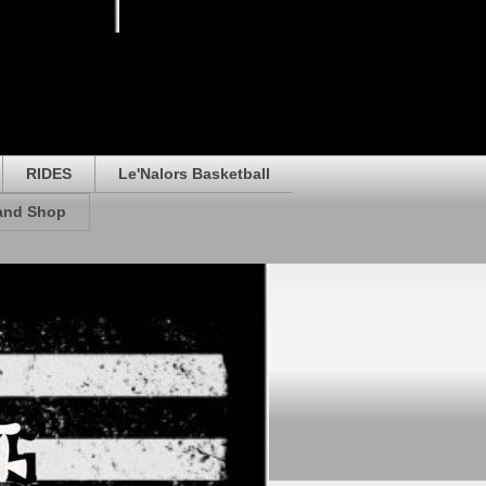
RIDES
Le'Nalors Basketball
rand Shop