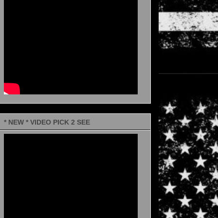
* NEW * VIDEO PICK 2 SEE