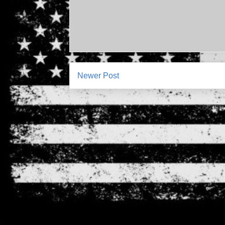
Newer Post
Subscribe