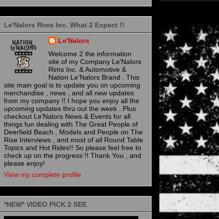
Le'Nalors Rims Inc. What 2 Expect !!
Le'Nalors
Welcome 2 the information
site of my Company Le'Nalors
Rims Inc. & Automotive &
Nation Le'Nalors Brand . This
site main goal is to update you on upcoming
merchandise , news , and all new updates
from my company !! I hope you enjoy all the
upcoming updates thru out the week ..Plus
checkout Le'Nalors News & Events for all
things fun dealing with The Great People of
Deerfield Beach , Models and People on The
Rise Interviews , and most of all Round Table
Topics and Hot Rides!! So please feel free to
check up on the progress !! Thank You , and
please enjoy!
View my complete profile
*NEW* VIDEO PICK 2 SEE