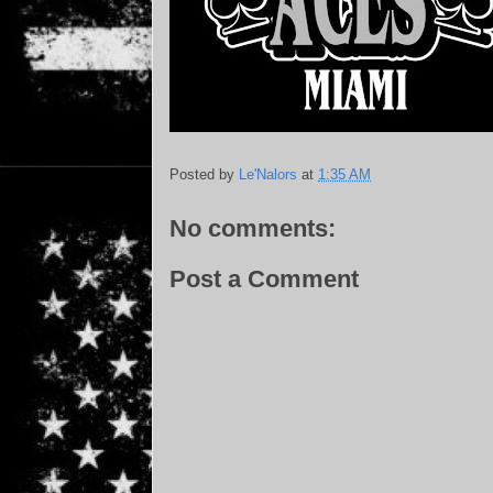
Posted by
Le'Nalors
at
1:35 AM
No comments:
Post a Comment