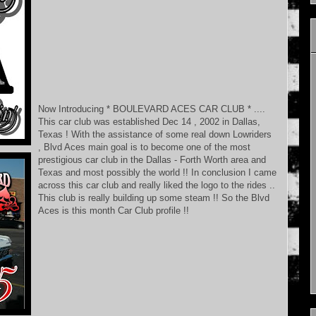
Now Introducing * BOULEVARD ACES CAR CLUB * ....
This car club was established Dec 14 , 2002 in Dallas,
Texas ! With the assistance of some real down Lowriders
, Blvd Aces main goal is to become one of the most
prestigious car club in the Dallas - Forth Worth area and
Texas and most possibly the world !! In conclusion I came
across this car club and really liked the logo to the rides ..
This club is really building up some steam !! So the Blvd
Aces is this month Car Club profile !!