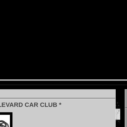
LEVARD CAR CLUB *