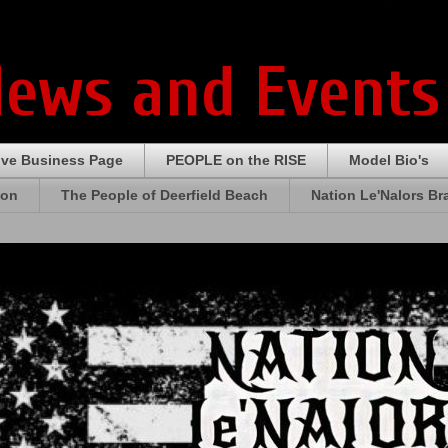
News and Events
ive Business Page
PEOPLE on the RISE
Model Bio's
ion
The People of Deerfield Beach
Nation Le'Nalors B