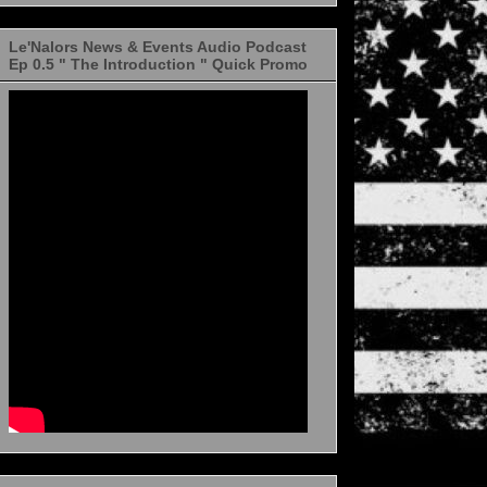
Le'Nalors News & Events Audio Podcast
Ep 0.5 " The Introduction " Quick Promo