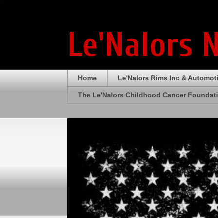
Le'Nalors 
Home
Le'Nalors Rims Inc & Automot
The Le'Nalors Childhood Cancer Foundat