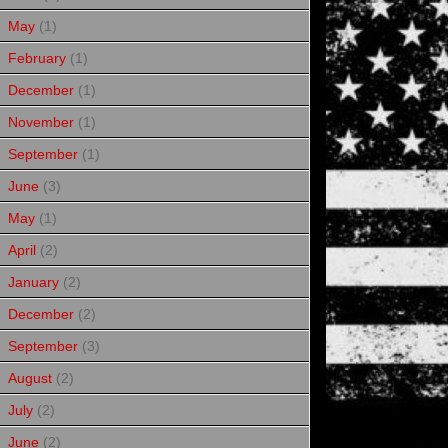
May
(1)
February
(1)
December
(1)
November
(1)
September
(1)
June
(3)
May
(1)
April
(2)
January
(2)
December
(2)
September
(3)
August
(2)
July
(2)
June
(2)