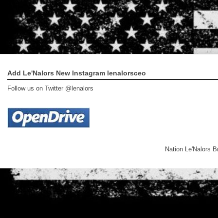
Add Le'Nalors New Instagram lenalorsceo
Follow us on Twitter @lenalors
Nation Le'Nalors 