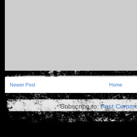
Newer Post
Home
Subscribe to:
Post Comme