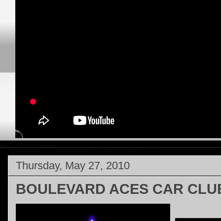
Thursday, May 27, 2010
BOULEVARD ACES CAR CLU