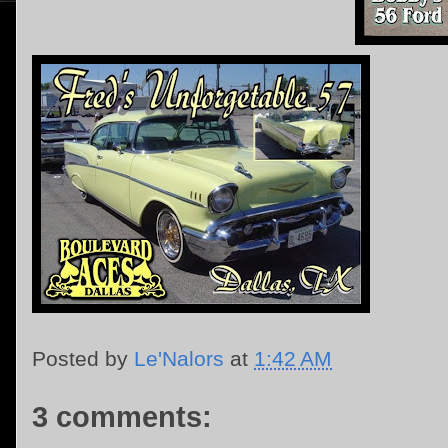
Posted by
Le'Nalors
at
1:42 AM
3 comments: