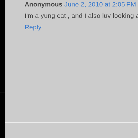
Anonymous
June 2, 2010 at 2:05 PM
I'm a yung cat , and I also luv looking 
Reply