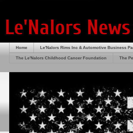
Le'Nalors News
Home
Le'Nalors Rims Inc & Automotive Business P
The Le'Nalors Childhood Cancer Foundation
The Pe