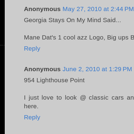
Anonymous
May 27, 2010 at 2:44 PM
Georgia Stays On My Mind Said...
Mane Dat's 1 cool azz Logo, Big ups B
Reply
Anonymous
June 2, 2010 at 1:29 PM
954 Lighthouse Point
I just love to look @ classic cars 
here.
Reply