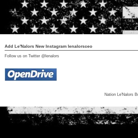
Add Le'Nalors New Instagram lenalorsceo
Follow us on Twitter @lenalors
Nation Le'Nalors 