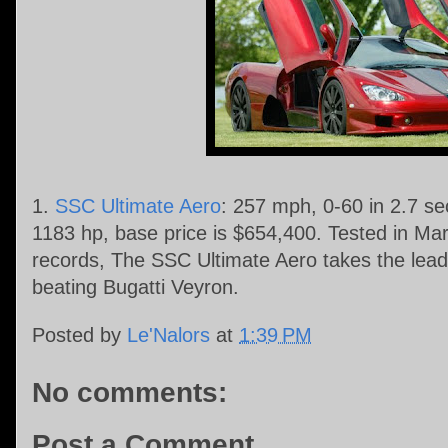
1.
SSC Ultimate Aero
: 257 mph, 0-60 in 2.7 s
1183 hp, base price is $654,400. Tested in M
records, The SSC Ultimate Aero takes the lead 
beating Bugatti Veyron.
Posted by
Le'Nalors
at
1:39 PM
No comments:
Post a Comment