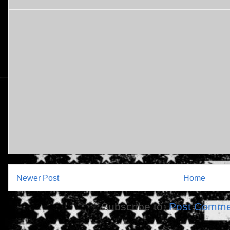
Newer Post
Home
Subscribe to:
Post Comme