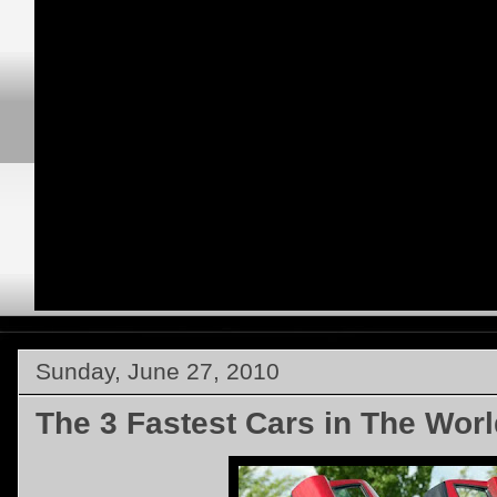
Sunday, June 27, 2010
The 3 Fastest Cars in The Worl