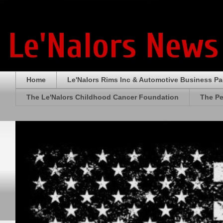
Le'Nalors News
Home
Le'Nalors Rims Inc & Automotive Business P
The Le'Nalors Childhood Cancer Foundation
The Pe