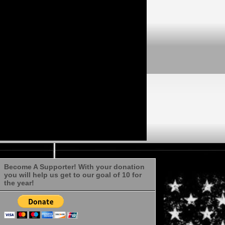
Become A Supporter! With your donation
you will help us get to our goal of 10 for
the year!