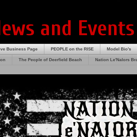
News and Events
ive Business Page
PEOPLE on the RISE
Model Bio's
ion
The People of Deerfield Beach
Nation Le'Nalors B