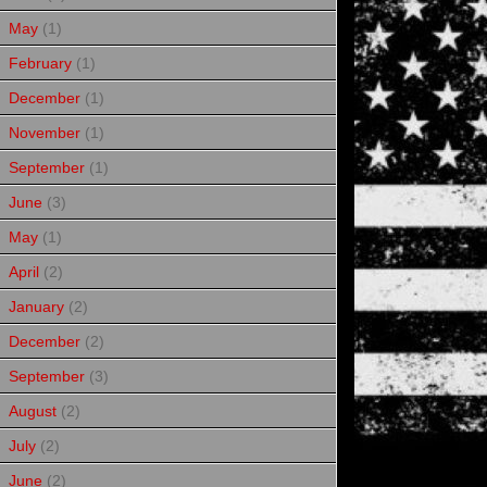
May
(1)
February
(1)
December
(1)
November
(1)
September
(1)
June
(3)
May
(1)
April
(2)
January
(2)
December
(2)
September
(3)
August
(2)
July
(2)
June
(2)