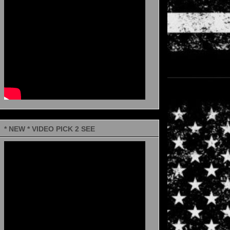
* NEW * VIDEO PICK 2 SEE