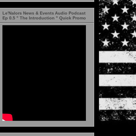
Le'Nalors News & Events Audio Podcast
Ep 0.5 " The Introduction " Quick Promo