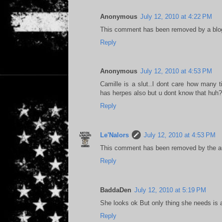
Anonymous
July 12, 2010 at 4:22 PM
This comment has been removed by a blog
Reply
Anonymous
July 12, 2010 at 4:53 PM
Camille is a slut..I dont care how many 
has herpes also but u dont know that huh? 
Reply
Le'Nalors
July 12, 2010 at 4:53 PM
This comment has been removed by the au
Reply
BaddaDen
July 12, 2010 at 5:19 PM
She looks ok But only thing she needs is a
Reply