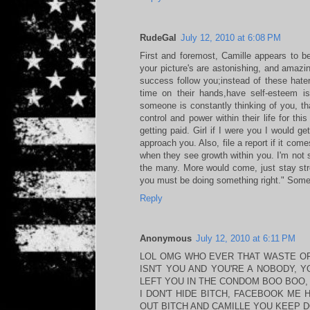
RudeGal
July 12, 2010 at 6:08 PM
First and foremost, Camille appears to be
your picture's are astonishing, and amazin
success follow you;instead of these hater
time on their hands,have self-esteem i
someone is constantly thinking of you, t
control and power within their life for thi
getting paid. Girl if I were you I would g
approach you. Also, file a report if it come
when they see growth within you. I'm not s
the many. More would come, just stay str
you must be doing something right." Someth
Reply
Anonymous
July 12, 2010 at 6:11 PM
LOL OMG WHO EVER THAT WASTE OF 
ISN'T YOU AND YOU'RE A NOBODY, 
LEFT YOU IN THE CONDOM BOO BOO, 
I DON'T HIDE BITCH, FACEBOOK ME 
OUT BITCH AND CAMILLE YOU KEEP 