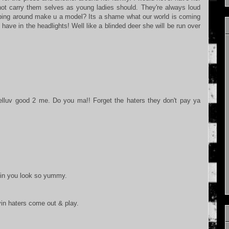
 not carry them selves as young ladies should. They're always loud
ping around make u a model? Its a shame what our world is coming
have in the headlights! Well like a blinded deer she will be run over
elluv good 2 me. Do you ma!! Forget the haters they don't pay ya
ayin you look so yummy.
yin haters come out & play.