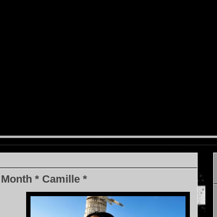
 Month * Camille *