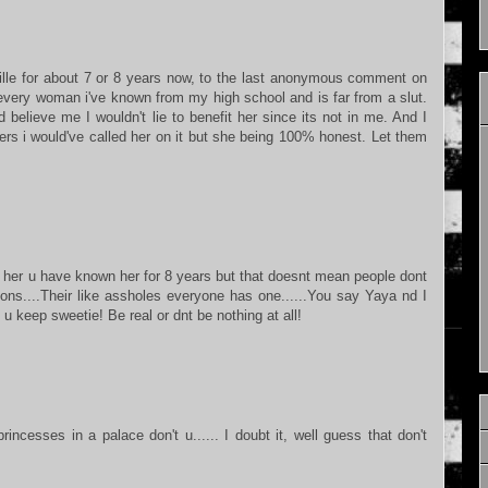
e for about 7 or 8 years now, to the last anonymous comment on
every woman i've known from my high school and is far from a slut.
 believe me I wouldn't lie to benefit her since its not in me. And I
ers i would've called her on it but she being 100% honest. Let them
r her u have known her for 8 years but that doesnt mean people dont
ons....Their like assholes everyone has one......You say Yaya nd I
 keep sweetie! Be real or dnt be nothing at all!
ncesses in a palace don't u...... I doubt it, well guess that don't