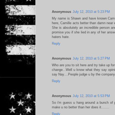
Anonymous
July 12, 2010 at 5:23 PM
My name is Shawn and have known Camill
here, Camille acts better than damn near 
She is absolutely an incredible person and
promise you if she lied in any of her answ
haters hate.
Reply
Anonymous
July 12, 2010 at 5:27 PM
Who are you to sit here and try take up fo
change...Well u know what they say opini
say Nay....People judge u by the company u
Reply
Anonymous
July 12, 2010 at 5:53 PM
So i'm guess u hang around a bunch of pri
make u no better than her does it........
Reply