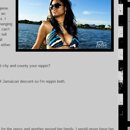
giene.
f an
s. I
 hanging
 can’t
tell
ll
either.
city and county your reppin?
of Jamaican descent so I'm reppin both.
or the press and another around her family. I would never have her