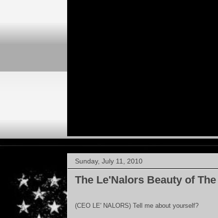
Sunday, July 11, 2010
The Le'Nalors Beauty of The
(CEO LE' NALORS) Tell me about yourself?