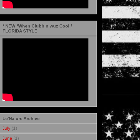
* NEW *When Clubbin wuz Cool /
FLORIDA STYLE
Le'Nalors Archive
July
(1)
June
(1)