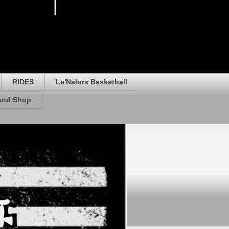
RIDES
Le'Nalors Basketball
rand Shop