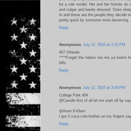
for a role model. Her and her friends do
and vulgar and barely dressed. Does slee
to and these are the people they decide to 
pretty quick by someone more deserving.
Reply
Anonymous
July 12, 2010 at 2:22 PM
407 Orlando
^^^^Forget tha haters ma ma ya lookin h
bills.
Reply
Anonymous
July 12, 2010 at 3:00 PM
College Park 404
@Camille first of all let me start off by s
@Anon 8:43am
I got 2 coca cola bottles on my fingers sa
Reply