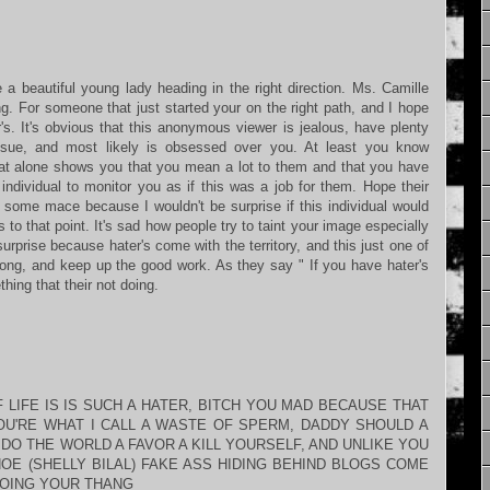
 a beautiful young lady heading in the right direction. Ms. Camille
g. For someone that just started your on the right path, and I hope
's. It's obvious that this anonymous viewer is jealous, have plenty
ssue, and most likely is obsessed over you. At least you know
hat alone shows you that you mean a lot to them and that you have
s individual to monitor you as if this was a job for them. Hope their
et some mace because I wouldn't be surprise if this individual would
s to that point. It's sad how people try to taint your image especially
urprise because hater's come with the territory, and this just one of
ong, and keep up the good work. As they say " If you have hater's
ing that their not doing.
LIFE IS IS SUCH A HATER, BITCH YOU MAD BECAUSE THAT
YOU'RE WHAT I CALL A WASTE OF SPERM, DADDY SHOULD A
DO THE WORLD A FAVOR A KILL YOURSELF, AND UNLIKE YOU
HOE (SHELLY BILAL) FAKE ASS HIDING BEHIND BLOGS COME
DOING YOUR THANG