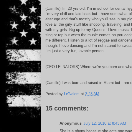
(Camille) I'm 20 yrs old. I'm in school for dental hy
I'm very chill and laid back but I have somewhat o
alter ego and that's mostly who you'll see in my pic
love all the girly stuff like shopping, traveling, and
with my girls. Big up to my Queens! I love music. I
sing or rap but when the music comes on you can’t 
me different. I listen to a lot of reggae and danceha
though. I love dancing and I’m not scared to sweat 
I’m just a very fun, lovable person.
(CEO LE' NALORS) Where we're you born and what 
(Camille) I was born and raised in Miami but I am 
Posted by
Le'Nalors
at
3:28 AM
15 comments:
Anonymous
July 12, 2010 at 8:43 AM
She is a phony becasue she acts one way f