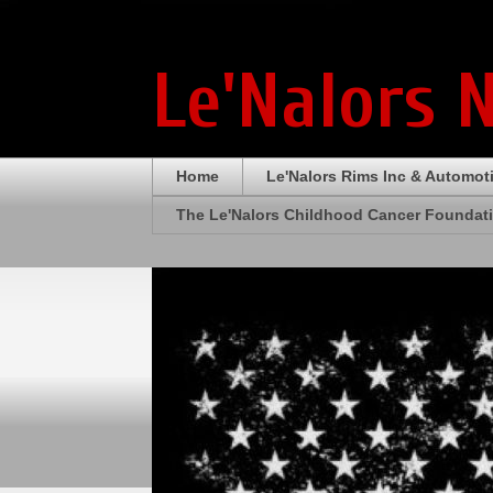
Le'Nalors 
Home
Le'Nalors Rims Inc & Automot
The Le'Nalors Childhood Cancer Foundat