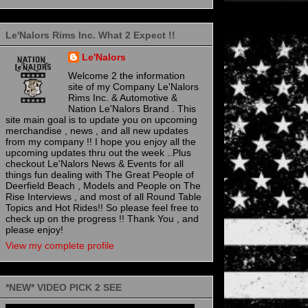
Le'Nalors Rims Inc. What 2 Expect !!
Le'Nalors
Welcome 2 the information
site of my Company Le'Nalors
Rims Inc. & Automotive &
Nation Le'Nalors Brand . This
site main goal is to update you on upcoming
merchandise , news , and all new updates
from my company !! I hope you enjoy all the
upcoming updates thru out the week ..Plus
checkout Le'Nalors News & Events for all
things fun dealing with The Great People of
Deerfield Beach , Models and People on The
Rise Interviews , and most of all Round Table
Topics and Hot Rides!! So please feel free to
check up on the progress !! Thank You , and
please enjoy!
View my complete profile
*NEW* VIDEO PICK 2 SEE