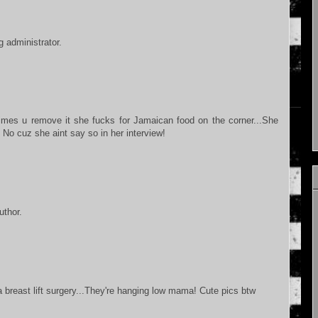
 administrator.
times u remove it she fucks for Jamaican food on the corner...She
No cuz she aint say so in her interview!
thor.
 breast lift surgery...They're hanging low mama! Cute pics btw