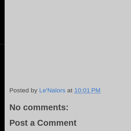
Posted by
Le'Nalors
at
10:01 PM
No comments:
Post a Comment