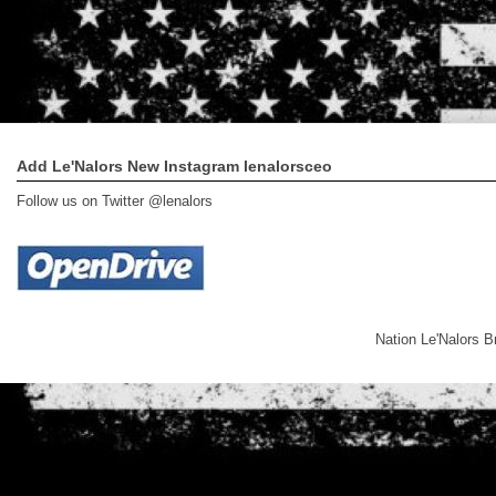
Add Le'Nalors New Instagram lenalorsceo
Follow us on Twitter @lenalors
Nation Le'Nalors 