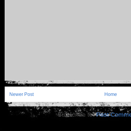
Newer Post
Home
Subscribe to:
Post Comme