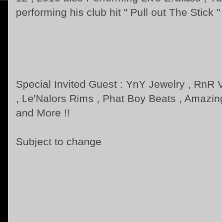
performing his club hit " Pull out The Stick "
Special Invited Guest : YnY Jewelry , RnR
, Le'Nalors Rims , Phat Boy Beats , Amazi
and More !!
Subject to change