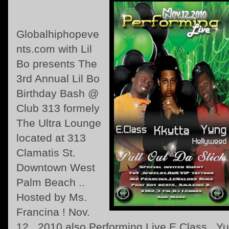
Globalhiphopeve
nts.com with Lil
Bo presents The
3rd Annual Lil Bo
Birthday Bash @
Club 313 formely
The Ultra Lounge
located at 313
Clamatis St.
Downtown West
Palm Beach ..
Hosted by Ms.
Francina ! Nov.
12 , 2010 also Performing Live E.Class , Y