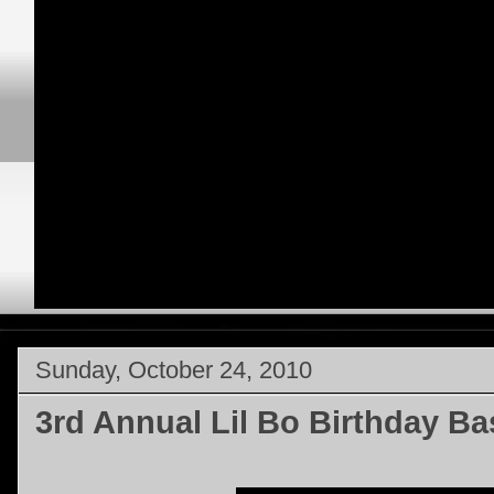
Sunday, October 24, 2010
3rd Annual Lil Bo Birthday B