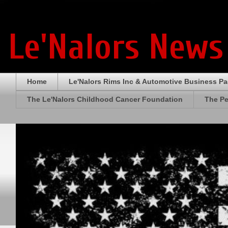
Le'Nalors News
Home
Le'Nalors Rims Inc & Automotive Business P
The Le'Nalors Childhood Cancer Foundation
The Pe