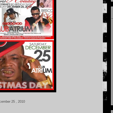
ecember 25 , 2010