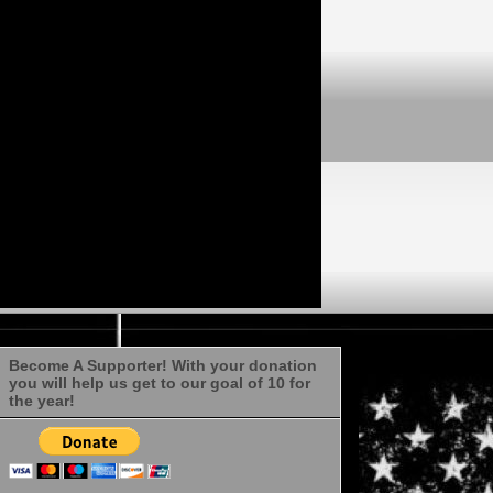
Become A Supporter! With your donation
you will help us get to our goal of 10 for
the year!