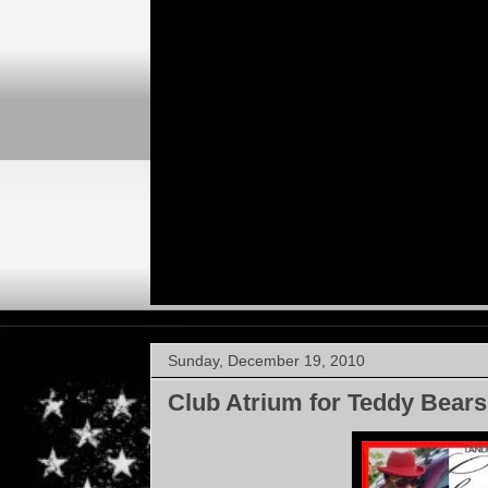
Sunday, December 19, 2010
Club Atrium for Teddy Bears