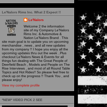
Le'Nalors Rims Inc. What 2 Expect !!
Le'Nalors
Welcome 2 the information
site of my Company Le'Nalors
Rims Inc. & Automotive &
Nation Le'Nalors Brand . This
site main goal is to update you on upcoming
merchandise , news , and all new updates
from my company !! I hope you enjoy all the
upcoming updates thru out the week ..Plus
checkout Le'Nalors News & Events for all
things fun dealing with The Great People of
Deerfield Beach , Models and People on The
Rise Interviews , and most of all Round Table
Topics and Hot Rides!! So please feel free to
check up on the progress !! Thank You , and
please enjoy!
View my complete profile
*NEW* VIDEO PICK 2 SEE