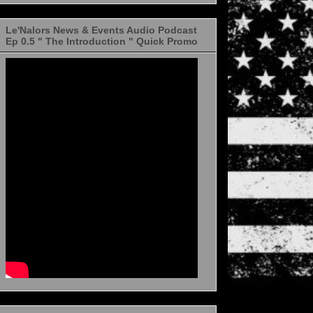
Le'Nalors News & Events Audio Podcast
Ep 0.5 " The Introduction " Quick Promo