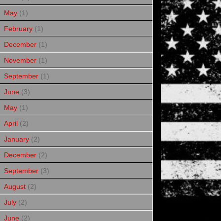
May
(1)
February
(1)
December
(1)
November
(1)
September
(1)
June
(3)
May
(1)
April
(2)
January
(2)
December
(2)
September
(3)
August
(2)
July
(2)
June
(2)