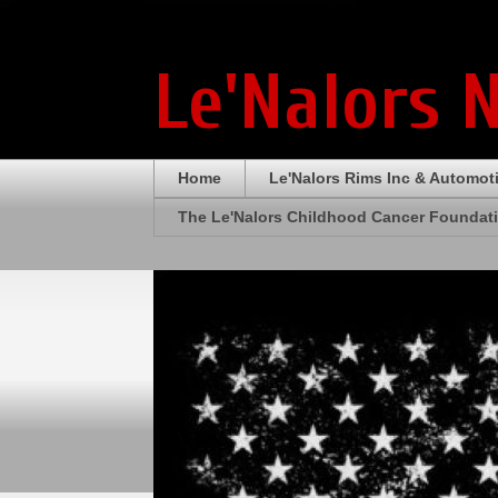
Le'Nalors 
Home
Le'Nalors Rims Inc & Automot
The Le'Nalors Childhood Cancer Foundat