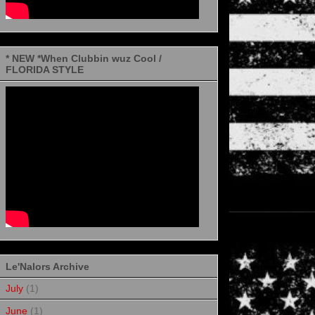
* NEW *When Clubbin wuz Cool /
FLORIDA STYLE
Le'Nalors Archive
July
(1)
June
(1)