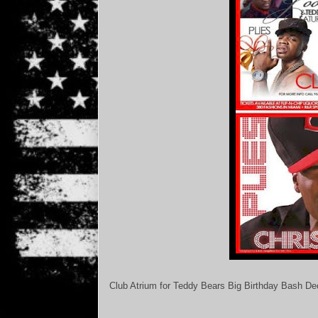
Club Atrium for Teddy Bears Big Birthday Bash D