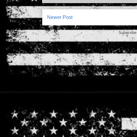
Newer Post
Subscribe