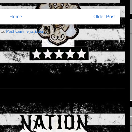
Home
Older Post
 to:
Post Comments (Atom)