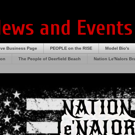
News and Events
ive Business Page
PEOPLE on the RISE
Model Bio's
ion
The People of Deerfield Beach
Nation Le'Nalors B