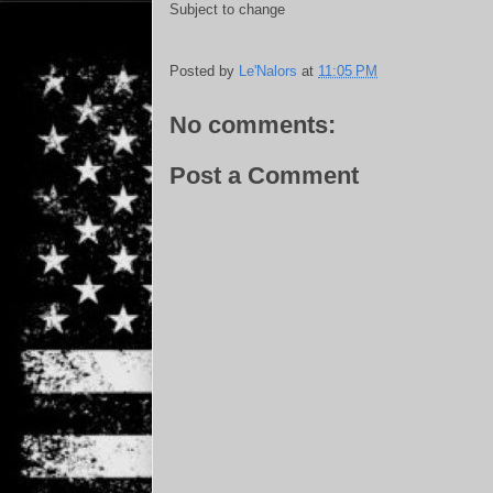
Subject to change
Posted by
Le'Nalors
at
11:05 PM
No comments:
Post a Comment