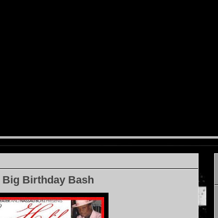
 Big Birthday Bash