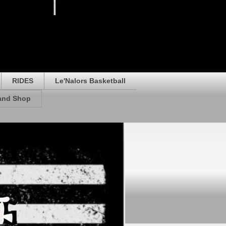
RIDES
Le'Nalors Basketball
rand Shop