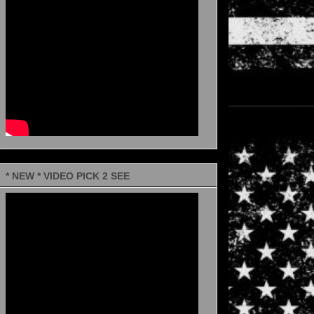
* NEW * VIDEO PICK 2 SEE