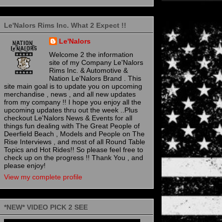
Le'Nalors Rims Inc. What 2 Expect !!
Le'Nalors
Welcome 2 the information
site of my Company Le'Nalors
Rims Inc. & Automotive &
Nation Le'Nalors Brand . This
site main goal is to update you on upcoming
merchandise , news , and all new updates
from my company !! I hope you enjoy all the
upcoming updates thru out the week ..Plus
checkout Le'Nalors News & Events for all
things fun dealing with The Great People of
Deerfield Beach , Models and People on The
Rise Interviews , and most of all Round Table
Topics and Hot Rides!! So please feel free to
check up on the progress !! Thank You , and
please enjoy!
View my complete profile
*NEW* VIDEO PICK 2 SEE