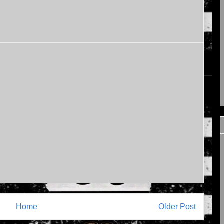
Home
Older Post