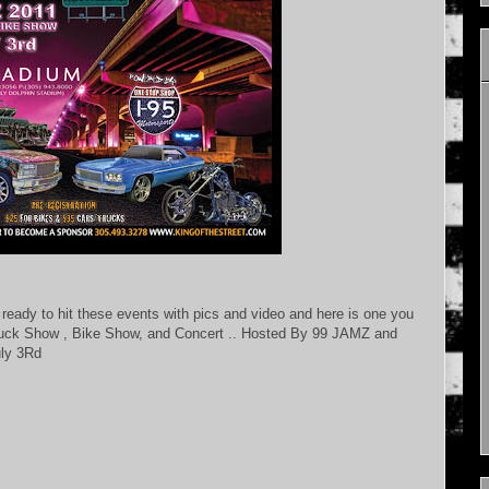
ready to hit these events with pics and video and here is one you
ck Show , Bike Show, and Concert .. Hosted By 99 JAMZ and
uly 3Rd