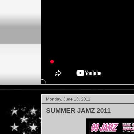
Monday, June 13, 2011
SUMMER JAMZ 2011