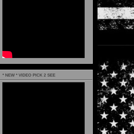
* NEW * VIDEO PICK 2 SEE