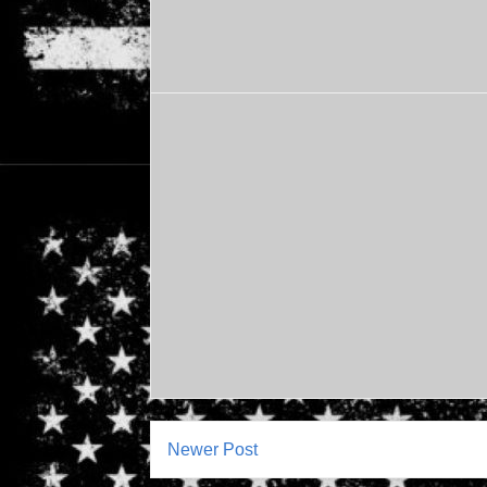
Newer Post