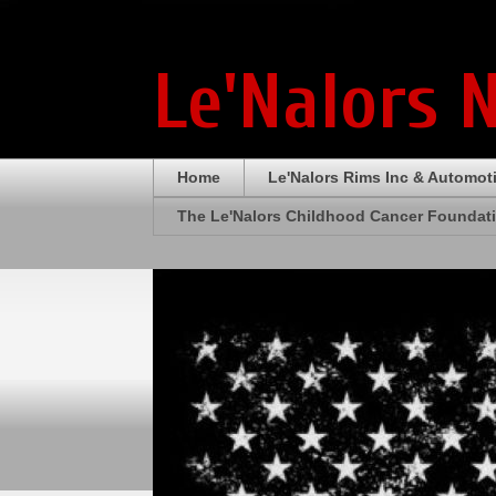
Le'Nalors 
Home
Le'Nalors Rims Inc & Automot
The Le'Nalors Childhood Cancer Foundat