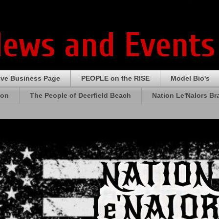
News and Events
ive Business Page
PEOPLE on the RISE
Model Bio's
ion
The People of Deerfield Beach
Nation Le'Nalors B