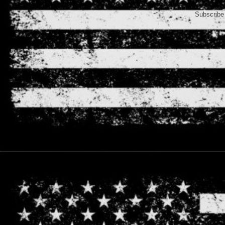
Subscribe