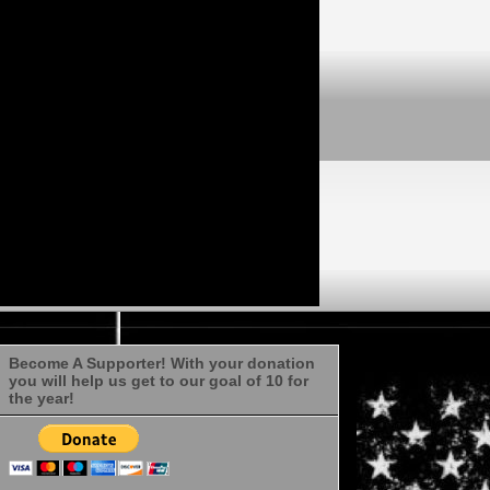
Become A Supporter! With your donation
you will help us get to our goal of 10 for
the year!