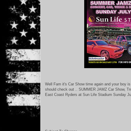
Well Fam it's Car Show time again and your boy is 
should check out .. SUMMER JAMZ Car Show, Tru
East Coast Ryders at Sun Life Stadium Sunday J