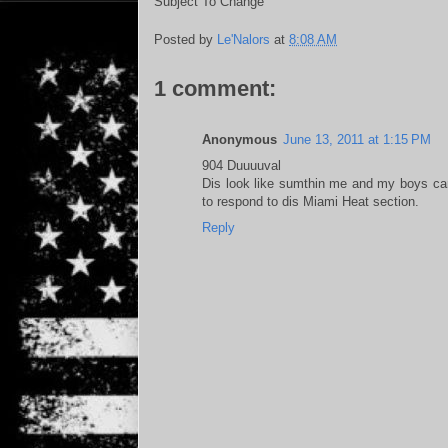
Subject To Change
Posted by
Le'Nalors
at
8:08 AM
1 comment:
Anonymous
June 13, 2011 at 1:15 PM
904 Duuuuval
Dis look like sumthin me and my boys can
to respond to dis Miami Heat section.
Reply