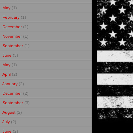
May
(1)
February
(1)
December
(1)
November
(1)
September
(1)
June
(3)
May
(1)
April
(2)
January
(2)
December
(2)
September
(3)
August
(2)
July
(2)
June
(2)