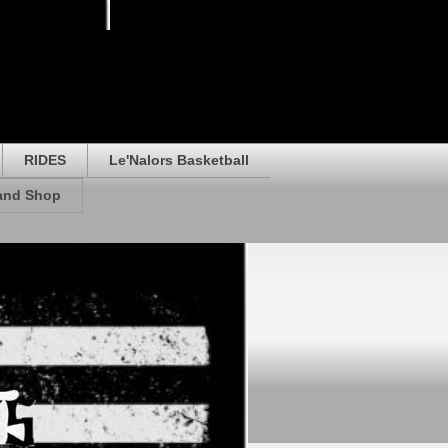
RIDES
Le'Nalors Basketball
rand Shop