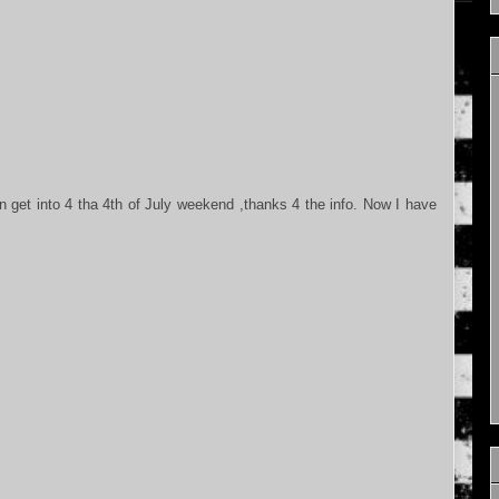
 get into 4 tha 4th of July weekend ,thanks 4 the info. Now I have