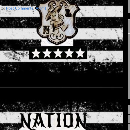
 to:
Post Comments (Atom)