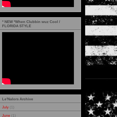
* NEW *When Clubbin wuz Cool /
FLORIDA STYLE
Le'Nalors Archive
July
(1)
June
(1)