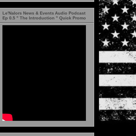
Le'Nalors News & Events Audio Podcast
Ep 0.5 " The Introduction " Quick Promo