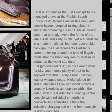
Cadillac introduced the Ciel Concept to the
moneyed crowd at the Pebble Beach
Concours d’Elegance earlier this year, and
people haven’t stopped talking about it
since. Incorporating classic Cadillac design
cues that strongly evoke the forms of the
late 1960s and early 1970s, yet are rendered
in a modern, tailored, four-door convertible
package, the Ciel represents Cadillac’s
current thinking around the type of flagship
model that the brand requires to reclaim its
status as the world standard.
Ciel (pronounced "C-L") is the French word
for sky, and there’s plenty of that to be
enjoyed from this Caddy’s four luxurious
leather-wrapped seats. Nickel-plated trim
and sustainable Olive Ash wood provide a
properly luxurious atmosphere within the
cabin, which is divided by a floating center
console with individual smartphone
connectivity capabilities. I think the
inductive charging pad on the front console
is pretty cool, too.