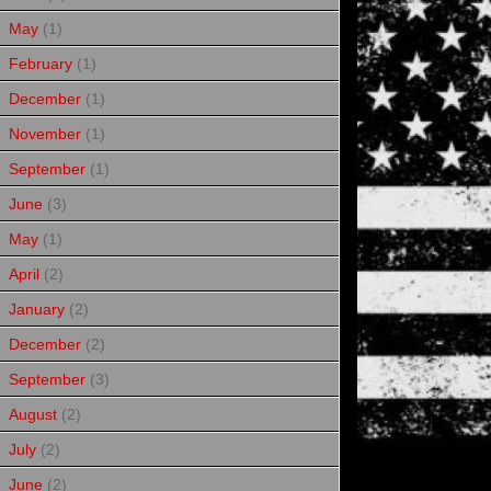
May
(1)
February
(1)
December
(1)
November
(1)
September
(1)
June
(3)
May
(1)
April
(2)
January
(2)
December
(2)
September
(3)
August
(2)
July
(2)
June
(2)