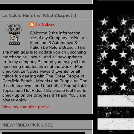
Le'Nalors Rims Inc. What 2 Expect !!
Le'Nalors
Welcome 2 the information
site of my Company Le'Nalors
Rims Inc. & Automotive &
Nation Le'Nalors Brand . This
site main goal is to update you on upcoming
merchandise , news , and all new updates
from my company !! I hope you enjoy all the
upcoming updates thru out the week ..Plus
checkout Le'Nalors News & Events for all
things fun dealing with The Great People of
Deerfield Beach , Models and People on The
Rise Interviews , and most of all Round Table
Topics and Hot Rides!! So please feel free to
check up on the progress !! Thank You , and
please enjoy!
View my complete profile
*NEW* VIDEO PICK 2 SEE