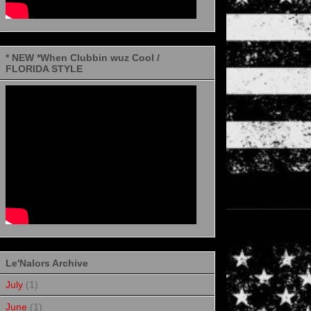
* NEW *When Clubbin wuz Cool /
FLORIDA STYLE
Le'Nalors Archive
July
(1)
June
(1)