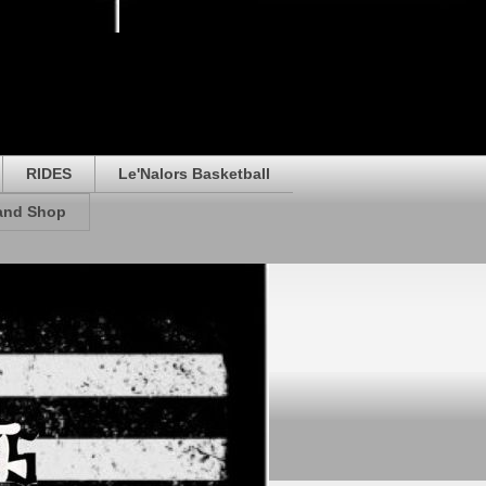
RIDES
Le'Nalors Basketball
rand Shop