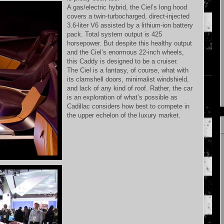
A gas/electric hybrid, the Ciel’s long hood
covers a twin-turbocharged, direct-injected
3.6-liter V6 assisted by a lithium-ion battery
pack. Total system output is 425
horsepower. But despite this healthy output
and the Ciel’s enormous 22-inch wheels,
this Caddy is designed to be a cruiser.
The Ciel is a fantasy, of course, what with
its clamshell doors, minimalist windshield,
and lack of any kind of roof. Rather, the car
is an exploration of what’s possible as
Cadillac considers how best to compete in
the upper echelon of the luxury market.