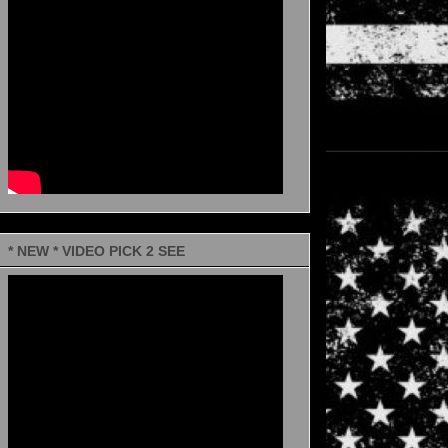
* NEW * VIDEO PICK 2 SEE