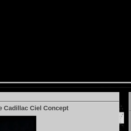
e Cadillac Ciel Concept