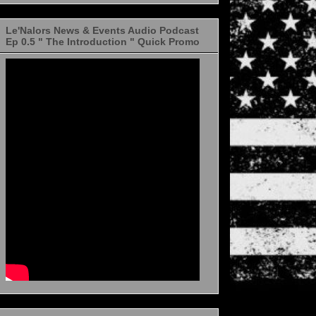
Le'Nalors News & Events Audio Podcast
Ep 0.5 " The Introduction " Quick Promo