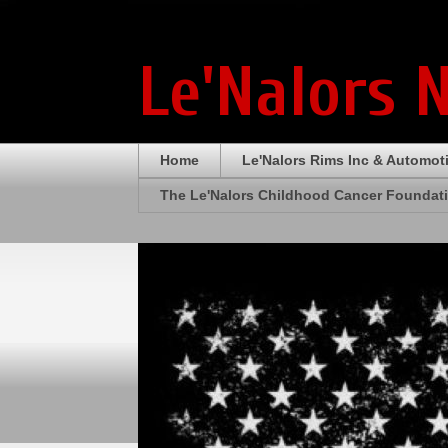
Le'Nalors 
Home
Le'Nalors Rims Inc & Automot
The Le'Nalors Childhood Cancer Foundat