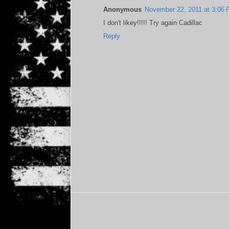
Anonymous
November 22, 2011 at 3:06
I don't likey!!!!! Try again Cadillac
Reply