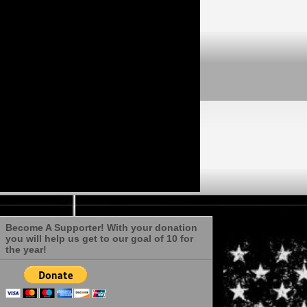
Become A Supporter! With your donation
you will help us get to our goal of 10 for
the year!