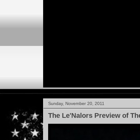
Sunday, November 20, 2011
The Le'Nalors Preview of Th