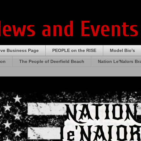
News and Events
ive Business Page
PEOPLE on the RISE
Model Bio's
ion
The People of Deerfield Beach
Nation Le'Nalors B