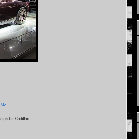
5 AM
sign for Cadillac.