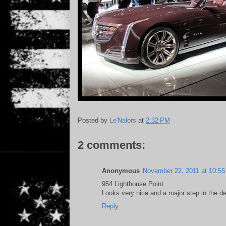
Posted by
Le'Nalors
at
2:32 PM
2 comments:
Anonymous
November 22, 2011 at 10:5
954 Lighthouse Point
Looks very nice and a major step in the de
Reply