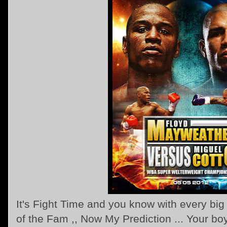
It's Fight Time and you know with every big 
of the Fam ,, Now My Prediction ... Your bo