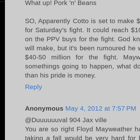
What up! Pork 'n' Beans
SO, Apparently Cotto is set to make $
for Saturday's fight. It could reach $
on the PPV buys for the fight. God
will make, but it's been rumoured he
$40-50 million for the fight. Mayw
somethings going to happen, what d
than his pride is money.
Reply
Anonymous
May 4, 2012 at 7:57 PM
@Duuuuuuval 904 Jax ville
You are so right Floyd Mayweather ha
taking a fall would be very hard for 