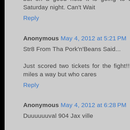
Saturday night. Can't Wait
Reply
Anonymous
May 4, 2012 at 5:21 PM
Str8 From Tha Pork'n'Beans Said...
Just scored two tickets for the fight!!
miles a way but who cares
Reply
Anonymous
May 4, 2012 at 6:28 PM
Duuuuuuval 904 Jax ville