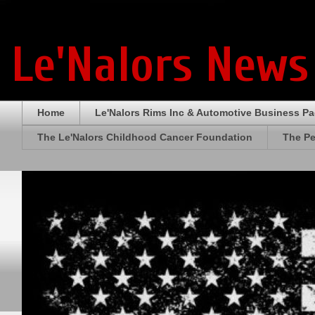
Le'Nalors News
Home
Le'Nalors Rims Inc & Automotive Business P
The Le'Nalors Childhood Cancer Foundation
The Pe