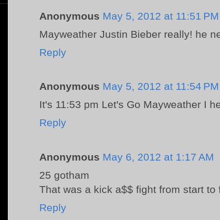
Anonymous
May 5, 2012 at 11:51 PM
Mayweather Justin Bieber really! he ne
Reply
Anonymous
May 5, 2012 at 11:54 PM
It's 11:53 pm Let's Go Mayweather I h
Reply
Anonymous
May 6, 2012 at 1:17 AM
25 gotham
That was a kick a$$ fight from start to 
Reply