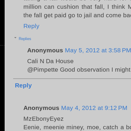
million can cushion that fall, I think
the fall get paid go to jail and come b
Reply
Replies
Anonymous
May 5, 2012 at 3:58 P
Cali N Da House
@Pimpette Good observation I might 
Reply
Anonymous
May 4, 2012 at 9:12 PM
MzEbonyEyez
Eenie, meenie miney, moe, catch a box