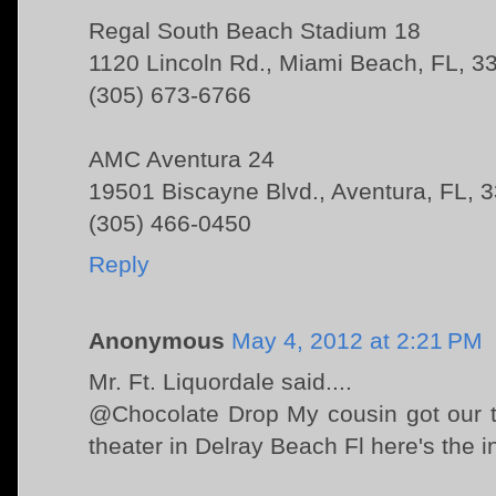
Regal South Beach Stadium 18
1120 Lincoln Rd., Miami Beach, FL, 3
(305) 673-6766
AMC Aventura 24
19501 Biscayne Blvd., Aventura, FL, 
(305) 466-0450
Reply
Anonymous
May 4, 2012 at 2:21 PM
Mr. Ft. Liquordale said....
@Chocolate Drop My cousin got our t
theater in Delray Beach Fl here's the 