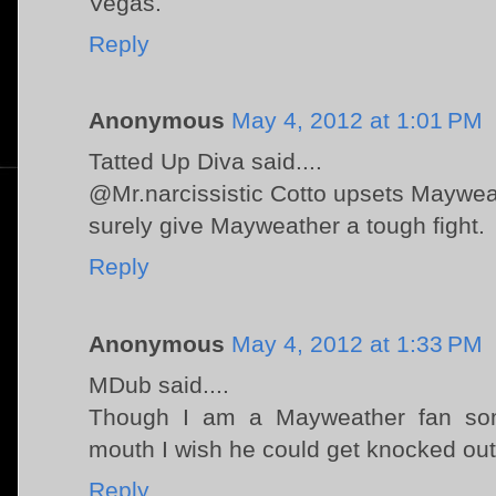
Vegas.
Reply
Anonymous
May 4, 2012 at 1:01 PM
Tatted Up Diva said....
@Mr.narcissistic Cotto upsets Mayweath
surely give Mayweather a tough fight.
Reply
Anonymous
May 4, 2012 at 1:33 PM
MDub said....
Though I am a Mayweather fan so
mouth I wish he could get knocked out 
Reply