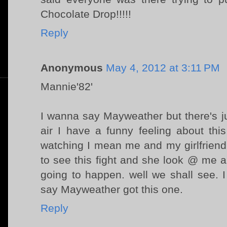
Chocolate Drop!!!!!
Reply
Anonymous
May 4, 2012 at 3:11 PM
Mannie'82'
I wanna say Mayweather but there's j
air I have a funny feeling about thi
watching I mean me and my girlfriend
to see this fight and she look @ me 
going to happen. well we shall see.
say Mayweather got this one.
Reply