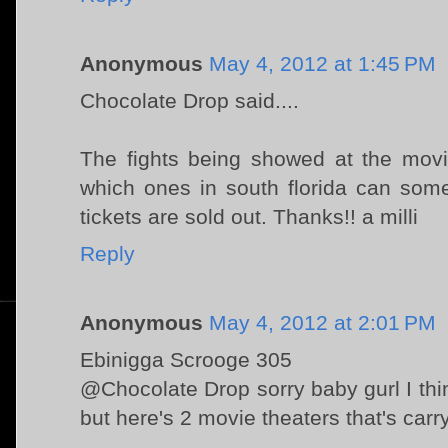
Anonymous
May 4, 2012 at 1:45 PM
Chocolate Drop said....
The fights being showed at the movi
which ones in south florida can som
tickets are sold out. Thanks!! a milli
Reply
Anonymous
May 4, 2012 at 2:01 PM
Ebinigga Scrooge 305
@Chocolate Drop sorry baby gurl I think
but here's 2 movie theaters that's carr