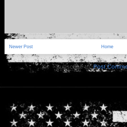
Newer Post
Home
Subscribe to:
Post Comme