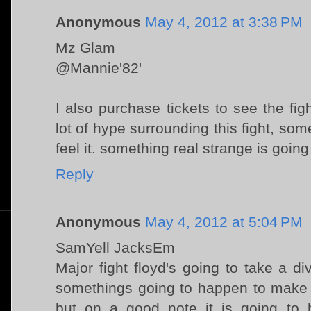
Anonymous
May 4, 2012 at 3:38 PM
Mz Glam
@Mannie'82'
I also purchase tickets to see the figh
lot of hype surrounding this fight, so
feel it. something real strange is going
Reply
Anonymous
May 4, 2012 at 5:04 PM
SamYell JacksEm
Major fight floyd's going to take a 
somethings going to happen to make 
but on a good note it is going t