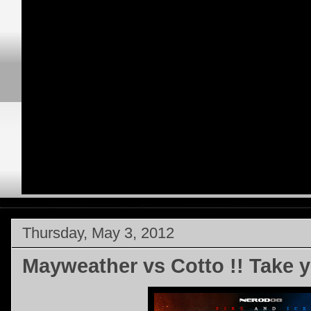
Thursday, May 3, 2012
Mayweather vs Cotto !! Take y