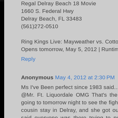
Regal Delray Beach 18 Movie
1660 S. Federal Hwy
Delray Beach, FL 33483
(561)272-0510
Ring Kings Live: Mayweather vs. Cott
Opens tomorrow, May 5, 2012 | Runtim
Reply
Anonymous
May 4, 2012 at 2:30 PM
Ms I've Been perfect since 1983 said..
@Mr. Ft. Liquordale OMG That's the
going to tomorrow night to see the fi
cousin stay in Delray, and she got o
said everyone was there trying to p