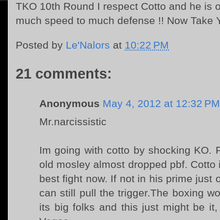
TKO 10th Round I respect Cotto and he is on
much speed to much defense !! Now Take Yo
Posted by
Le'Nalors
at
10:22 PM
21 comments:
Anonymous
May 4, 2012 at 12:32 PM
Mr.narcissistic
Im going with cotto by shocking KO. P
old mosley almost dropped pbf. Cotto is
best fight now. If not in his prime just 
can still pull the trigger.The boxing 
its big folks and this just might be i