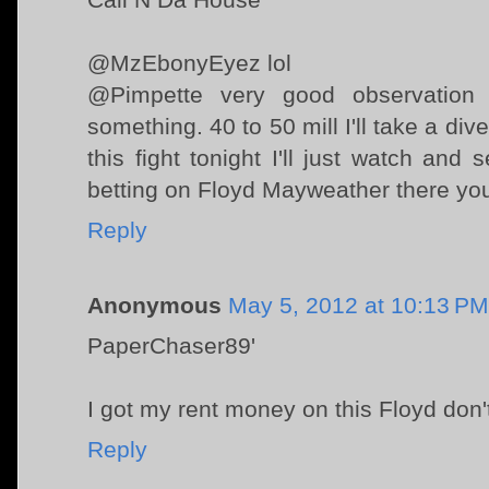
@MzEbonyEyez lol
@Pimpette very good observation
something. 40 to 50 mill I'll take a div
this fight tonight I'll just watch an
betting on Floyd Mayweather there you
Reply
Anonymous
May 5, 2012 at 10:13 PM
PaperChaser89'
I got my rent money on this Floyd don
Reply