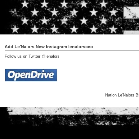
Add Le'Nalors New Instagram lenalorsceo
Follow us on Twitter @lenalors
Nation Le'Nalors 