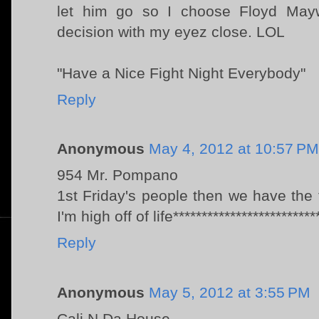
let him go so I choose Floyd May
decision with my eyez close. LOL
"Have a Nice Fight Night Everybody"
Reply
Anonymous
May 4, 2012 at 10:57 PM
954 Mr. Pompano
1st Friday's people then we have the f
I'm high off of life*************************
Reply
Anonymous
May 5, 2012 at 3:55 PM
Cali N Da House