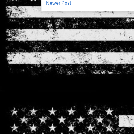
Newer Post
Subscribe