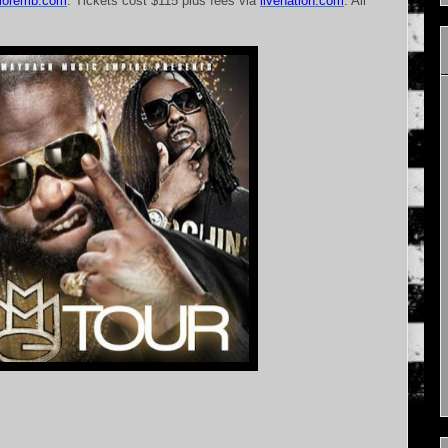
lmoremb.com
. Tickets cost $115 plus fees via
livenation.com
. All