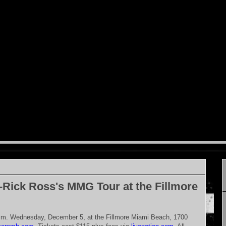
-Rick Ross's MMG Tour at the Fillmore
p.m. Wednesday, December 5, at the Fillmore Miami Beach, 1700