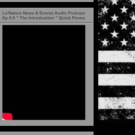
Le'Nalors News & Events Audio Podcast
Ep 0.5 " The Introduction " Quick Promo