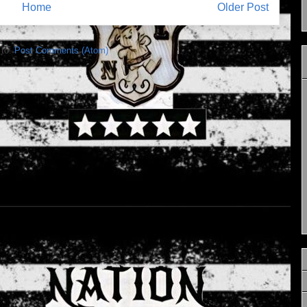
Home
Older Post
 to:
Post Comments (Atom)