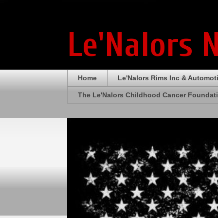
Le'Nalors 
Home
Le'Nalors Rims Inc & Automot
The Le'Nalors Childhood Cancer Foundat