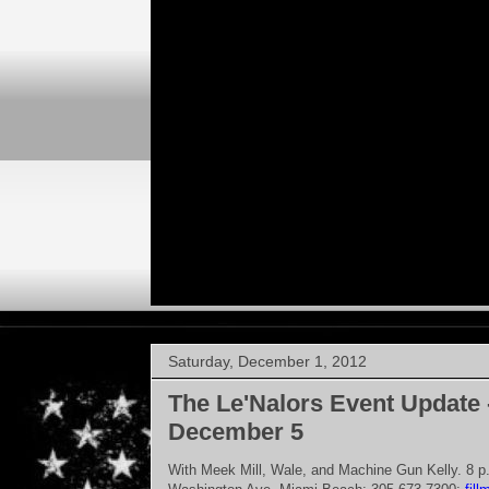
Saturday, December 1, 2012
The Le'Nalors Event Update 
December 5
With Meek Mill, Wale, and Machine Gun Kelly. 8 