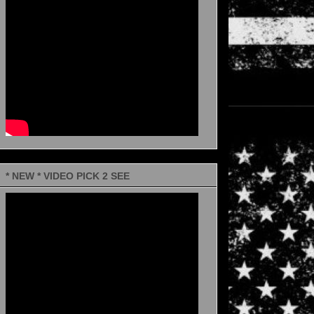
* NEW * VIDEO PICK 2 SEE