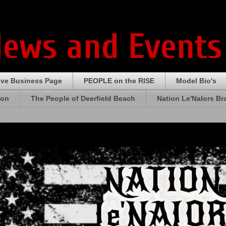
News and Events
ive Business Page
PEOPLE on the RISE
Model Bio's
ion
The People of Deerfield Beach
Nation Le'Nalors B