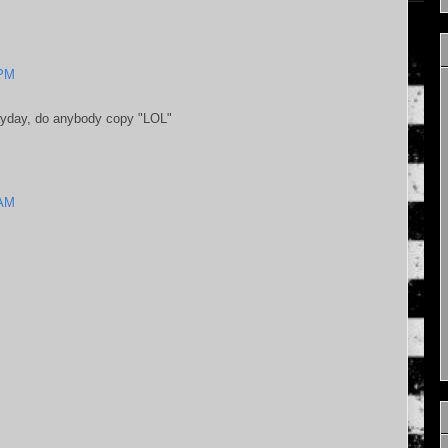
 PM
ayday, do anybody copy "LOL"
 AM