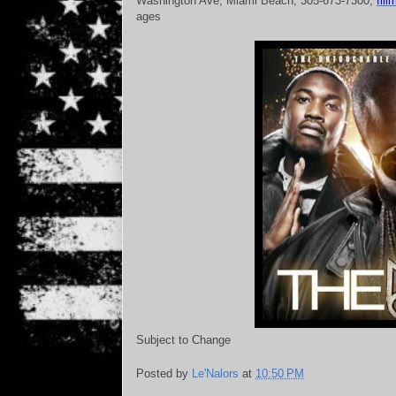
Washington Ave, Miami Beach; 305-673-7300;
fil
ages
Subject to Change
Posted by
Le'Nalors
at
10:50 PM