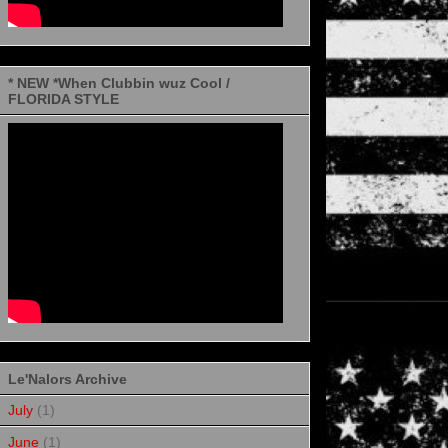
* NEW *When Clubbin wuz Cool /
FLORIDA STYLE
Le'Nalors Archive
July
(1)
June
(1)