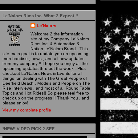
Le'Nalors Rims Inc. What 2 Expect !!
Le'Nalors
Welcome 2 the information
site of my Company Le'Nalors
Rims Inc. & Automotive &
Nation Le'Nalors Brand . This
site main goal is to update you on upcoming
merchandise , news , and all new updates
from my company !! I hope you enjoy all the
upcoming updates thru out the week ..Plus
checkout Le'Nalors News & Events for all
things fun dealing with The Great People of
Deerfield Beach , Models and People on The
Rise Interviews , and most of all Round Table
Topics and Hot Rides!! So please feel free to
check up on the progress !! Thank You , and
please enjoy!
View my complete profile
*NEW* VIDEO PICK 2 SEE