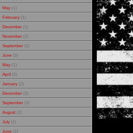
May
(1)
February
(1)
December
(1)
November
(1)
September
(1)
June
(3)
May
(1)
April
(2)
January
(2)
December
(2)
September
(3)
August
(2)
July
(2)
June
(2)