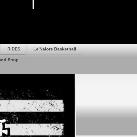
RIDES
Le'Nalors Basketball
rand Shop