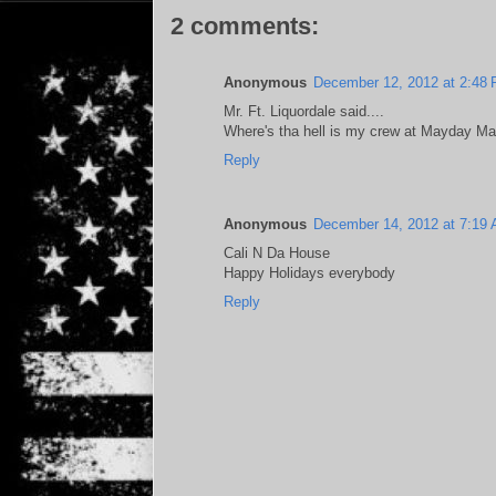
2 comments:
Anonymous
December 12, 2012 at 2:48
Mr. Ft. Liquordale said....
Where's tha hell is my crew at Mayday M
Reply
Anonymous
December 14, 2012 at 7:19
Cali N Da House
Happy Holidays everybody
Reply