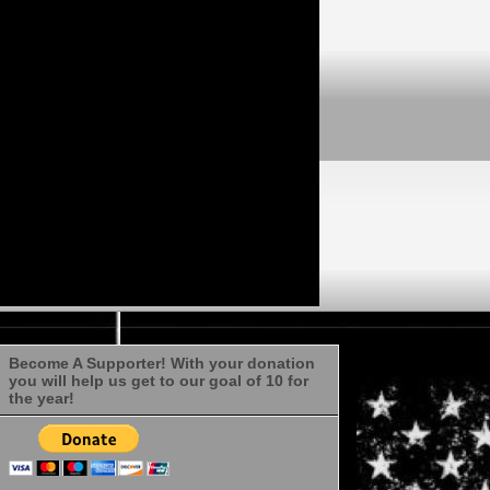
Become A Supporter! With your donation
you will help us get to our goal of 10 for
the year!