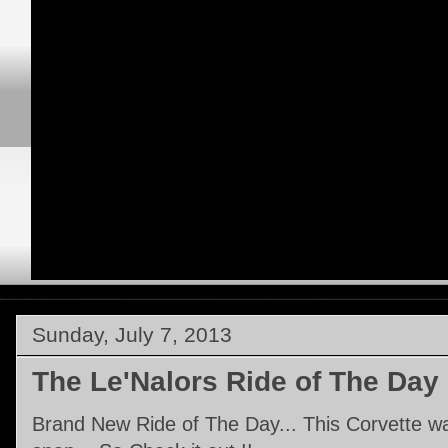
Sunday, July 7, 2013
The Le'Nalors Ride of The Day
Brand New Ride of The Day... This Corvette was