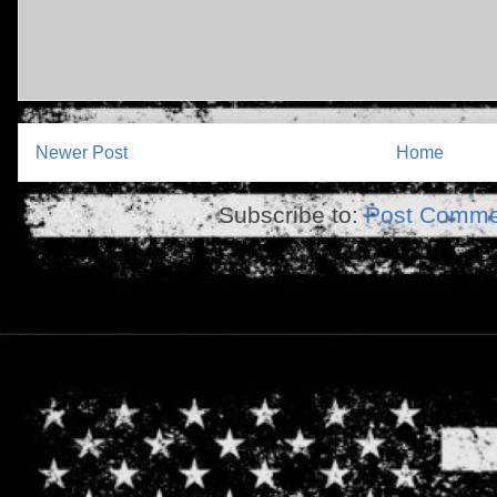
Newer Post
Home
Subscribe to:
Post Comme