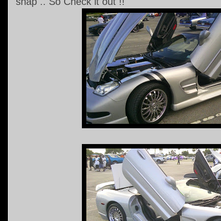
snap .. So Check it out !!