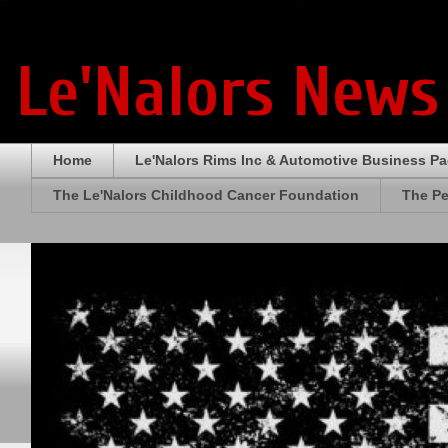
Le'Nalors News
Home
Le'Nalors Rims Inc & Automotive Business P
The Le'Nalors Childhood Cancer Foundation
The Pe