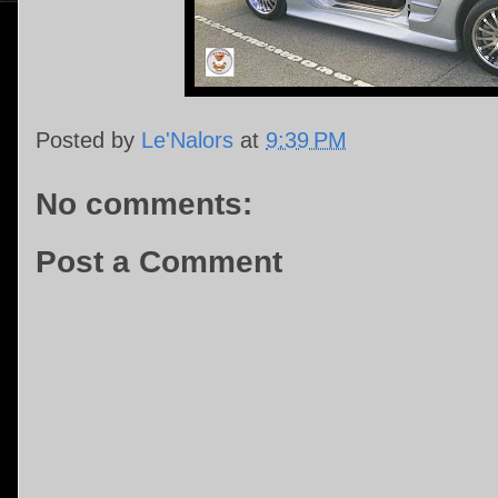
Posted by
Le'Nalors
at
9:39 PM
No comments:
Post a Comment