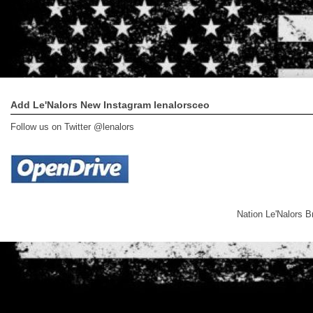
Add Le'Nalors New Instagram lenalorsceo
Follow us on Twitter @lenalors
Nation Le'Nalors 