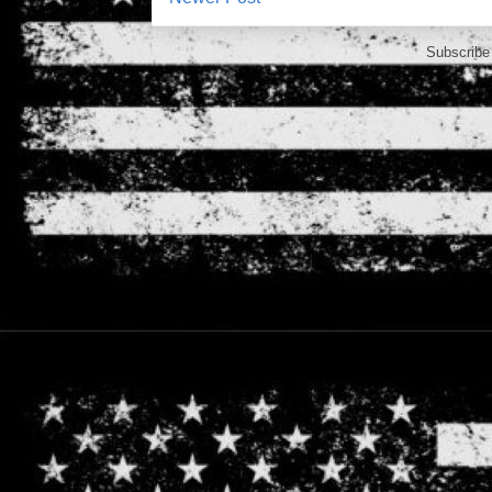
Subscribe