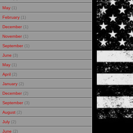
May
(1)
February
(1)
December
(1)
November
(1)
September
(1)
June
(3)
May
(1)
April
(2)
January
(2)
December
(2)
September
(3)
August
(2)
July
(2)
June
(2)