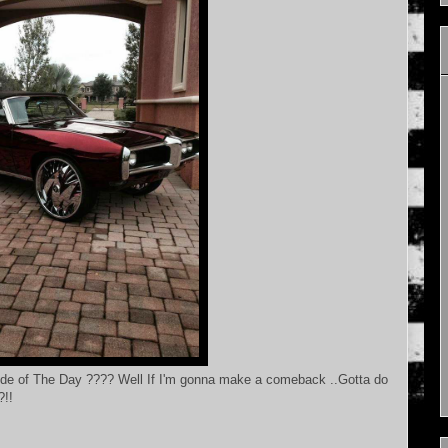
ide of The Day ???? Well If I'm gonna make a comeback ..Gotta do
?!!