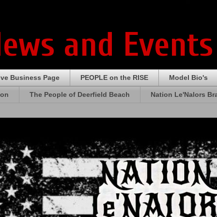
News and Events
ive Business Page
PEOPLE on the RISE
Model Bio's
ion
The People of Deerfield Beach
Nation Le'Nalors B