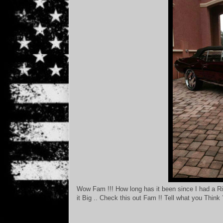
Wow Fam !!! How long has it been since I had a R
it Big .. Check this out Fam !! Tell what you Think 