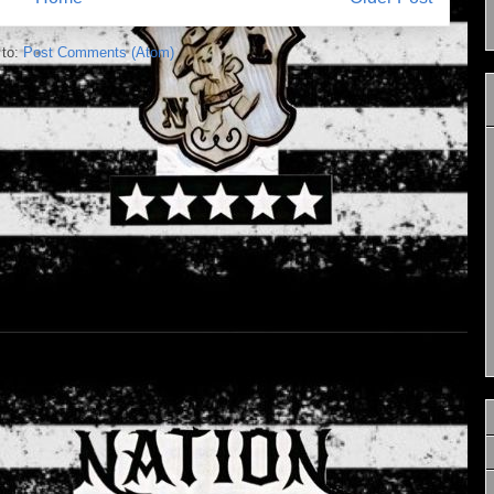
 to:
Post Comments (Atom)