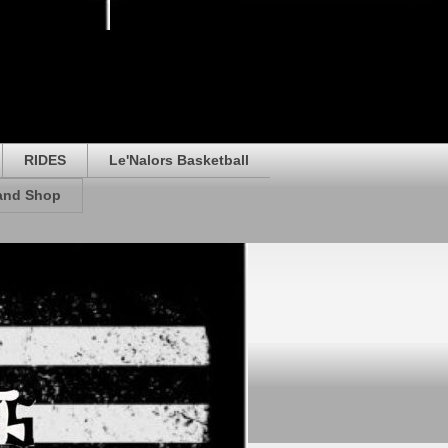
RIDES
Le'Nalors Basketball
rand Shop