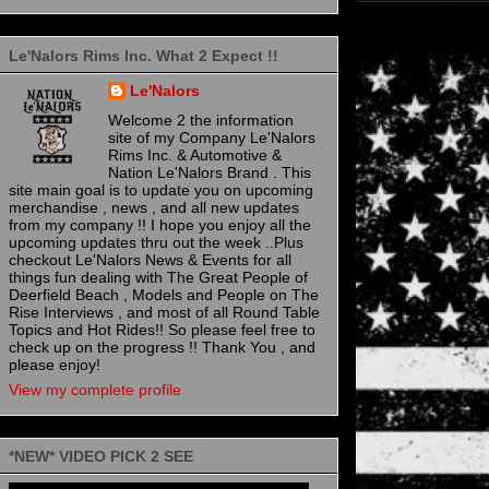
Le'Nalors Rims Inc. What 2 Expect !!
Le'Nalors
Welcome 2 the information
site of my Company Le'Nalors
Rims Inc. & Automotive &
Nation Le'Nalors Brand . This
site main goal is to update you on upcoming
merchandise , news , and all new updates
from my company !! I hope you enjoy all the
upcoming updates thru out the week ..Plus
checkout Le'Nalors News & Events for all
things fun dealing with The Great People of
Deerfield Beach , Models and People on The
Rise Interviews , and most of all Round Table
Topics and Hot Rides!! So please feel free to
check up on the progress !! Thank You , and
please enjoy!
View my complete profile
*NEW* VIDEO PICK 2 SEE