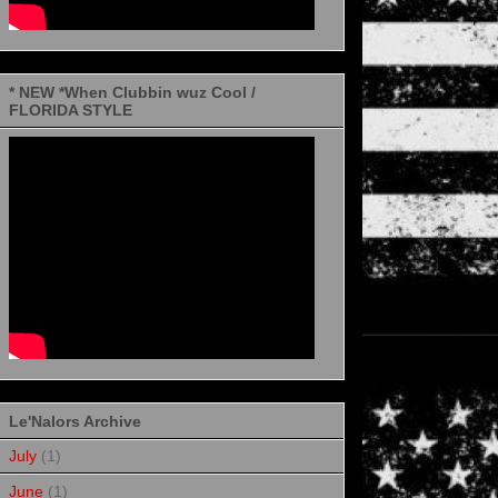
* NEW *When Clubbin wuz Cool /
FLORIDA STYLE
Le'Nalors Archive
July
(1)
June
(1)