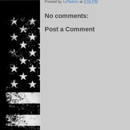
Posted by
Le'Nalors
at
4:55 PM
No comments:
Post a Comment