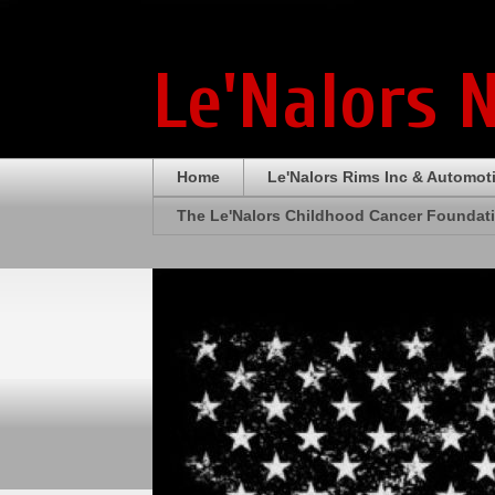
Le'Nalors 
Home
Le'Nalors Rims Inc & Automot
The Le'Nalors Childhood Cancer Foundat