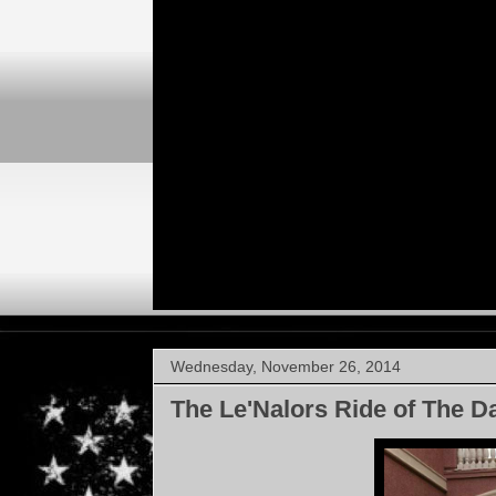
Wednesday, November 26, 2014
The Le'Nalors Ride of The D