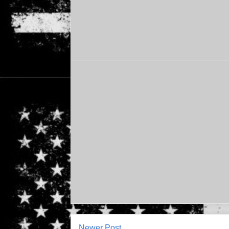
Newer Post