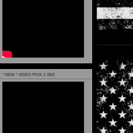
* NEW * VIDEO PICK 2 SEE