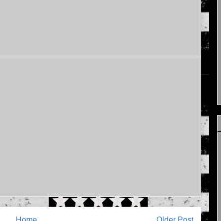
Home
Older Post