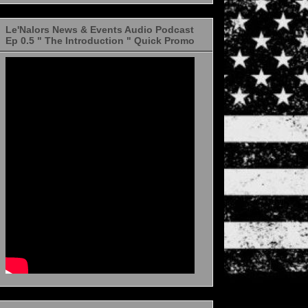
Le'Nalors News & Events Audio Podcast
Ep 0.5 " The Introduction " Quick Promo