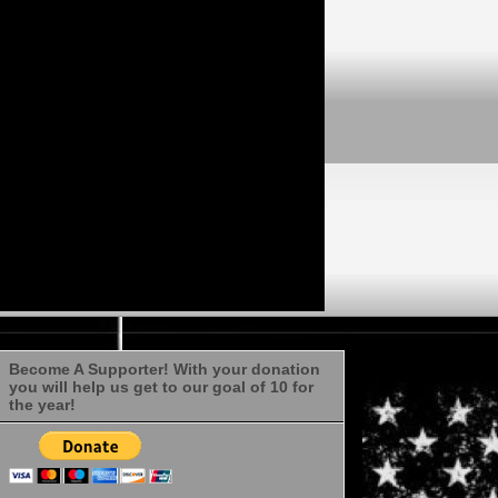
Become A Supporter! With your donation
you will help us get to our goal of 10 for
the year!