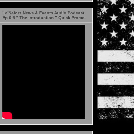
Le'Nalors News & Events Audio Podcast
Ep 0.5 " The Introduction " Quick Promo