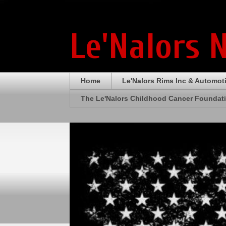
Le'Nalors 
Home
Le'Nalors Rims Inc & Automot
The Le'Nalors Childhood Cancer Foundat