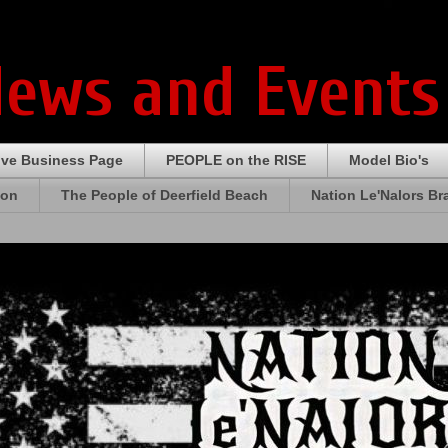
News and Events
ive Business Page
PEOPLE on the RISE
Model Bio's
ion
The People of Deerfield Beach
Nation Le'Nalors B