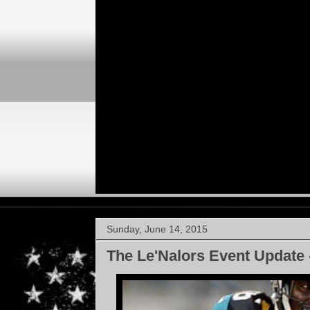
Sunday, June 14, 2015
The Le'Nalors Event Update 