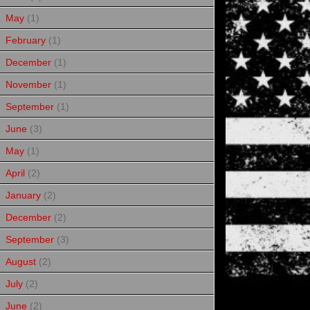
May
(1)
February
(1)
December
(1)
November
(1)
September
(1)
June
(3)
May
(1)
April
(2)
January
(2)
December
(2)
September
(3)
August
(2)
July
(2)
June
(2)