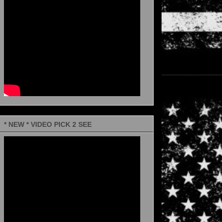
* NEW * VIDEO PICK 2 SEE