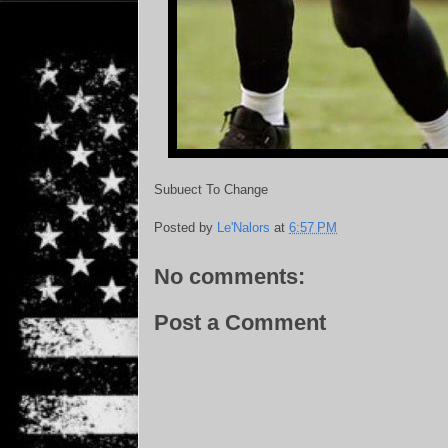
Subuect To Change
Posted by
Le'Nalors
at
6:57 PM
No comments:
Post a Comment