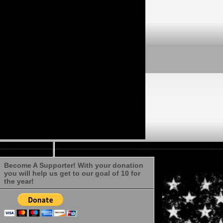
Become A Supporter! With your donation
you will help us get to our goal of 10 for
the year!