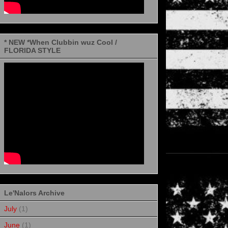
* NEW *When Clubbin wuz Cool /
FLORIDA STYLE
Le'Nalors Archive
July
(1)
June
(1)