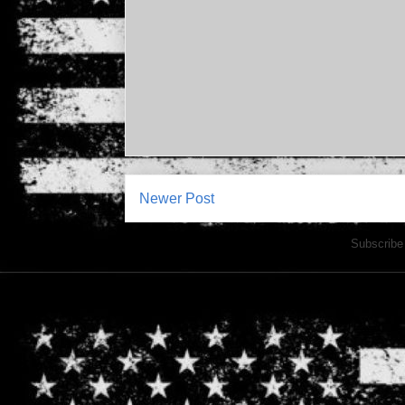
Newer Post
Subscribe