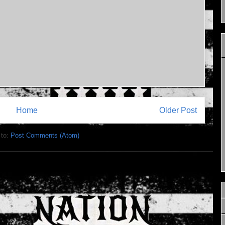
Home
Older Post
 to:
Post Comments (Atom)