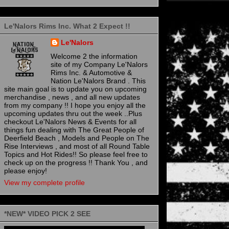
Le'Nalors Rims Inc. What 2 Expect !!
Le'Nalors
Welcome 2 the information
site of my Company Le'Nalors
Rims Inc. & Automotive &
Nation Le'Nalors Brand . This
site main goal is to update you on upcoming
merchandise , news , and all new updates
from my company !! I hope you enjoy all the
upcoming updates thru out the week ..Plus
checkout Le'Nalors News & Events for all
things fun dealing with The Great People of
Deerfield Beach , Models and People on The
Rise Interviews , and most of all Round Table
Topics and Hot Rides!! So please feel free to
check up on the progress !! Thank You , and
please enjoy!
View my complete profile
*NEW* VIDEO PICK 2 SEE