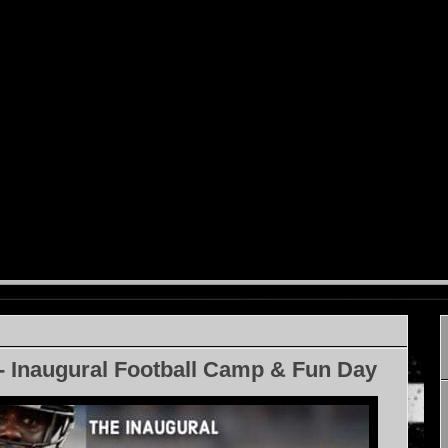
- Inaugural Football Camp & Fun Day