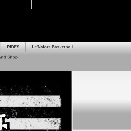
RIDES
Le'Nalors Basketball
rand Shop