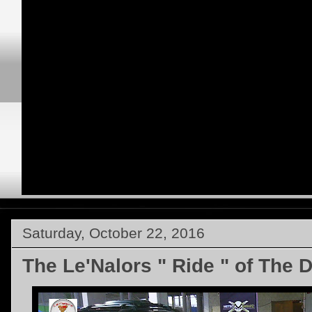
Saturday, October 22, 2016
The Le'Nalors " Ride " of The 