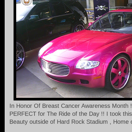
In Honor Of Breast Cancer Awareness Month !!
PERFECT for The Ride of the Day !! I took this 
Beauty outside of Hard Rock Stadium , Home o