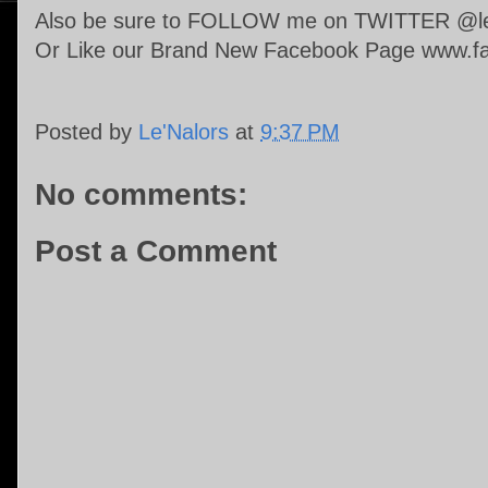
Also be sure to FOLLOW me on TWITTER @len
Or Like our Brand New Facebook Page www.fa
Posted by
Le'Nalors
at
9:37 PM
No comments:
Post a Comment