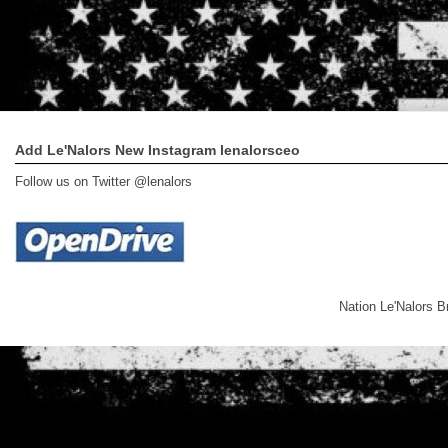
Add Le'Nalors New Instagram lenalorsceo
Follow us on Twitter @lenalors
Nation Le'Nalors 