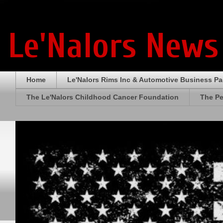
Le'Nalors News
Home
Le'Nalors Rims Inc & Automotive Business P
The Le'Nalors Childhood Cancer Foundation
The Pe