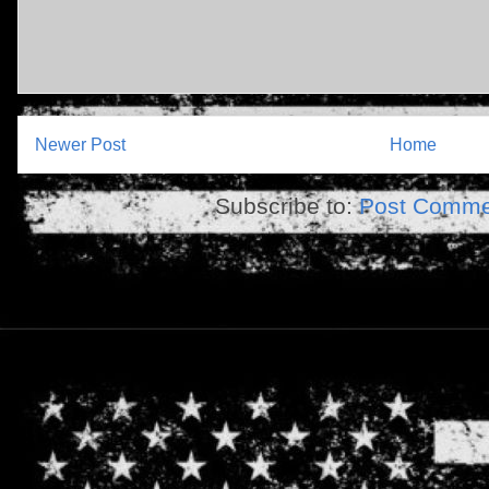
Newer Post
Home
Subscribe to:
Post Comme