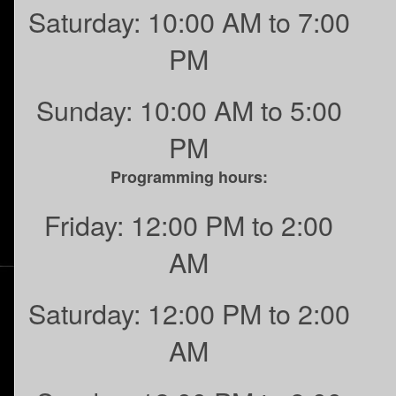
Saturday: 10:00 AM to 7:00
PM
Sunday: 10:00 AM to 5:00
PM
Programming hours:
Friday: 12:00 PM to 2:00
AM
Saturday: 12:00 PM to 2:00
AM