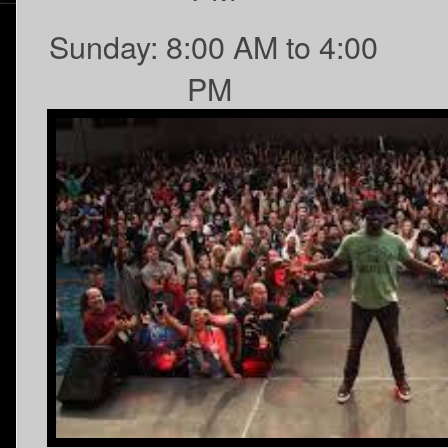
Sunday: 8:00 AM to 4:00
PM