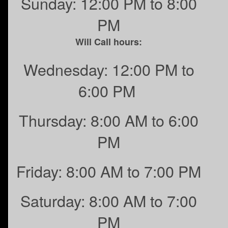
Sunday: 12:00 PM to 8:00
PM
Will Call hours:
Wednesday: 12:00 PM to
6:00 PM
Thursday: 8:00 AM to 6:00
PM
Friday: 8:00 AM to 7:00 PM
Saturday: 8:00 AM to 7:00
PM