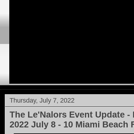
Thursday, July 7, 2022
The Le'Nalors Event Update -
2022 July 8 - 10 Miami Beach F