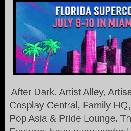
After Dark, Artist Alley, Arti
Cosplay Central, Family HQ
Pop Asia & Pride Lounge. 