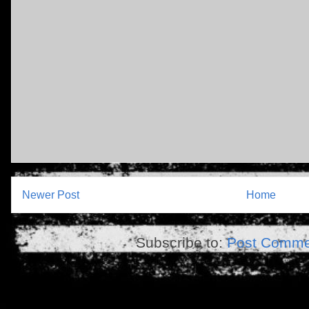
Newer Post
Home
Subscribe to:
Post Comme