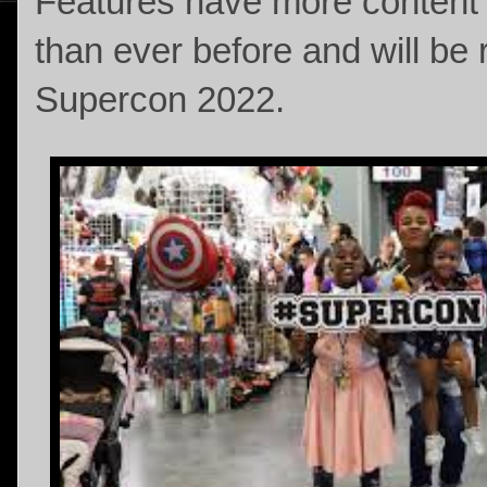
Features have more content a
than ever before and will be 
Supercon 2022.