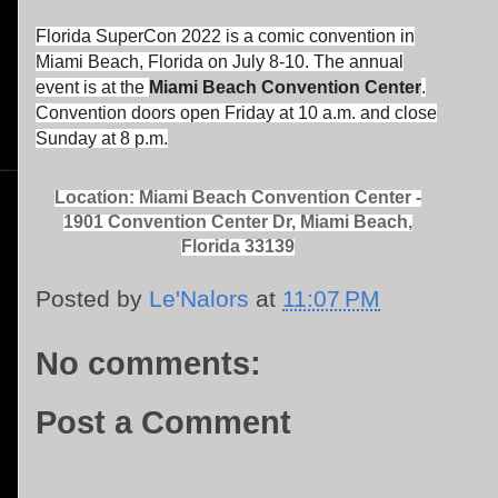
Florida SuperCon 2022 is a comic convention in
Miami Beach, Florida on July 8-10. The annual
event is at the
Miami Beach Convention Center
.
Convention doors open Friday at 10 a.m. and close
Sunday at 8 p.m.
Location: Miami Beach Convention Center -
1901 Convention Center Dr, Miami Beach,
Florida 33139
Posted by
Le'Nalors
at
11:07 PM
No comments:
Post a Comment