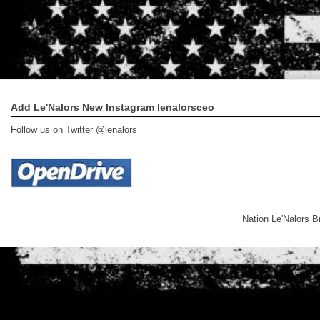
Add Le'Nalors New Instagram lenalorsceo
Follow us on Twitter @lenalors
Nation Le'Nalors 