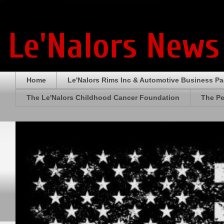
Le'Nalors News
Home
Le'Nalors Rims Inc & Automotive Business P
The Le'Nalors Childhood Cancer Foundation
The Pe