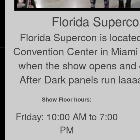
Florida Superc
Florida Supercon is locat
Convention Center in Miami
when the show opens and c
After Dark panels run laaaa
Show Floor hours:
Friday: 10:00 AM to 7:00
PM