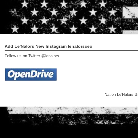
Add Le'Nalors New Instagram lenalorsceo
Follow us on Twitter @lenalors
Nation Le'Nalors 