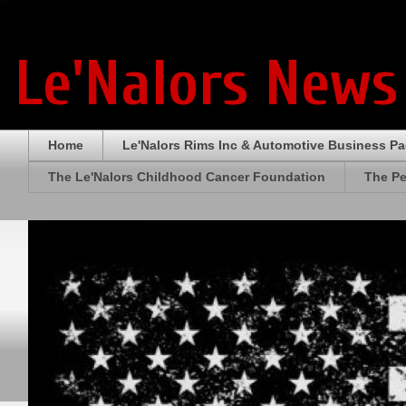
Le'Nalors News
Home
Le'Nalors Rims Inc & Automotive Business P
The Le'Nalors Childhood Cancer Foundation
The Pe