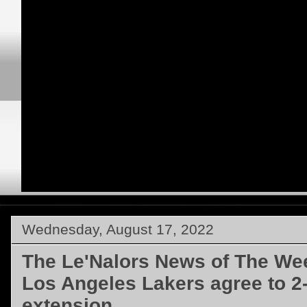
Wednesday, August 17, 2022
The Le'Nalors News of The We
Los Angeles Lakers agree to 2-
extension