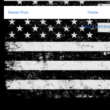
Newer Post
Home
Subscribe to:
Post Comme