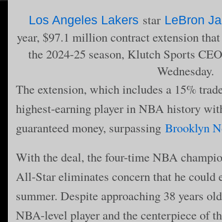
star
Los Angeles Lakers
LeBron J
year, $97.1 million contract extension that
the 2024-25 season, Klutch Sports CE
Wednesday.
The extension, which includes a 15% trad
highest-earning player in NBA history wit
guaranteed money, surpassing
Brooklyn N
With the deal, the four-time NBA champ
All-Star eliminates concern that he could 
summer. Despite approaching 38 years old
NBA-level player and the centerpiece of th