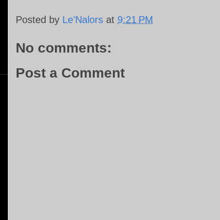
Posted by
Le'Nalors
at
9:21 PM
No comments:
Post a Comment