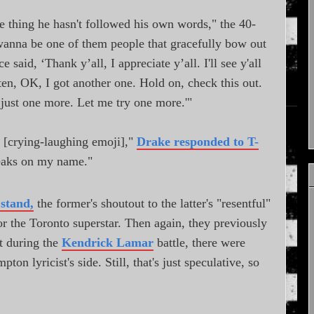
e thing he hasn't followed his own words," the 40-
wanna be one of them people that gracefully bow out
ce said, ‘Thank y’all, I appreciate y’all. I'll see y'all
isten, OK, I got another one. Hold on, check this out.
, just one more. Let me try one more.'"
 [crying-laughing emoji],"
Drake responded to T-
peaks on my name."
stand,
the former's shoutout to the latter's "resentful"
for the Toronto superstar. Then again, they previously
t during the
Kendrick Lamar
battle, there were
 lyricist's side. Still, that's just speculative, so