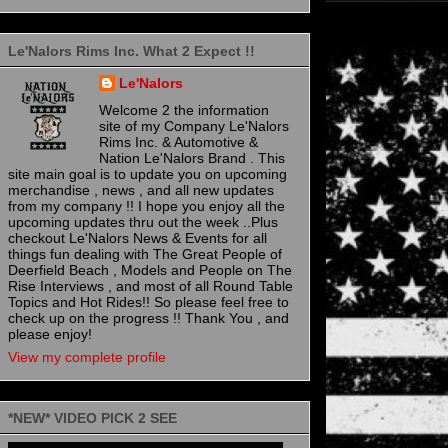
Le'Nalors Rims Inc. What 2 Expect !!
Le'Nalors
Welcome 2 the information
site of my Company Le'Nalors
Rims Inc. & Automotive &
Nation Le'Nalors Brand . This
site main goal is to update you on upcoming
merchandise , news , and all new updates
from my company !! I hope you enjoy all the
upcoming updates thru out the week ..Plus
checkout Le'Nalors News & Events for all
things fun dealing with The Great People of
Deerfield Beach , Models and People on The
Rise Interviews , and most of all Round Table
Topics and Hot Rides!! So please feel free to
check up on the progress !! Thank You , and
please enjoy!
View my complete profile
*NEW* VIDEO PICK 2 SEE