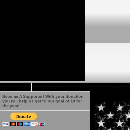
Become A Supporter! With your donation
you will help us get to our goal of 10 for
the year!