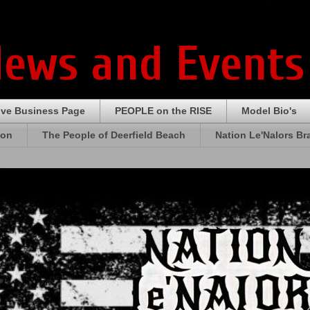
News and Events
ive Business Page
PEOPLE on the RISE
Model Bio's
ion
The People of Deerfield Beach
Nation Le'Nalors B