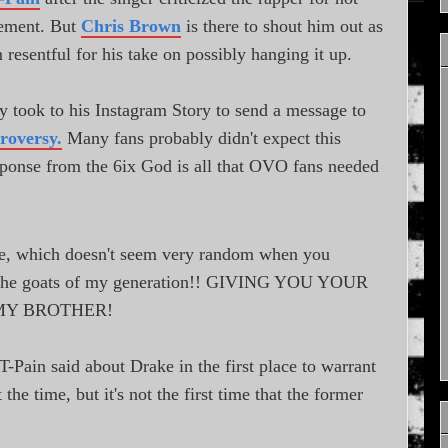
rement. But
Chris Brown
is there to shout him out as
 resentful for his take on possibly hanging it up.
y took to his Instagram Story to send a message to
troversy.
Many fans probably didn't expect this
esponse from the 6ix God is all that OVO fans needed
which doesn't seem very random when you
of the goats of my generation!! GIVING YOU YOUR
MY BROTHER!
Pain said about Drake in the first place to warrant
 the time, but it's not the first time that the former