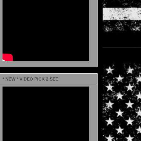
* NEW * VIDEO PICK 2 SEE