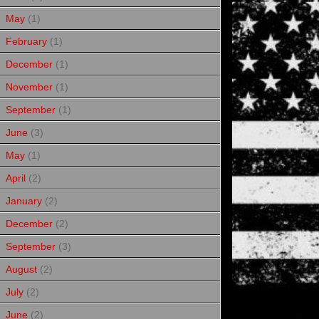
May
(1)
February
(1)
December
(1)
November
(1)
September
(1)
June
(3)
May
(1)
April
(2)
January
(2)
December
(2)
September
(3)
August
(2)
July
(2)
June
(2)