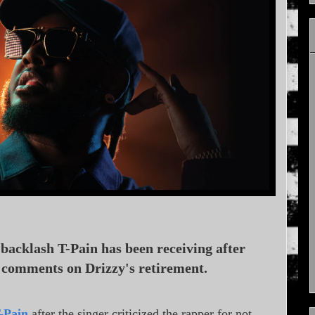
backlash T-Pain has been receiving after
s comments on Drizzy's retirement.
-Pain
after the singer criticized the rapper for not