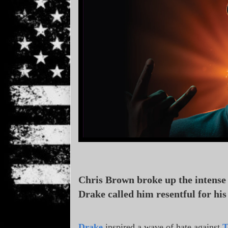
Chris Brown broke up the intense 
Drake called him resentful for hi
Drake
inspired a wave of hate against
T