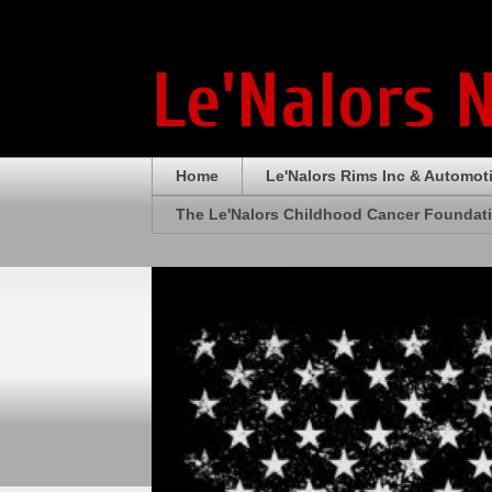
Le'Nalors 
Home
Le'Nalors Rims Inc & Automot
The Le'Nalors Childhood Cancer Foundat