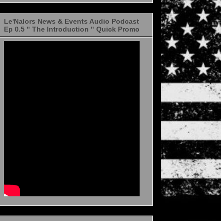
Le'Nalors News & Events Audio Podcast
Ep 0.5 " The Introduction " Quick Promo