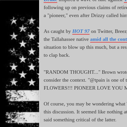
following up on previous claims of reti
a "pioneer," even after Drizzy called him
As caught by
HOT 97
on Twitter, Breez
the Tallahassee native
amid all the con
situation to blow up this much, but a r
to clap back.
"RANDOM THOUGHT..." Brown wrote, 
consider the context. "@tpain is one 
FLOWERS!!! PIONEER LOVE YOU 
Of course, you may be wondering what T-
this discussion. It seemed like nothing at
said something critical of the latter.