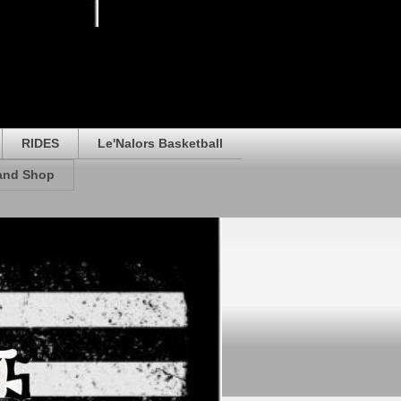
RIDES
Le'Nalors Basketball
rand Shop