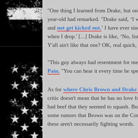
"One thing I learned from Drake, but on
year-old had remarked. "Drake said, ‘I 
and
not get kicked out.
’ I have ever sin
when I drop.' [...] Drake is like, ‘No, l
Y'all ain't like that one? OK, real quick
"This guy always had resentment for me
Pain.
"You can hear it every time he s
As for
where Chris Brown and Drake 
critic doesn't mean that he has no love 
had beef that they seemed to squash. Bu
some rumors that Brown was on the Compton
these aren't necessarily fighting words.