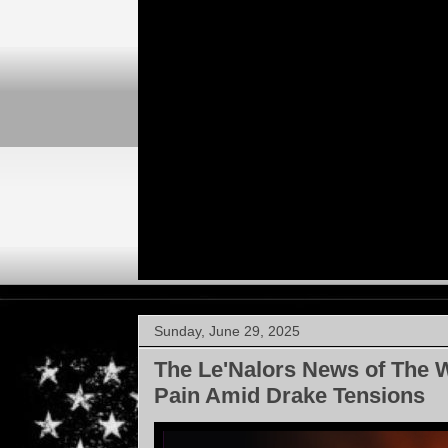
Sunday, June 29, 2025
The Le'Nalors News of The 
Pain Amid Drake Tensions