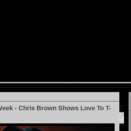
Week - Chris Brown Shows Love To T-