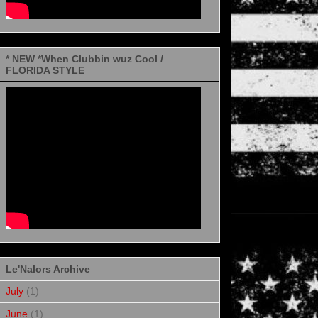
* NEW *When Clubbin wuz Cool /
FLORIDA STYLE
Le'Nalors Archive
July
(1)
June
(1)