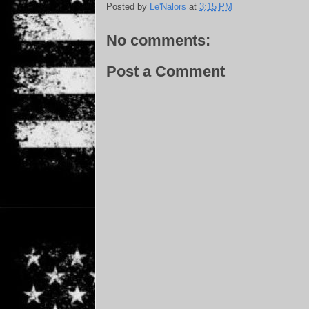
Posted by
Le'Nalors
at
3:15 PM
No comments:
Post a Comment