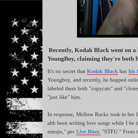
Recently, Kodak Black went on a
YoungBoy, claiming they're both h
It's no secret that
Kodak Black
has
his 
Youngboy, and recently, he hopped online
labeled them both "copycats" and "clone
"just like" him.
In response, Mellow Rackz took to her 
ahh been writing love songs while I be 
emojis," per
Live Bitez.
"STFU." From th