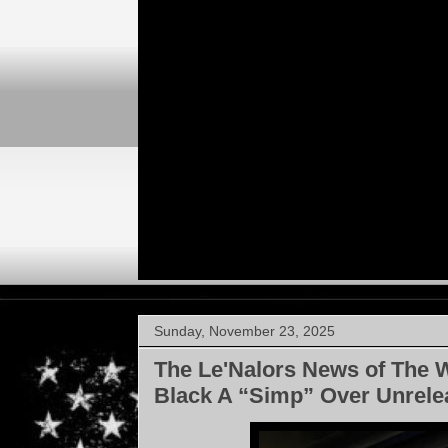
Sunday, November 23, 2025
The Le'Nalors News of The 
Black A “Simp” Over Unrel