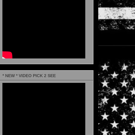
* NEW * VIDEO PICK 2 SEE