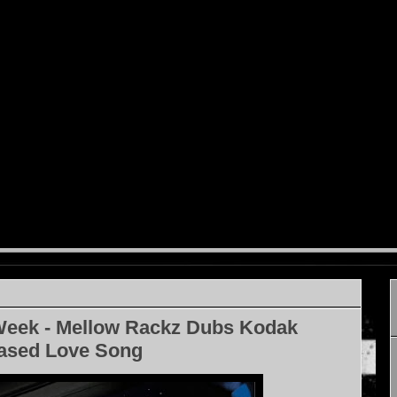
Week - Mellow Rackz Dubs Kodak
eased Love Song