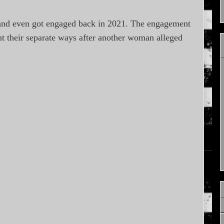
and even got engaged back in 2021. The engagement
nt their separate ways after another woman alleged