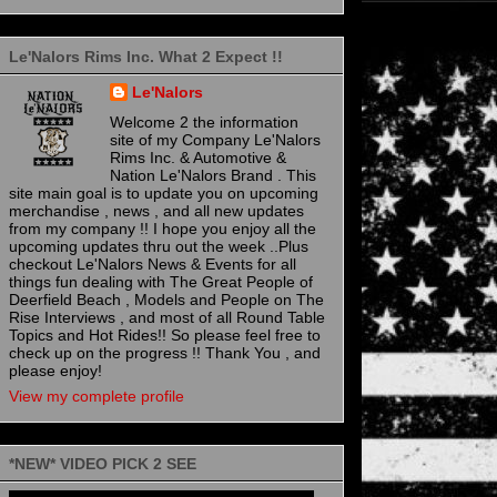
Le'Nalors Rims Inc. What 2 Expect !!
Le'Nalors
Welcome 2 the information
site of my Company Le'Nalors
Rims Inc. & Automotive &
Nation Le'Nalors Brand . This
site main goal is to update you on upcoming
merchandise , news , and all new updates
from my company !! I hope you enjoy all the
upcoming updates thru out the week ..Plus
checkout Le'Nalors News & Events for all
things fun dealing with The Great People of
Deerfield Beach , Models and People on The
Rise Interviews , and most of all Round Table
Topics and Hot Rides!! So please feel free to
check up on the progress !! Thank You , and
please enjoy!
View my complete profile
*NEW* VIDEO PICK 2 SEE