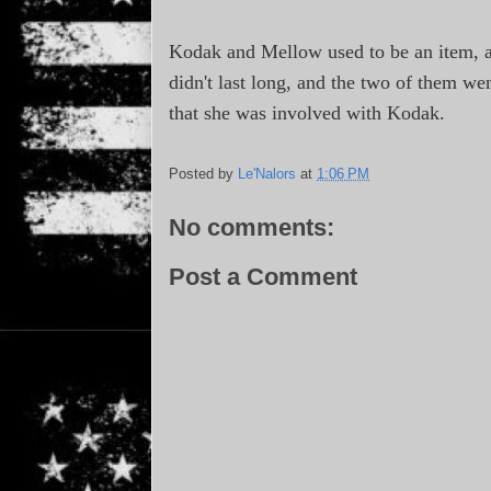
Kodak and Mellow used to be an item, 
didn't last long, and the two of them we
that she was involved with Kodak.
Posted by
Le'Nalors
at
1:06 PM
No comments:
Post a Comment