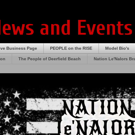
News and Events
ive Business Page
PEOPLE on the RISE
Model Bio's
ion
The People of Deerfield Beach
Nation Le'Nalors B