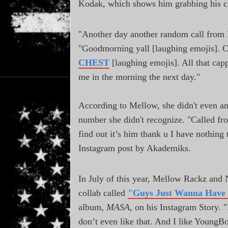
Kodak, which shows him grabbing his c
"Another day another random call from Mr
"Goodmorning yall [laughing emojis]. 
CHEST
[laughing emojis]. All that capp
me in the morning the next day."
According to Mellow, she didn't even ans
number she didn't recognize. "Called fr
find out it’s him thank u I have nothin
Instagram post by Akademiks.
In July of this year, Mellow Rackz and
collab called
"Guys Just Wanna Have
album,
MASA
, on his Instagram Story. "I
don’t even like that. And I like YoungBo