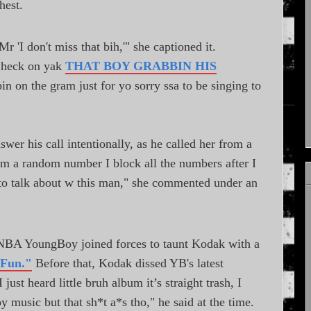
hest.
 'I don't miss that bih,'" she captioned it.
Check on yak
THAT BOY GRABBIN HIS
in on the gram just for yo sorry ssa to be singing to
wer his call intentionally, as he called her from a
om a random number I block all the numbers after I
g to talk about w this man," she commented under an
 NBA YoungBoy joined forces to taunt Kodak with a
 Fun."
Before that, Kodak dissed YB's latest
 just heard little bruh album it’s straight trash, I
y music but that sh*t a*s tho," he said at the time.