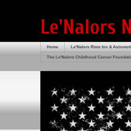
Le'Nalors 
Home
Le'Nalors Rims Inc & Automot
The Le'Nalors Childhood Cancer Foundat