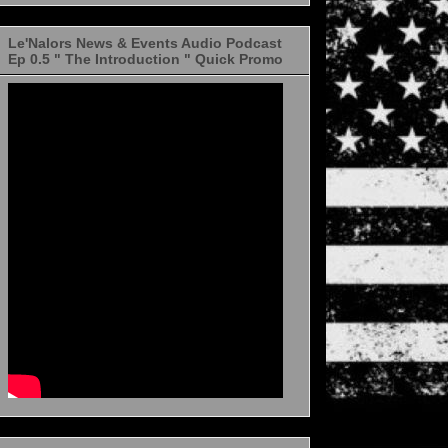
Le'Nalors News & Events Audio Podcast
Ep 0.5 " The Introduction " Quick Promo