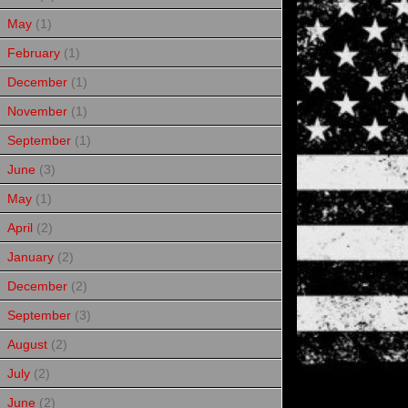
May
(1)
February
(1)
December
(1)
November
(1)
September
(1)
June
(3)
May
(1)
April
(2)
January
(2)
December
(2)
September
(3)
August
(2)
July
(2)
June
(2)