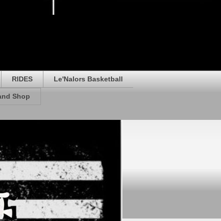
RIDES
Le'Nalors Basketball
rand Shop