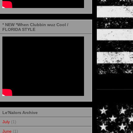
* NEW *When Clubbin wuz Cool /
FLORIDA STYLE
Le'Nalors Archive
July
(1)
June
(1)