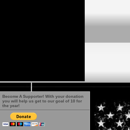
Become A Supporter! With your donation
you will help us get to our goal of 10 for
the year!