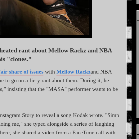
 heated rant about Mellow Rackz and NBA
is "clones."
fair share of issues
with
Mellow Rackz
and NBA
 to go on a fiery rant about them. During it, he
s," insisting that the "MASA" performer wants to be
Instagram Story to reveal a song Kodak wrote. "Simp
doing me," she typed alongside a series of laughing
ere, she shared a video from a FaceTime call with