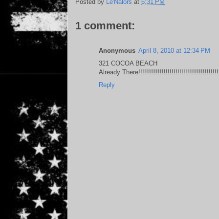
Posted by
Le'Nalors
at
6:31 PM
1 comment:
Anonymous
April 8, 2010 at 12:34 PM
321 COCOA BEACH
Already There!!!!!!!!!!!!!!!!!!!!!!!!!!!!!!!!!!!!!!!!!
Reply