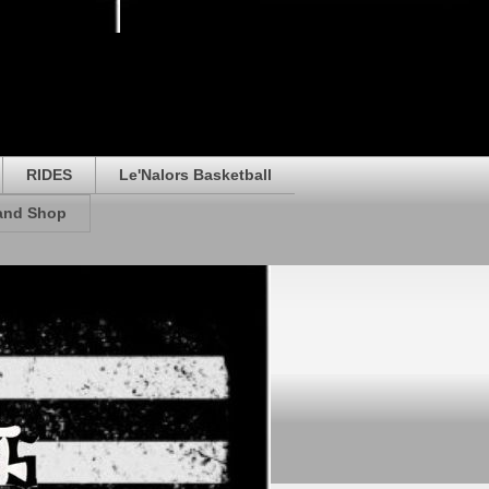
RIDES
Le'Nalors Basketball
rand Shop