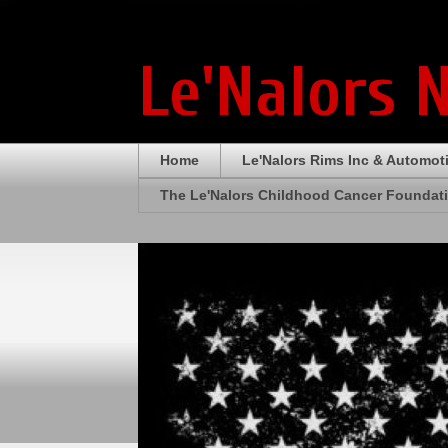
Le'Nalors 
Home
Le'Nalors Rims Inc & Automot
The Le'Nalors Childhood Cancer Foundat