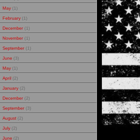
May
(1)
February
(1)
December
(1)
November
(1)
September
(1)
June
(3)
May
(1)
April
(2)
January
(2)
December
(2)
September
(3)
August
(2)
July
(2)
June
(2)