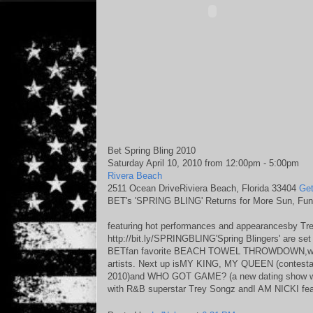
Bet Spring Bling 2010
Saturday April 10, 2010 from 12:00pm - 5:00pm
Rivera Beach
2511 Ocean DriveRiviera Beach, Florida 33404
Get
BET's 'SPRING BLING' Returns for More Sun, Fun
featuring hot performances and appearancesby Tre
http://bit.ly/SPRINGBLING'Spring Blingers' are set 
BETfan favorite BEACH TOWEL THROWDOWN,which 
artists. Next up isMY KING, MY QUEEN (contestants
2010)and WHO GOT GAME? (a new dating show wit
with R&B superstar Trey Songz andI AM NICKI feat