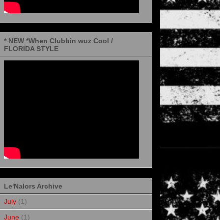
* NEW *When Clubbin wuz Cool /
FLORIDA STYLE
Le'Nalors Archive
July
(1)
June
(1)