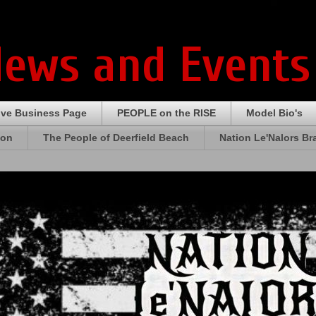
News and Events
ive Business Page
PEOPLE on the RISE
Model Bio's
ion
The People of Deerfield Beach
Nation Le'Nalors B