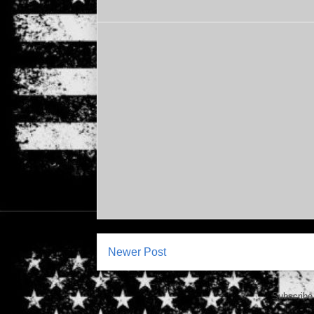
Newer Post
Subscribe