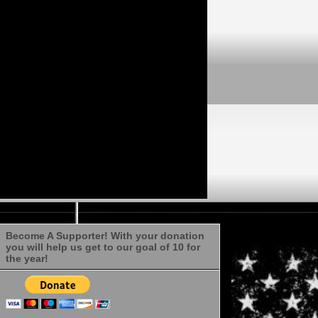
Become A Supporter! With your donation
you will help us get to our goal of 10 for
the year!