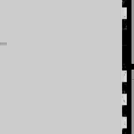
!!!!!!