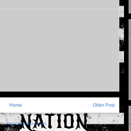
Home
Older Post
 to:
Post Comments (Atom)