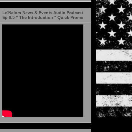
Le'Nalors News & Events Audio Podcast
Ep 0.5 " The Introduction " Quick Promo