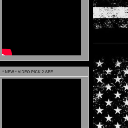
* NEW * VIDEO PICK 2 SEE