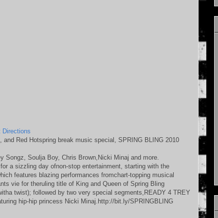
 Directions
, and Red Hotspring break music special, SPRING BLING 2010
y Songz, Soulja Boy, Chris Brown,Nicki Minaj and more.
for a sizzling day ofnon-stop entertainment, starting with the
features blazing performances fromchart-topping musical
 vie for theruling title of King and Queen of Spring Bling
ha twist); followed by two very special segments,READY 4 TREY
uring hip-hip princess Nicki Minaj.http://bit.ly/SPRINGBLING