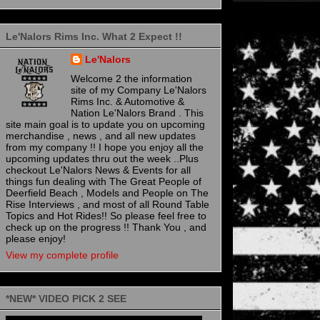
Le'Nalors Rims Inc. What 2 Expect !!
Le'Nalors
Welcome 2 the information
site of my Company Le'Nalors
Rims Inc. & Automotive &
Nation Le'Nalors Brand . This
site main goal is to update you on upcoming
merchandise , news , and all new updates
from my company !! I hope you enjoy all the
upcoming updates thru out the week ..Plus
checkout Le'Nalors News & Events for all
things fun dealing with The Great People of
Deerfield Beach , Models and People on The
Rise Interviews , and most of all Round Table
Topics and Hot Rides!! So please feel free to
check up on the progress !! Thank You , and
please enjoy!
View my complete profile
*NEW* VIDEO PICK 2 SEE