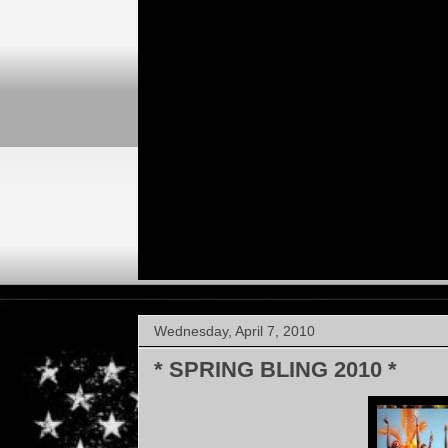
Wednesday, April 7, 2010
* SPRING BLING 2010 *