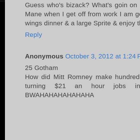
Guess who's bizack? What's goin on 
Mane when I get off from work I am go
wings dinner & a large Sprite & enjoy t
Reply
Anonymous
October 3, 2012 at 1:24
25 Gotham
How did Mitt Romney make hundreds 
turning $21 an hour jobs i
BWAHAHAHAHAHAHA