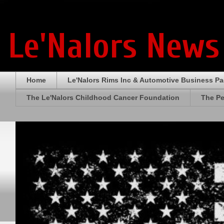
Le'Nalors News
Home
Le'Nalors Rims Inc & Automotive Business P
The Le'Nalors Childhood Cancer Foundation
The Pe