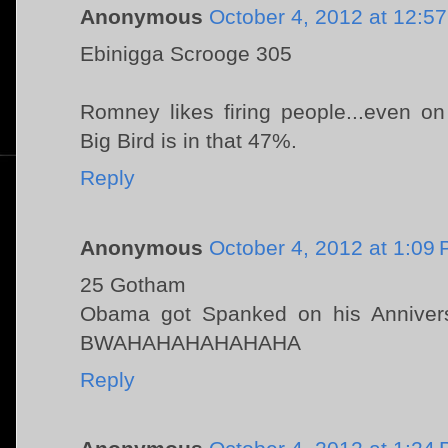
Anonymous
October 4, 2012 at 12:5
Ebinigga Scrooge 305
Romney likes firing people...even on 
Big Bird is in that 47%.
Reply
Anonymous
October 4, 2012 at 1:09
25 Gotham
Obama got Spanked on his Anniver
BWAHAHAHAHAHAHA
Reply