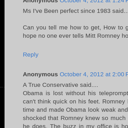
Anonymous
October 4, 2012 at 1:24
Ms I've Been perfect since 1983 said..
Can you tell me how to get, How to g
hope no one ever tells Mitt Romney ho
Reply
Anonymous
October 4, 2012 at 2:00
A True Conservative said....
Obama is lost without his teleprompt
can't think quick on his feet. Romney
time and made Obama look weak and
shocked that Romney knew so much 
he does. The buzz in my office is 