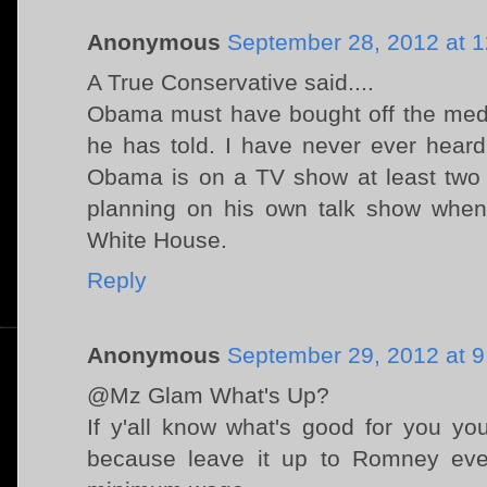
Anonymous
September 28, 2012 at 
A True Conservative said....
Obama must have bought off the medi
he has told. I have never ever heard 
Obama is on a TV show at least two 
planning on his own talk show when
White House.
Reply
Anonymous
September 29, 2012 at 
@Mz Glam What's Up?
If y'all know what's good for you yo
because leave it up to Romney eve