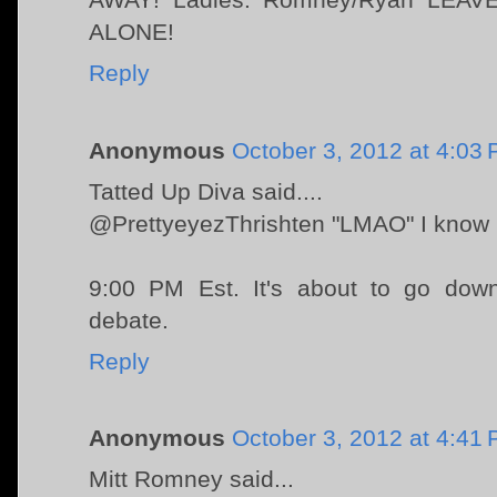
ALONE!
Reply
Anonymous
October 3, 2012 at 4:03
Tatted Up Diva said....
@PrettyeyezThrishten "LMAO" I know U r
9:00 PM Est. It's about to go down
debate.
Reply
Anonymous
October 3, 2012 at 4:41
Mitt Romney said...