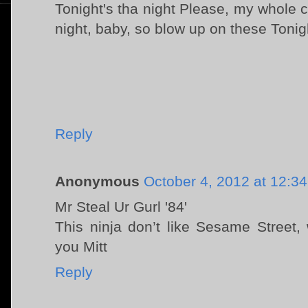
Tonight's tha night Please, my whole 
night, baby, so blow up on these Tonigh
Reply
Anonymous
October 4, 2012 at 12:3
Mr Steal Ur Gurl '84'
This ninja don’t like Sesame Street
you Mitt
Reply