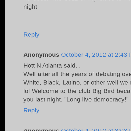
night
Reply
Anonymous
October 4, 2012 at 2:43
Hott N Atlanta said...
Well after all the years of debating ov
White, Black, Latino, or other well we
lol Welcome to the club Big Bird bec
you last night. "Long live democracy!"
Reply
Anonymous
October 4, 2012 at 3:03