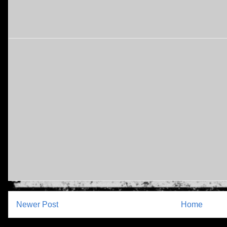
Newer Post
Home