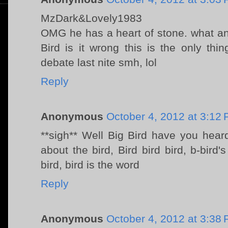
MzDark&Lovely1983
OMG he has a heart of stone. what an a
Bird is it wrong this is the only th
debate last nite smh, lol
Reply
Anonymous
October 4, 2012 at 3:12
**sigh** Well Big Bird have you hear
about the bird, Bird bird bird, b-bird'
bird, bird is the word
Reply
Anonymous
October 4, 2012 at 3:38