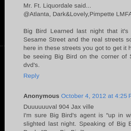
Mr. Ft. Liquordale said...
@Atlanta, Dark&Lovely,Pimpette LMF
Big Bird Learned last night that it'
Sesame Street and the real streets sor
here in these streets you got to get it 
be seeing Big Bird on the corner of 
dvd's.
Reply
Anonymous
October 4, 2012 at 4:25
Duuuuuuval 904 Jax ville
I'm sure Big Bird's agent is "up in w
slighted last night. Speaking of Big B