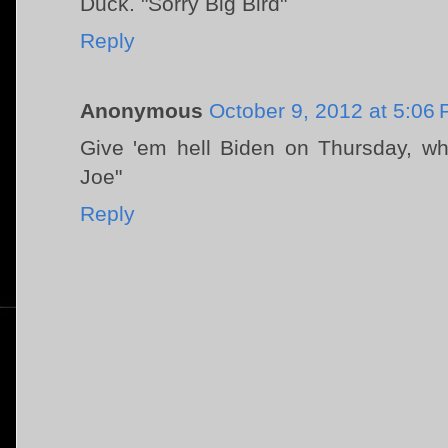
Duck. "Sorry Big Bird"
Reply
Anonymous
October 9, 2012 at 5:06
Give 'em hell Biden on Thursday, w
Joe"
Reply