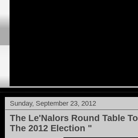
Sunday, September 23, 2012
The Le'Nalors Round Table To
The 2012 Election "