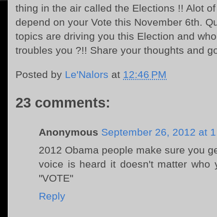
thing in the air called the Elections !! Alot 
depend on your Vote this November 6th. Qu
topics are driving you this Election and who
troubles you ?!! Share your thoughts and g
Posted by
Le'Nalors
at
12:46 PM
23 comments:
Anonymous
September 26, 2012 at 
2012 Obama people make sure you get
voice is heard it doesn't matter who
"VOTE"
Reply