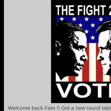
Welcome back Fam !! Got a new round table t