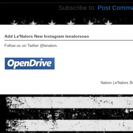
Subscribe to:
Post Comme
Add Le'Nalors New Instagram lenalorsceo
Follow us on Twitter @lenalors
Nation Le'Nalors 