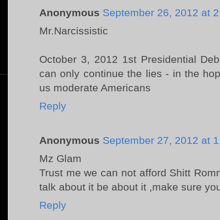
Anonymous
September 26, 2012 at 
Mr.Narcissistic
October 3, 2012 1st Presidential De
can only continue the lies - in the ho
us moderate Americans
Reply
Anonymous
September 27, 2012 at 
Mz Glam
Trust me we can not afford Shitt Romno
talk about it be about it ,make sure yo
Reply