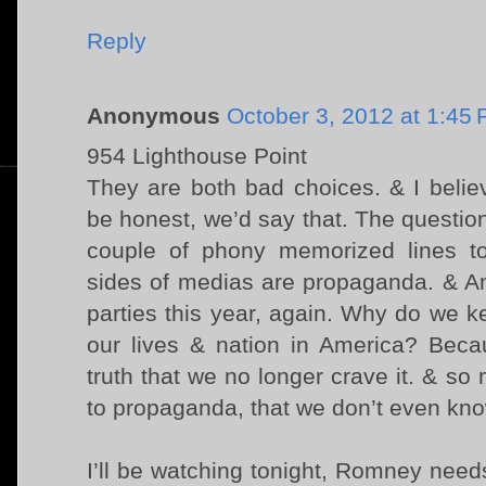
Reply
Anonymous
October 3, 2012 at 1:45
954 Lighthouse Point
They are both bad choices. & I belie
be honest, we’d say that. The question
couple of phony memorized lines to
sides of medias are propaganda. & Am
parties this year, again. Why do we ke
our lives & nation in America? Beca
truth that we no longer crave it. & so 
to propaganda, that we don’t even kno
I’ll be watching tonight, Romney nee