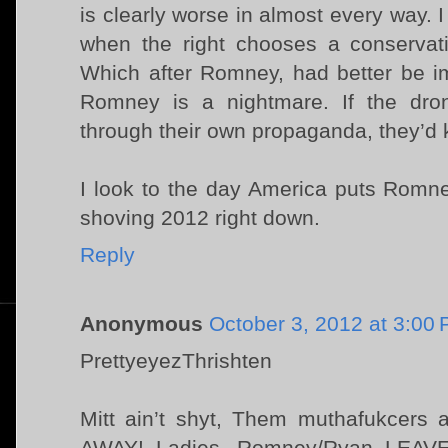
is clearly worse in almost every way. I
when the right chooses a conservati
Which after Romney, had better be i
Romney is a nightmare. If the dron
through their own propaganda, they’d 
I look to the day America puts Romne
shoving 2012 right down.
Reply
Anonymous
October 3, 2012 at 3:00
PrettyeyezThrishten
Mitt ain’t shyt, Them muthafukcers a
AWAY! Ladies. Romney/Ryan LEA