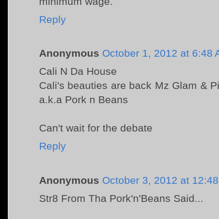
minimum wage.
Reply
Anonymous
October 1, 2012 at 6:48
Cali N Da House
Cali's beauties are back Mz Glam & P
a.k.a Pork n Beans
Can't wait for the debate
Reply
Anonymous
October 3, 2012 at 12:4
Str8 From Tha Pork'n'Beans Said...