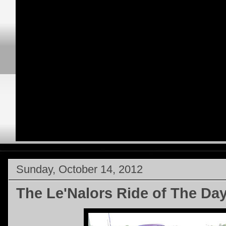
Sunday, October 14, 2012
The Le'Nalors Ride of The Da