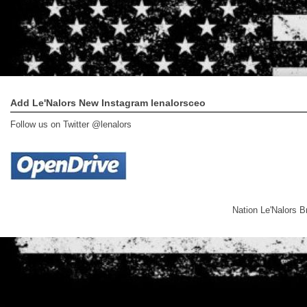
Add Le'Nalors New Instagram lenalorsceo
Follow us on Twitter @lenalors
Nation Le'Nalors 