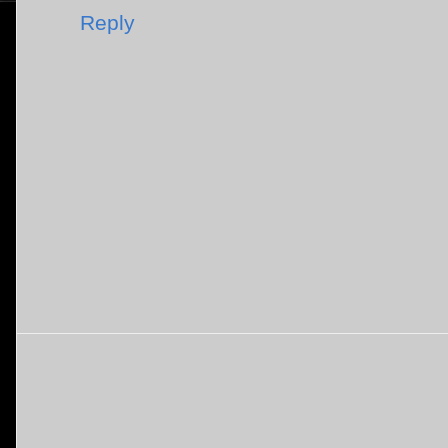
Reply