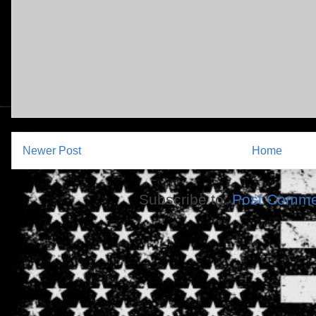
Newer Post
Home
Subscribe to:
Post Comme