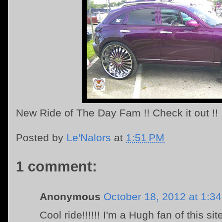
New Ride of The Day Fam !! Check it out !!
Posted by
Le'Nalors
at
1:51 PM
1 comment:
Anonymous
October 18, 2012 at 1:3
Cool ride!!!!!! I'm a Hugh fan of this sit