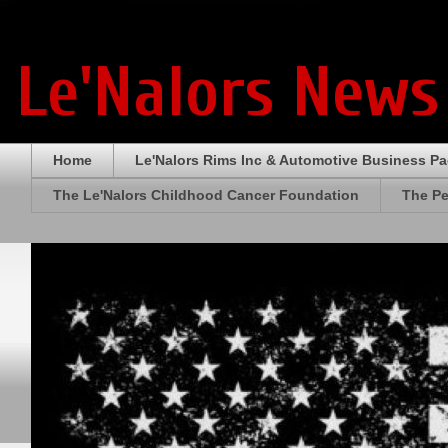
Le'Nalors News
Home
Le'Nalors Rims Inc & Automotive Business P
The Le'Nalors Childhood Cancer Foundation
The Pe