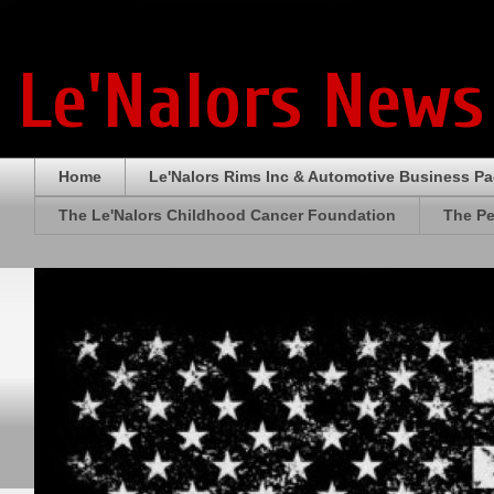
Le'Nalors News
Home
Le'Nalors Rims Inc & Automotive Business P
The Le'Nalors Childhood Cancer Foundation
The Pe