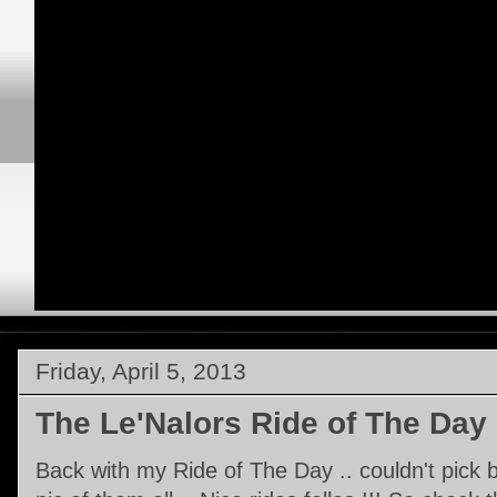
Friday, April 5, 2013
The Le'Nalors Ride of The Day
Back with my Ride of The Day .. couldn't pick 