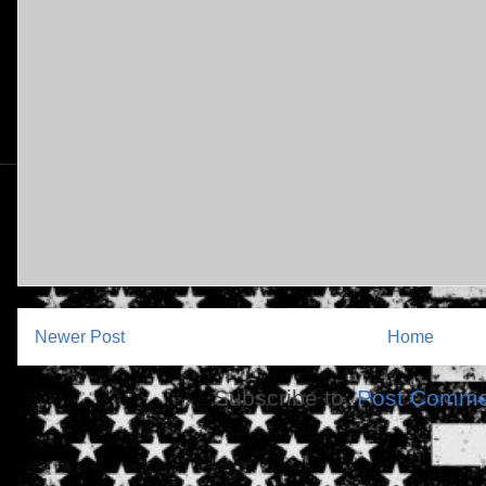
Newer Post
Home
Subscribe to:
Post Comme