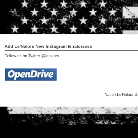
Add Le'Nalors New Instagram lenalorsceo
Follow us on Twitter @lenalors
Nation Le'Nalors 