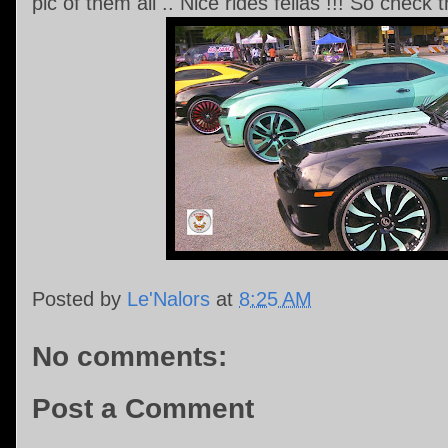
pic of them all .. Nice rides fellas !!! So check
Posted by
Le'Nalors
at
8:25 AM
No comments:
Post a Comment