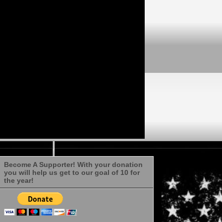
Become A Supporter! With your donation
you will help us get to our goal of 10 for
the year!