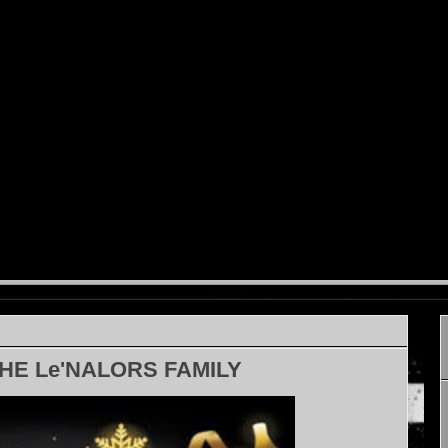
HE Le'NALORS FAMILY