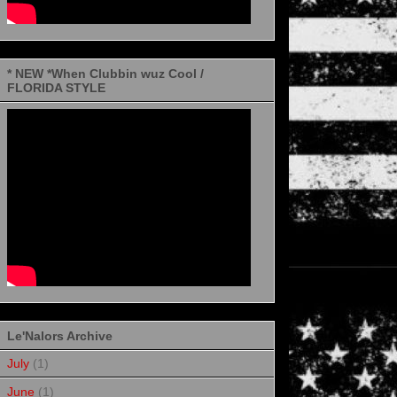
* NEW *When Clubbin wuz Cool /
FLORIDA STYLE
Le'Nalors Archive
July
(1)
June
(1)