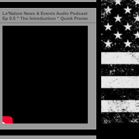
Le'Nalors News & Events Audio Podcast
Ep 0.5 " The Introduction " Quick Promo