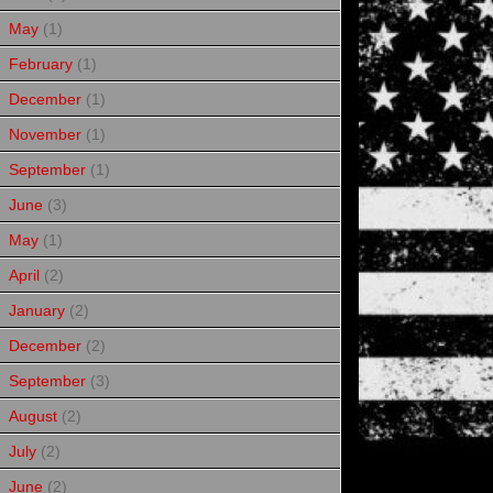
May
(1)
February
(1)
December
(1)
November
(1)
September
(1)
June
(3)
May
(1)
April
(2)
January
(2)
December
(2)
September
(3)
August
(2)
July
(2)
June
(2)