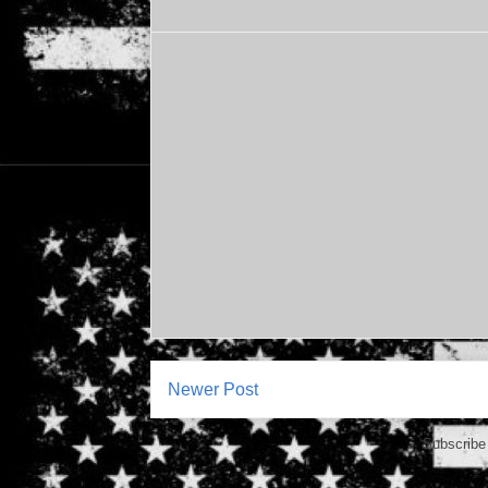
Newer Post
Subscribe