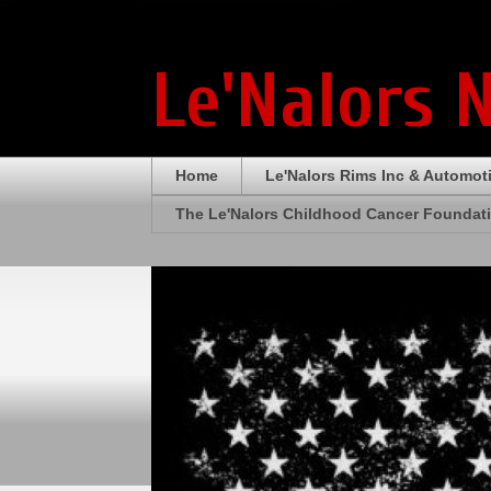
Le'Nalors 
Home
Le'Nalors Rims Inc & Automot
The Le'Nalors Childhood Cancer Foundat