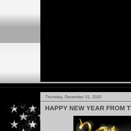
Thursday, December 31, 2020
HAPPY NEW YEAR FROM T