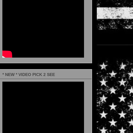
* NEW * VIDEO PICK 2 SEE