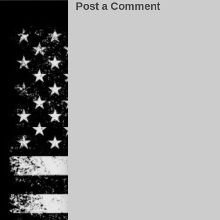
Post a Comment