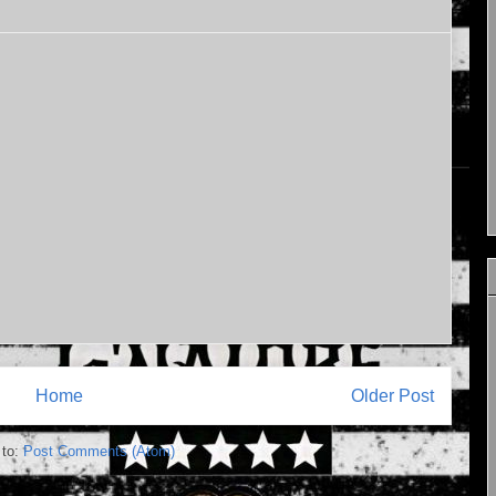
Home
Older Post
 to:
Post Comments (Atom)