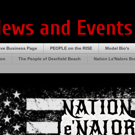
News and Events
ive Business Page
PEOPLE on the RISE
Model Bio's
ion
The People of Deerfield Beach
Nation Le'Nalors B