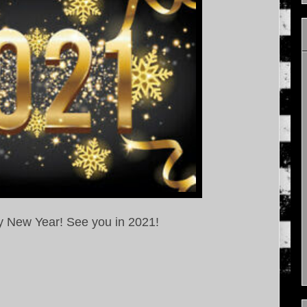
y New Year! See you in 2021!