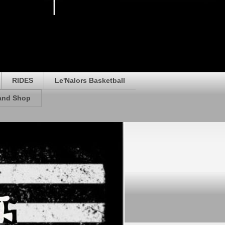
RIDES
Le'Nalors Basketball
rand Shop