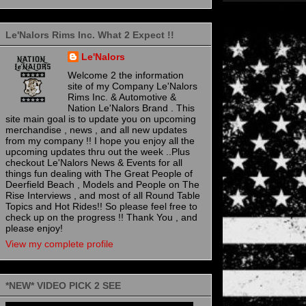
Le'Nalors Rims Inc. What 2 Expect !!
Le'Nalors
Welcome 2 the information
site of my Company Le'Nalors
Rims Inc. & Automotive &
Nation Le'Nalors Brand . This
site main goal is to update you on upcoming
merchandise , news , and all new updates
from my company !! I hope you enjoy all the
upcoming updates thru out the week ..Plus
checkout Le'Nalors News & Events for all
things fun dealing with The Great People of
Deerfield Beach , Models and People on The
Rise Interviews , and most of all Round Table
Topics and Hot Rides!! So please feel free to
check up on the progress !! Thank You , and
please enjoy!
View my complete profile
*NEW* VIDEO PICK 2 SEE