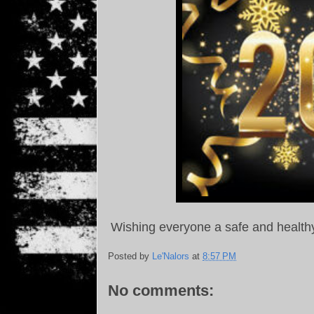
Wishing everyone a safe and health
Posted by
Le'Nalors
at
8:57 PM
No comments: